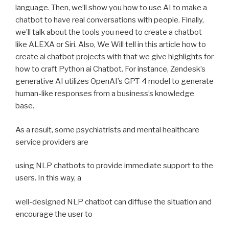
language. Then, we’ll show you how to use AI to make a
chatbot to have real conversations with people. Finally,
we’ll talk about the tools you need to create a chatbot
like ALEXA or Siri. Also, We Will tell in this article how to
create ai chatbot projects with that we give highlights for
how to craft Python ai Chatbot. For instance, Zendesk’s
generative AI utilizes OpenAI’s GPT-4 model to generate
human-like responses from a business’s knowledge
base.
As a result, some psychiatrists and mental healthcare
service providers are
using NLP chatbots to provide immediate support to the
users. In this way, a
well-designed NLP chatbot can diffuse the situation and
encourage the user to