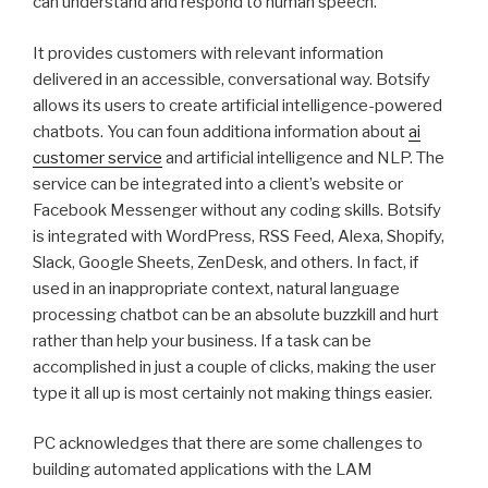
can understand and respond to human speech.
It provides customers with relevant information
delivered in an accessible, conversational way. Botsify
allows its users to create artificial intelligence-powered
chatbots. You can foun additiona information about
ai
customer service
and artificial intelligence and NLP. The
service can be integrated into a client’s website or
Facebook Messenger without any coding skills. Botsify
is integrated with WordPress, RSS Feed, Alexa, Shopify,
Slack, Google Sheets, ZenDesk, and others. In fact, if
used in an inappropriate context, natural language
processing chatbot can be an absolute buzzkill and hurt
rather than help your business. If a task can be
accomplished in just a couple of clicks, making the user
type it all up is most certainly not making things easier.
PC acknowledges that there are some challenges to
building automated applications with the LAM