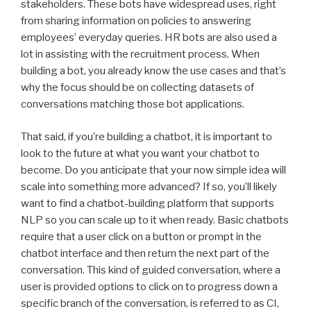
stakeholders. These bots have widespread uses, right
from sharing information on policies to answering
employees’ everyday queries. HR bots are also used a
lot in assisting with the recruitment process. When
building a bot, you already know the use cases and that’s
why the focus should be on collecting datasets of
conversations matching those bot applications.
That said, if you’re building a chatbot, it is important to
look to the future at what you want your chatbot to
become. Do you anticipate that your now simple idea will
scale into something more advanced? If so, you’ll likely
want to find a chatbot-building platform that supports
NLP so you can scale up to it when ready. Basic chatbots
require that a user click on a button or prompt in the
chatbot interface and then return the next part of the
conversation. This kind of guided conversation, where a
user is provided options to click on to progress down a
specific branch of the conversation, is referred to as CI,