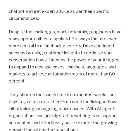
chatbot and get expert advice as per their specific
circumstances.
Despite the challenges, machine learning engineers have
many opportunities to apply NLP in ways that are ever
more central to a functioning society. Drive continued
success by using customer insights to optimize your
conversation flows. Harness the power of your AI agent
to expand to new use cases, channels, languages, and
markets to achieve automation rates of more than 80
percent.
They shorten the launch time from months, weeks, or
days to just minutes. There’s no need for dialogue flows,
initial training, or ongoing maintenance. With AI agents,
organizations can quickly start benefiting from support
automation and effortlessly scale to meet the growing
demand for automated resolutions.