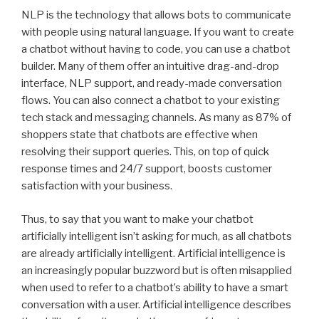
NLP is the technology that allows bots to communicate
with people using natural language. If you want to create
a chatbot without having to code, you can use a chatbot
builder. Many of them offer an intuitive drag-and-drop
interface, NLP support, and ready-made conversation
flows. You can also connect a chatbot to your existing
tech stack and messaging channels. As many as 87% of
shoppers state that chatbots are effective when
resolving their support queries. This, on top of quick
response times and 24/7 support, boosts customer
satisfaction with your business.
Thus, to say that you want to make your chatbot
artificially intelligent isn’t asking for much, as all chatbots
are already artificially intelligent. Artificial intelligence is
an increasingly popular buzzword but is often misapplied
when used to refer to a chatbot’s ability to have a smart
conversation with a user. Artificial intelligence describes