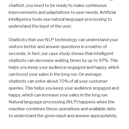
chatbot, you need to be ready to make continuous
improvements and adaptations to user needs. Artificial
intelligence tools use natural language processing to
understand the input of the user.
Chatbots that use NLP technology can understand your
visitors better and answer questions in a matter of
seconds. In fact, our case study shows that intelligent
chatbots can decrease waiting times by up to 97%. This
helps you keep your audience engaged and happy, which
can boost your sales in the long run. On average,
chatbots can solve about 70% of all your customer
queries. This helps you keep your audience engaged and
happy, which can increase your sales in the long run.
Natural language processing (NLP) happens when the
machine combines these operations and available data
to understand the given input and answer appropriately.