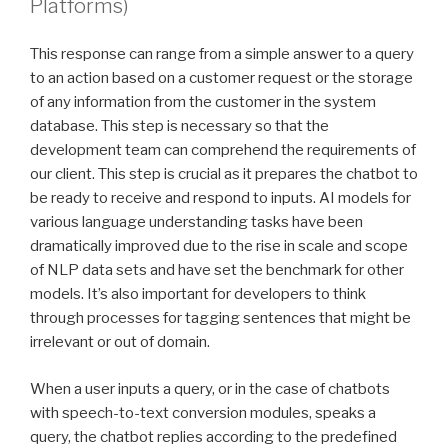
Platforms)
This response can range from a simple answer to a query
to an action based on a customer request or the storage
of any information from the customer in the system
database. This step is necessary so that the
development team can comprehend the requirements of
our client. This step is crucial as it prepares the chatbot to
be ready to receive and respond to inputs. AI models for
various language understanding tasks have been
dramatically improved due to the rise in scale and scope
of NLP data sets and have set the benchmark for other
models. It’s also important for developers to think
through processes for tagging sentences that might be
irrelevant or out of domain.
When a user inputs a query, or in the case of chatbots
with speech-to-text conversion modules, speaks a
query, the chatbot replies according to the predefined