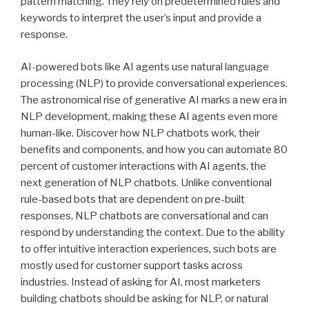
pattern matching. They rely on predetermined rules and
keywords to interpret the user’s input and provide a
response.
AI-powered bots like AI agents use natural language
processing (NLP) to provide conversational experiences.
The astronomical rise of generative AI marks a new era in
NLP development, making these AI agents even more
human-like. Discover how NLP chatbots work, their
benefits and components, and how you can automate 80
percent of customer interactions with AI agents, the
next generation of NLP chatbots. Unlike conventional
rule-based bots that are dependent on pre-built
responses, NLP chatbots are conversational and can
respond by understanding the context. Due to the ability
to offer intuitive interaction experiences, such bots are
mostly used for customer support tasks across
industries. Instead of asking for AI, most marketers
building chatbots should be asking for NLP, or natural