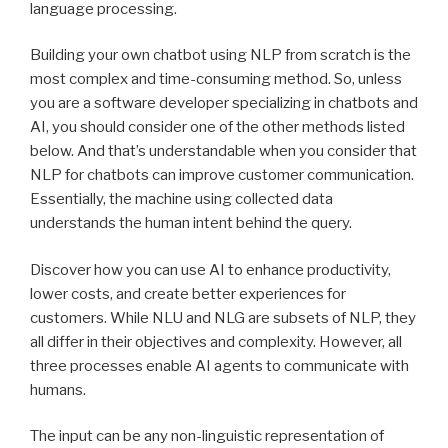
language processing.
Building your own chatbot using NLP from scratch is the
most complex and time-consuming method. So, unless
you are a software developer specializing in chatbots and
AI, you should consider one of the other methods listed
below. And that’s understandable when you consider that
NLP for chatbots can improve customer communication.
Essentially, the machine using collected data
understands the human intent behind the query.
Discover how you can use AI to enhance productivity,
lower costs, and create better experiences for
customers. While NLU and NLG are subsets of NLP, they
all differ in their objectives and complexity. However, all
three processes enable AI agents to communicate with
humans.
The input can be any non-linguistic representation of