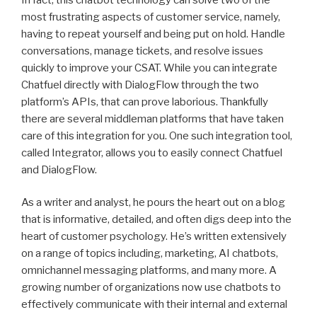
most frustrating aspects of customer service, namely,
having to repeat yourself and being put on hold. Handle
conversations, manage tickets, and resolve issues
quickly to improve your CSAT. While you can integrate
Chatfuel directly with DialogFlow through the two
platform’s APIs, that can prove laborious. Thankfully
there are several middleman platforms that have taken
care of this integration for you. One such integration tool,
called Integrator, allows you to easily connect Chatfuel
and DialogFlow.
As a writer and analyst, he pours the heart out on a blog
that is informative, detailed, and often digs deep into the
heart of customer psychology. He’s written extensively
on a range of topics including, marketing, AI chatbots,
omnichannel messaging platforms, and many more. A
growing number of organizations now use chatbots to
effectively communicate with their internal and external