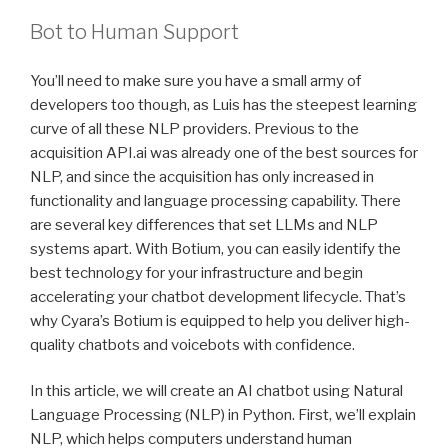
Bot to Human Support
You’ll need to make sure you have a small army of
developers too though, as Luis has the steepest learning
curve of all these NLP providers. Previous to the
acquisition API.ai was already one of the best sources for
NLP, and since the acquisition has only increased in
functionality and language processing capability. There
are several key differences that set LLMs and NLP
systems apart. With Botium, you can easily identify the
best technology for your infrastructure and begin
accelerating your chatbot development lifecycle. That’s
why Cyara’s Botium is equipped to help you deliver high-
quality chatbots and voicebots with confidence.
In this article, we will create an AI chatbot using Natural
Language Processing (NLP) in Python. First, we’ll explain
NLP, which helps computers understand human