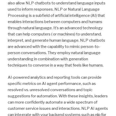
also allow NLP chatbots to understand language inputs
used to inform responses. NLP or Natural Language
Processing is a subfield of artificial intelligence (AI) that
enables interactions between computers and humans
through natural language. It’s an advanced technology
that can help computers ( or machines) to understand,
interpret, and generate human language. NLP chatbots
are advanced with the capability to mimic person-to-
person conversations. They employ natural language
understanding in combination with generation
techniques to converse in a way that feels like humans.
AI-powered analytics and reporting tools can provide
specific metrics on AI agent performance, such as
resolved vs. unresolved conversations and topic
suggestions for automation. With these insights, leaders
can more confidently automate a wide spectrum of
customer service issues and interactions. NLP AI agents
can integrate with your backend systems such as
nlp for