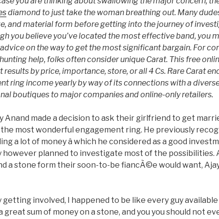
case you are thinking about swallowing the major concern, the i
es
diamond to just take the woman breathing out. Many dudes
ze, and material form before getting into the journey of invest
h you believe you’ve located the most effective band, you ma
advice on the way to get the most significant bargain. For 
hunting help, folks often consider unique Carat. This free onli
t results by price, importance, store, or all 4 Cs. Rare Carat 
t ring income yearly by way of its connections with a diverse
onal boutiques to major companies and online-only retailers.
 Anand made a decision to ask their girlfriend to get marri
r the most wonderful engagement ring. He previously recogn
ng a lot of money â which he considered as a good investm
guy however planned to investigate most of the possibilities.
d a stone form their soon-to-be fiancÃ©e would want, Aja
y getting involved, I happened to be like every guy availabl
 a great sum of money on a stone, and you you should not 