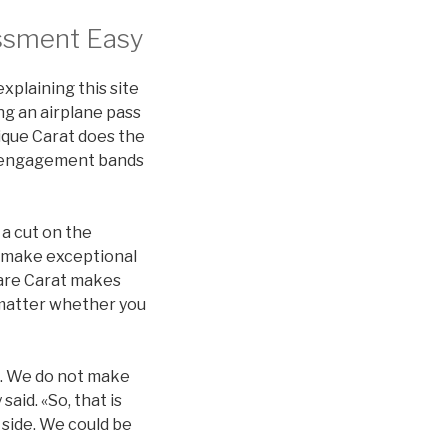
ssment Easy
xplaining this site
ng an airplane pass
nique Carat does the
nd engagement bands
 a cut on the
 make exceptional
Rare Carat makes
no matter whether you
it. We do not make
aid. «So, that is
 side. We could be