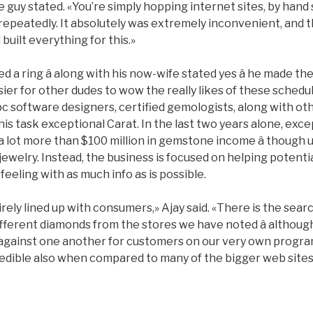
he guy stated. «You’re simply hopping internet sites, by hand
repeatedly. It absolutely was extremely inconvenient, and th
built everything for this.»
 a ring â along with his now-wife stated yes â he made th
ier for other dudes to wow the really likes of these schedu
 pc software designers, certified gemologists, along with o
 his task exceptional Carat. In the last two years alone, exc
d a lot more than $100 million in gemstone income â though
l jewelry. Instead, the business is focused on helping potent
feeling with as much info as is possible.
ely lined up with consumers,» Ajay said. «There is the sear
fferent diamonds from the stores we have noted â although
g against one another for customers on our very own progra
ncredible also when compared to many of the bigger web sit