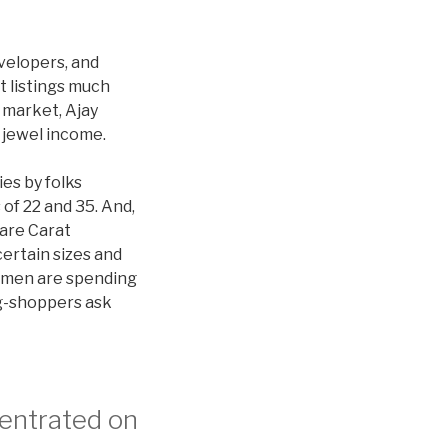
velopers, and
t listings much
 market, Ajay
 jewel income.
es by folks
of 22 and 35. And,
Rare Carat
certain sizes and
omen are spending
ng-shoppers ask
centrated on