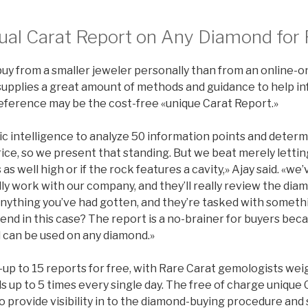
ual Carat Report on Any Diamond for 
uy from a smaller jeweler personally than from an online-on
supplies a great amount of methods and guidance to help in
eference may be the cost-free «unique Carat Report.»
ic intelligence to analyze 50 information points and determin
ice, so we present that standing. But we beat merely letti
 as well high or if the rock features a cavity,» Ajay said. «w
ly work with our company, and they’ll really review the dia
 anything you’ve had gotten, and they’re tasked with someth
iend in this case? The report is a no-brainer for buyers becau
can be used on any diamond.»
up to 15 reports for free, with Rare Carat gemologists wei
 up to 5 times every single day. The free of charge unique 
 provide visibility in to the diamond-buying procedure and s