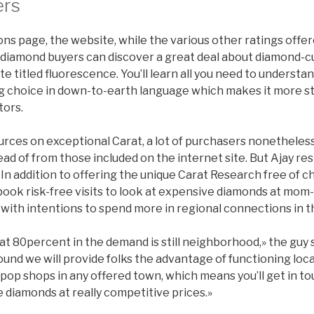
ers
ns page, the website, while the various other ratings offer
 diamond buyers can discover a great deal about diamond-c
te titled fluorescence. You’ll learn all you need to understa
g choice in down-to-earth language which makes it more s
tors.
urces on exceptional Carat, a lot of purchasers nonetheless
tead of from those included on the internet site. But Ajay re
In addition to offering the unique Carat Research free of cha
book risk-free visits to look at expensive diamonds at mom
with intentions to spend more in regional connections in t
at 80percent in the demand is still neighborhood,» the guy 
und we will provide folks the advantage of functioning loca
op shops in any offered town, which means you’ll get in to
 diamonds at really competitive prices.»