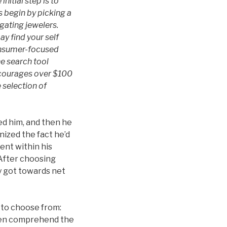
nitial step is to
 begin by picking a
igating jewelers.
y find your self
consumer-focused
ne search tool
encourages over $100
 selection of
ed him, and then he
ized the fact he’d
ent within his
 After choosing
y got towards net
e to choose from:
even comprehend the