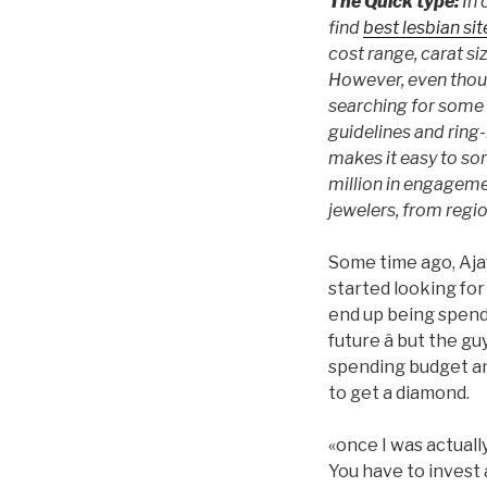
The Quick type:
In 
find
best lesbian sit
cost range, carat si
However, even thoug
searching for some 
guidelines and ring-
makes it easy to sor
million in engagemen
jewelers, from regi
Some time ago, Ajay
started looking fo
end up being spendi
future â but the 
spending budget an
to get a diamond.
«once I was actuall
You have to invest