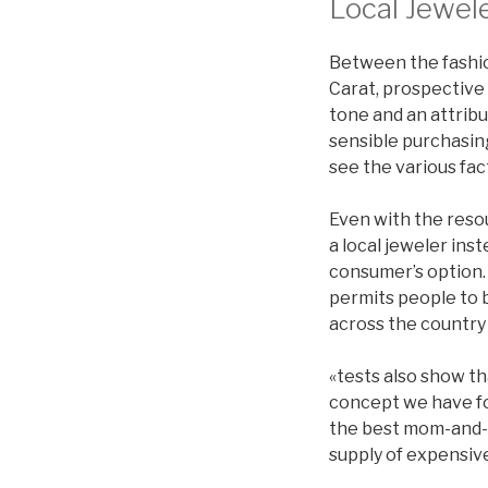
Local Jewel
Between the fashio
Carat, prospective
tone and an attribu
sensible purchasin
see the various fac
Even with the reso
a local jeweler ins
consumer’s option. 
permits people to 
across the country 
«tests also show th
concept we have fo
the best mom-and-p
supply of expensive