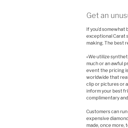
Get an unus
If you’d somewhat b
exceptional Carat 
making. The best r
«We utilize synthet
much or an awful pr
event the pricing is
worldwide that real
clip or pictures or
inform your best fr
complimentary and 
Customers can run-
expensive diamonds
made, once more, to