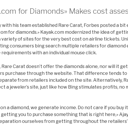
.com for Diamonds» Makes cost asse
 with his team established Rare Carat, Forbes posted a bit e
com for diamonds.» Kayak.com modernized the idea of getti
 variety of sites for the very best cost on airline tickets. U
sting consumers bing search multiple retailers for diamo
ue requirements with an individual mouse click.
Rare Carat doesn’t offer the diamonds alone, nor will it get
s purchase through the website. That difference tends to
parate from retailers included on the site. Alternatively, 
ect a jeweler’s site, just like how Bing stimulates profits, 
 on a diamond, we generate income. Do not care if you buy 
etting you to purchase something that is right here,» Ajay s
separation ourselves from getting throughout the retailers’