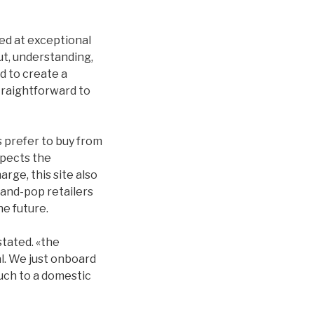
ed at exceptional
ut, understanding,
nd to create a
traightforward to
 prefer to buy from
spects the
rge, this site also
-and-pop retailers
he future.
stated. «the
l. We just onboard
uch to a domestic