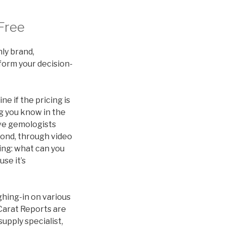
Free
ly brand,
form your decision-
e if the pricing is
ng you know in the
e’ve gemologists
mond, through video
ing: what can you
se it’s
ghing-in on various
Carat Reports are
upply specialist,