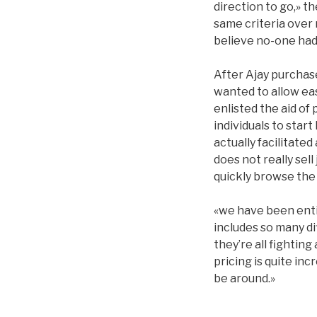
direction to go,» t
same criteria over 
believe no-one had 
After Ajay purchased
wanted to allow eas
enlisted the aid of
individuals to start
actually facilitate
does not really sel
quickly browse the 
«we have been entir
includes so many di
they’re all fightin
pricing is quite i
be around.»