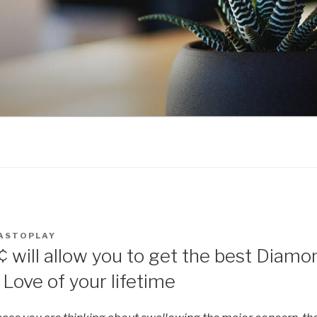
ASTOPLAY
¢ will allow you to get the best Diamo
Love of your lifetime