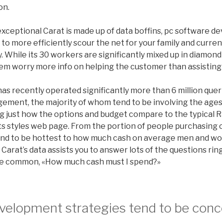
on.
xceptional Carat is made up of data boffins, pc software de
o more efficiently scour the net for your family and curren
 While its 30 workers are significantly mixed up in diamond
hem worry more info on helping the customer than assisting
as recently operated significantly more than 6 million queri
ement, the majority of whom tend to be involving the ages 
ng just how the options and budget compare to the typical 
its styles web page. From the portion of people purchasing 
tend to be hottest to how much cash on average men and w
 Carat’s data assists you to answer lots of the questions ri
he common, «How much cash must I spend?»
evelopment strategies tend to be con