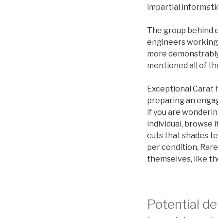
impartial informati
The group behind e
engineers working t
more demonstrably.
mentioned all of t
Exceptional Carat h
preparing an engag
if you are wonderi
individual, browse 
cuts that shades 
per condition, Rare
themselves, like t
Potential d