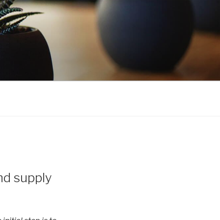
nd supply