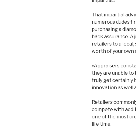
impartial.»
That impartial advic
numerous dudes fin
purchasing a diamo
back assurance. Aj
retailers to a loca
worth of your own 
«Appraisers consta
they are unable to
truly get certainly
innovation as well
Retailers commonly 
compete with additi
one of the most cru
life time.