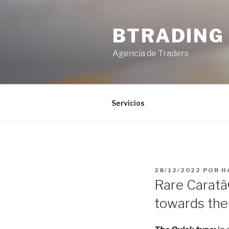
Saltar
al
BTRADING
contenido
Agencia de Traders
Servicios
PUBLICADO
28/12/2022
POR
H
EL
Rare Caratâ
towards the 