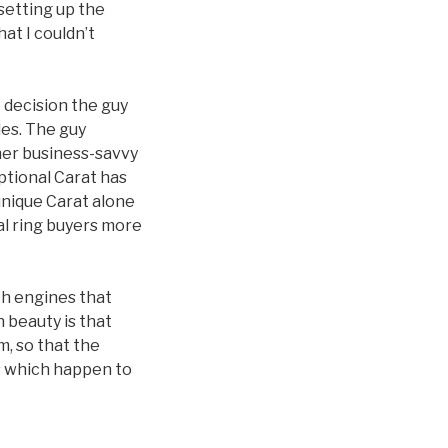
 setting up the
at I couldn’t
e decision the guy
les. The guy
ther business-savvy
eptional Carat has
 unique Carat alone
ial ring buyers more
ch engines that
 beauty is that
m, so that the
es which happen to