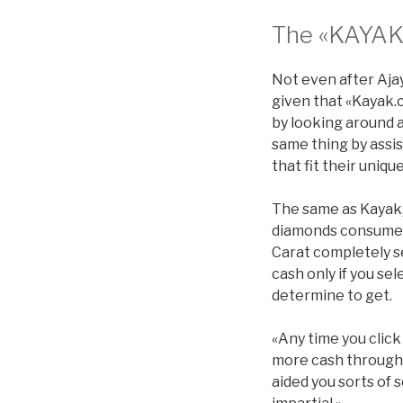
The «KAYAK
Not even after Ajay
given that «Kayak.
by looking around a
same thing by assi
that fit their uniq
The same as Kayak, 
diamonds consumer
Carat completely se
cash only if you sel
determine to get.
«Any time you click
more cash through g
aided you sorts of 