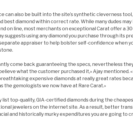
e can also be built into the site’s synthetic cleverness tool,
d best diamond within correct rate. While many dudes may 
nd on line, most merchants on exceptional Carat offer a 3
ay suggests using any diamond you purchase through its pr
l, separate appraiser to help bolster self-confidence when y
stone.
ntly come back guaranteeing the specs, nevertheless they 
 believe what the customer purchased it,» Ajay mentioned
 breathtaking expensive diamonds at really great rates bec
 as the gemologists we now have at Rare Carat.»
list top-quality, GIA-certified diamonds during the cheapes
onal jewelers on the internet site. As a result, better tra
cial and historically murky expenditures you are going to c