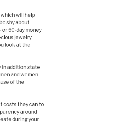
 which will help
be shy about
0- or 60-day money
ecious jewelry
ou look at the
in addition state
. «men and women
ause of the
t costs they can to
nsparency around
reate during your