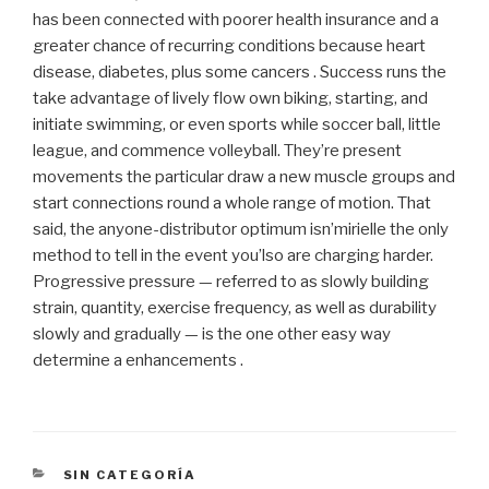
has been connected with poorer health insurance and a
greater chance of recurring conditions because heart
disease, diabetes, plus some cancers . Success runs the
take advantage of lively flow own biking, starting, and
initiate swimming, or even sports while soccer ball, little
league, and commence volleyball. They’re present
movements the particular draw a new muscle groups and
start connections round a whole range of motion. That
said, the anyone-distributor optimum isn’mirielle the only
method to tell in the event you’lso are charging harder.
Progressive pressure — referred to as slowly building
strain, quantity, exercise frequency, as well as durability
slowly and gradually — is the one other easy way
determine a enhancements .
CATEGORÍAS
SIN CATEGORÍA