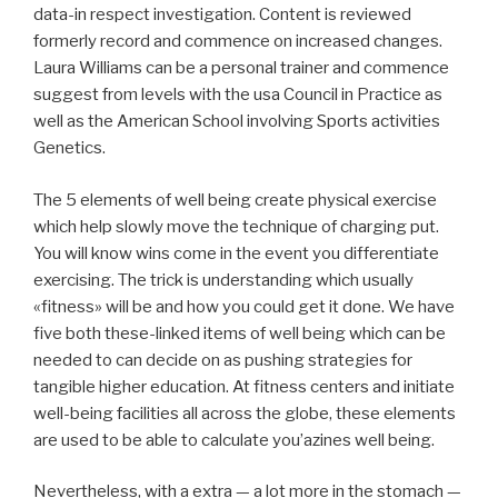
data-in respect investigation. Content is reviewed
formerly record and commence on increased changes.
Laura Williams can be a personal trainer and commence
suggest from levels with the usa Council in Practice as
well as the American School involving Sports activities
Genetics.
The 5 elements of well being create physical exercise
which help slowly move the technique of charging put.
You will know wins come in the event you differentiate
exercising. The trick is understanding which usually
«fitness» will be and how you could get it done. We have
five both these-linked items of well being which can be
needed to can decide on as pushing strategies for
tangible higher education. At fitness centers and initiate
well-being facilities all across the globe, these elements
are used to be able to calculate you’azines well being.
Nevertheless, with a extra — a lot more in the stomach —