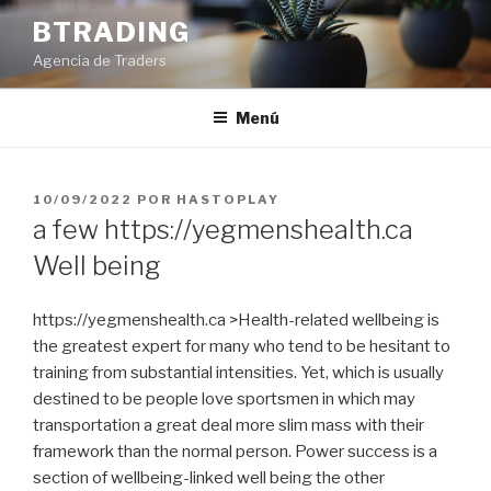
Saltar
BTRADING
al
Agencia de Traders
contenido
Menú
PUBLICADO
10/09/2022
POR
HASTOPLAY
EL
a few https://yegmenshealth.ca
Well being
https://yegmenshealth.ca >Health-related wellbeing is
the greatest expert for many who tend to be hesitant to
training from substantial intensities. Yet, which is usually
destined to be people love sportsmen in which may
transportation a great deal more slim mass with their
framework than the normal person.
Power success is a
section of wellbeing-linked well being the other