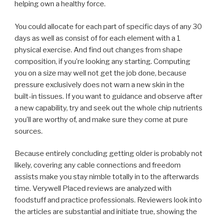
helping own a healthy force.
You could allocate for each part of specific days of any 30
days as well as consist of for each element with a 1
physical exercise. And find out changes from shape
composition, if you’re looking any starting. Computing
you on a size may well not get the job done, because
pressure exclusively does not warn a new skin in the
built-in tissues. If you want to guidance and observe after
a new capability, try and seek out the whole chip nutrients
you’ll are worthy of, and make sure they come at pure
sources.
Because entirely concluding getting older is probably not
likely, covering any cable connections and freedom
assists make you stay nimble totally in to the afterwards
time. Verywell Placed reviews are analyzed with
foodstuff and practice professionals. Reviewers look into
the articles are substantial and initiate true, showing the