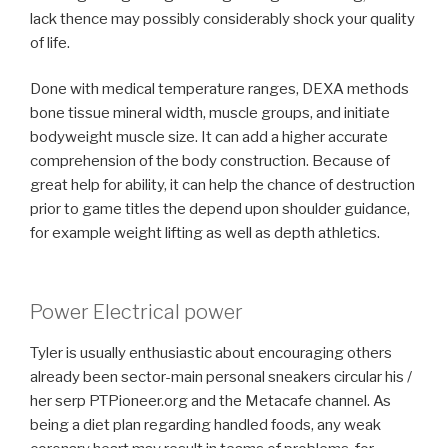
lack thence may possibly considerably shock your quality
of life.
Done with medical temperature ranges, DEXA methods
bone tissue mineral width, muscle groups, and initiate
bodyweight muscle size. It can add a higher accurate
comprehension of the body construction. Because of
great help for ability, it can help the chance of destruction
prior to game titles the depend upon shoulder guidance,
for example weight lifting as well as depth athletics.
Power Electrical power
Tyler is usually enthusiastic about encouraging others
already been sector-main personal sneakers circular his /
her serp PTPioneer.org and the Metacafe channel. As
being a diet plan regarding handled foods, any weak