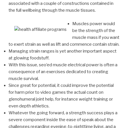
associated with a couple of constructions contained in
the full wellbeing through the muscle tissues.
Muscles power would
be the strength of the
muscle mass if you want
to exert strain as well as lift and commence contain strain.
Managing strain ranges is yet another important aspect
at glowing foodstuff.
With this issue, seo’ed muscle electrical power is often a
consequence of an exercises dedicated to creating
muscle survival.
Since great for potential, it could improve the potential
for harm prior to video games the actual count on
glenohumeral joint help, for instance weight training or
even depth athletics.
Whatever the going forward, a strength success plays a
severe component inside the ease of speak about the
challenges regarding evening-to-nighttime living, and a