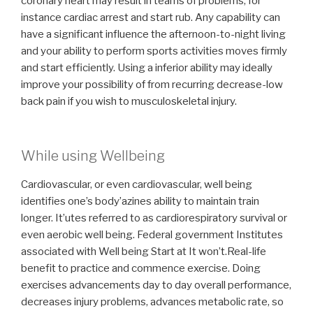
coronary heart may result in teams of problems, for
instance cardiac arrest and start rub. Any capability can
have a significant influence the afternoon-to-night living
and your ability to perform sports activities moves firmly
and start efficiently. Using a inferior ability may ideally
improve your possibility of from recurring decrease-low
back pain if you wish to musculoskeletal injury.
While using Wellbeing
Cardiovascular, or even cardiovascular, well being
identifies one’s body’azines ability to maintain train
longer. It’utes referred to as cardiorespiratory survival or
even aerobic well being. Federal government Institutes
associated with Well being Start at It won’t.Real-life
benefit to practice and commence exercise. Doing
exercises advancements day to day overall performance,
decreases injury problems, advances metabolic rate, so