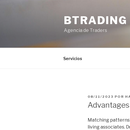
Saltar
al
BTRADING
contenido
Agencia de Traders
Servicios
PUBLICADO
08/11/2023
POR
H
EL
Advantages 
Matching patterns a
living associates.