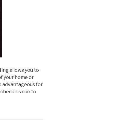
ting allows you to
f your home or
e advantageous for
 schedules due to