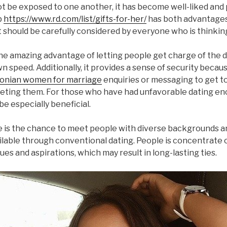
t be exposed to one another, it has become well-liked and
p
https://www.rd.com/list/gifts-for-her/
has both advantage
t should be carefully considered by everyone who is thinking
the amazing advantage of letting people get charge of the 
n speed. Additionally, it provides a sense of security becau
onian women for marriage
enquiries or messaging to get 
ting them. For those who have had unfavorable dating en
be especially beneficial.
is the chance to meet people with diverse backgrounds a
vailable through conventional dating. People is concentrate 
ues and aspirations, which may result in long-lasting ties.