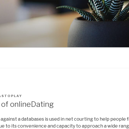
ASTOPLAY
of onlineDating
gainst a databases is used in net courting to help people 
 Due to its convenience and capacity to approach a wide ran