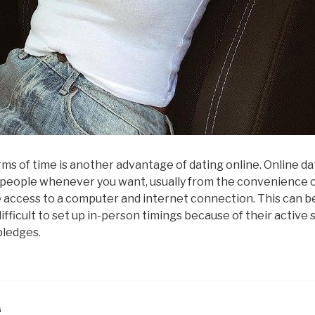
terms of time is another advantage of dating online. Online da
people whenever you want, usually from the convenience o
access to a computer and internet connection. This can b
difficult to set up in-person timings because of their active
pledges.
G