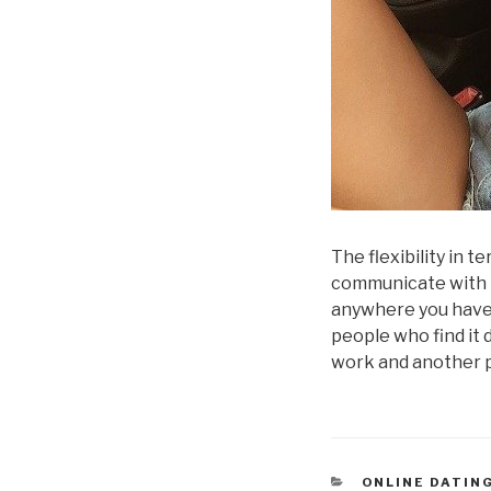
The flexibility in 
communicate with 
anywhere you have 
people who find it 
work and another 
CATEGORÍAS
ONLINE DATIN