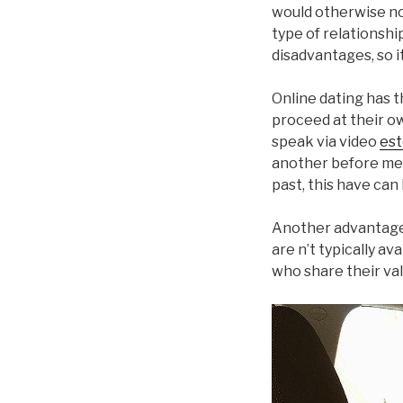
would otherwise no
type of relationshi
disadvantages, so i
Online dating has 
proceed at their ow
speak via video
est
another before mee
past, this have can 
Another advantage 
are n’t typically a
who share their val