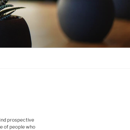
find prospective
ge of people who