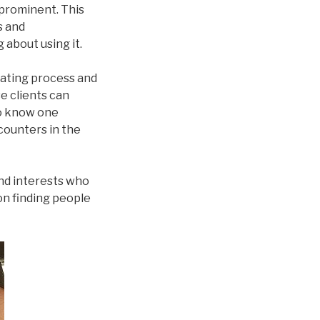
 prominent. This
s and
 about using it.
dating process and
se clients can
to know one
counters in the
nd interests who
on finding people