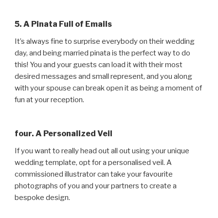
5. A Pinata Full of Emails
It’s always fine to surprise everybody on their wedding
day, and being married pinata is the perfect way to do
this! You and your guests can load it with their most
desired messages and small represent, and you along
with your spouse can break open it as being a moment of
fun at your reception.
four. A Personalized Veil
If you want to really head out all out using your unique
wedding template, opt for a personalised veil. A
commissioned illustrator can take your favourite
photographs of you and your partners to create a
bespoke design.