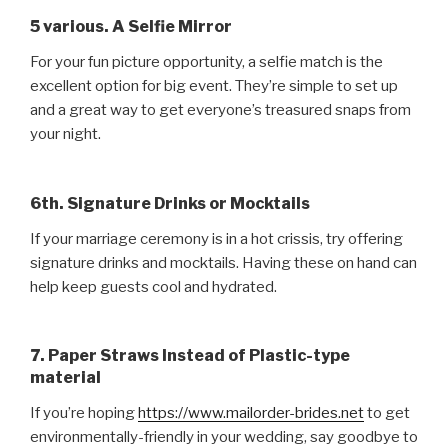
5 various. A Selfie Mirror
For your fun picture opportunity, a selfie match is the
excellent option for big event. They’re simple to set up
and a great way to get everyone’s treasured snaps from
your night.
6th. Signature Drinks or Mocktails
If your marriage ceremony is in a hot crissis, try offering
signature drinks and mocktails. Having these on hand can
help keep guests cool and hydrated.
7. Paper Straws Instead of Plastic-type
material
If you’re hoping
https://www.mailorder-brides.net
to get
environmentally-friendly in your wedding, say goodbye to