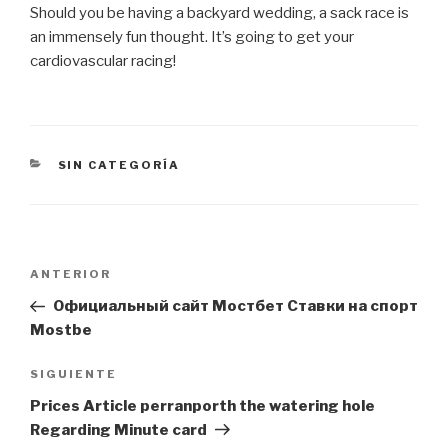
Should you be having a backyard wedding, a sack race is
an immensely fun thought. It’s going to get your
cardiovascular racing!
CATEGORÍAS
SIN CATEGORÍA
Navegación
Entrada
ANTERIOR
de
anterior:
Официальный сайт Мостбет Ставки на спорт
entradas
Mostbe
Siguiente
SIGUIENTE
entrada
Prices Article perranporth the watering hole
Regarding Minute card