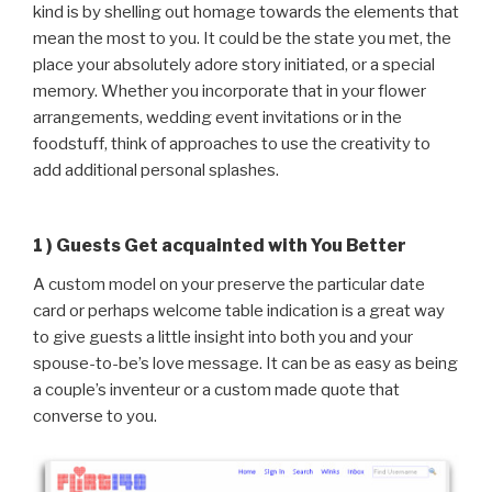
kind is by shelling out homage towards the elements that
mean the most to you. It could be the state you met, the
place your absolutely adore story initiated, or a special
memory. Whether you incorporate that in your flower
arrangements, wedding event invitations or in the
foodstuff, think of approaches to use the creativity to
add additional personal splashes.
1 ) Guests Get acquainted with You Better
A custom model on your preserve the particular date
card or perhaps welcome table indication is a great way
to give guests a little insight into both you and your
spouse-to-be’s love message. It can be as easy as being
a couple’s inventeur or a custom made quote that
converse to you.