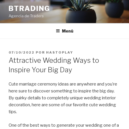
Saltar
BTRADING
al
Agencia de Traders
contenido
Menú
PUBLICADO
07/10/2022
POR
HASTOPLAY
EL
Attractive Wedding Ways to
Inspire Your Big Day
Cute marriage ceremony ideas are anywhere and you’re
here sure to discover something to inspire the big day.
By quirky details to completely unique wedding interior
decoration, here are some of our favorite cute wedding
tips.
One of the best ways to generate your wedding one of a