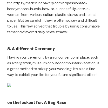
the
https://madeleinebakery.com.br/passionate-
honeymoons-in-asia-how-to-successfully-date-a-
woman-from-various-culture
plastic straws and select
paper. But be careful – they’re often soggy and difficult
to use. This few solved that trouble by using consumable
tamarind-flavored daily news straws!
8. A different Ceremony
Having your ceremony by an unconventional place, such
as a tiergarten, museum or outdoor mountain vacation, is
a great method to mix up your wedding. It’s also a fine
way to exhibit your like for your future significant other!
on the lookout for. A Bag Race