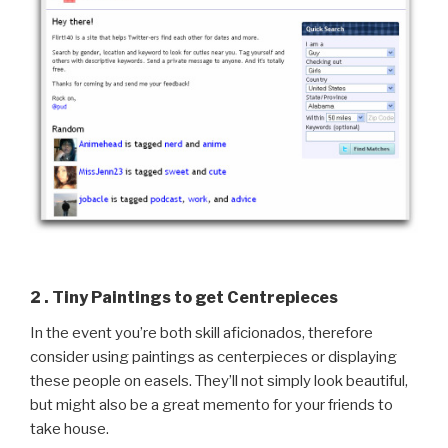
2 . Tiny Paintings to get Centrepieces
In the event you’re both skill aficionados, therefore
consider using paintings as centerpieces or displaying
these people on easels. They’ll not simply look beautiful,
but might also be a great memento for your friends to
take house.