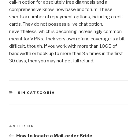
call-in option for absolutely free diagnosis and a
comprehensive know-how base and forum. These
sheets a number of repayment options, including credit
cards. They do not possess a live chat option,
nevertheless, which is becoming increasingly common
meant for VPNs. Their very own refund coverage is a bit
difficult, though. If you work with more than 10GB of
bandwidth or hook up to more than 95 times in the first
30 days, then you may not get full refund.
CATEGORÍAS
SIN CATEGORÍA
Navegación
Entrada
ANTERIOR
de
anterior:
How to locate a Mail-order Bride