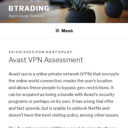
Saltar
BTRADING
al
Agencia de Traders
contenido
Menú
PUBLICADO
10/09/2023
POR
HASTOPLAY
EL
Avast VPN Assessment
Avast vpn is a online private network (VPN) that encrypts
the online world connection, masks the user’s location
and allows these people to bypass geo-restrictions. It
can be acquired as being a bundle with Avast’s security
programs or perhaps on its own. It has a long trial offer
and fast speeds, but is unable to unblock Netflix and
doesn’t have the best visiting policy, among other issues.