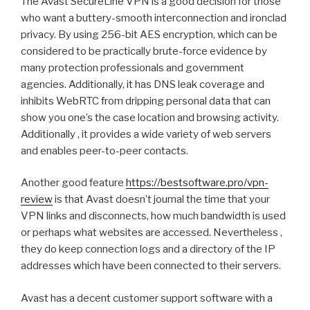
The Avast SecureLine VPN is a good decision for those
who want a buttery-smooth interconnection and ironclad
privacy. By using 256-bit AES encryption, which can be
considered to be practically brute-force evidence by
many protection professionals and government
agencies. Additionally, it has DNS leak coverage and
inhibits WebRTC from dripping personal data that can
show you one’s the case location and browsing activity.
Additionally , it provides a wide variety of web servers
and enables peer-to-peer contacts.
Another good feature
https://bestsoftware.pro/vpn-
review
is that Avast doesn’t journal the time that your
VPN links and disconnects, how much bandwidth is used
or perhaps what websites are accessed. Nevertheless ,
they do keep connection logs and a directory of the IP
addresses which have been connected to their servers.
Avast has a decent customer support software with a