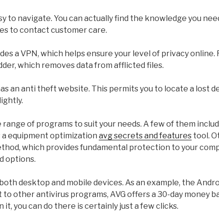
sy to navigate. You can actually find the knowledge you need,
es to contact customer care.
des a VPN, which helps ensure your level of privacy online. 
dder, which removes data from afflicted files.
as an anti theft website. This permits you to locate a lost 
ightly.
 range of programs to suit your needs. A few of them includ
s a equipment optimization
avg secrets and features
tool. O
ethod, which provides fundamental protection to your com
d options.
n both desktop and mobile devices. As an example, the Andro
st to other antivirus programs, AVG offers a 30-day money b
 it, you can do there is certainly just a few clicks.