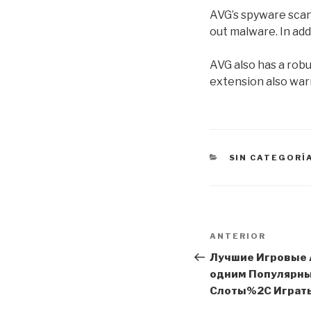
AVG’s spyware scan
out malware. In add
AVG also has a robu
extension also warn
CATEGORÍAS
SIN CATEGORÍ
Navegación
Entrada
ANTERIOR
de
anterior:
Лучшие Игровые 
одним Популярн
entradas
Слоты%2C Играть