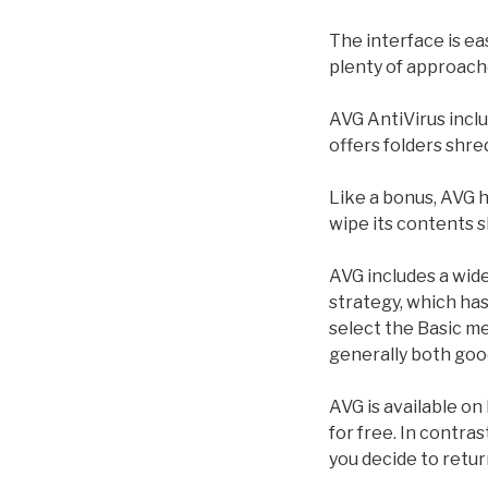
The interface is ea
plenty of approach
AVG AntiVirus inclu
offers folders shre
Like a bonus, AVG h
wipe its contents sl
AVG includes a wide
strategy, which ha
select the Basic m
generally both goo
AVG is available o
for free. In contra
you decide to return