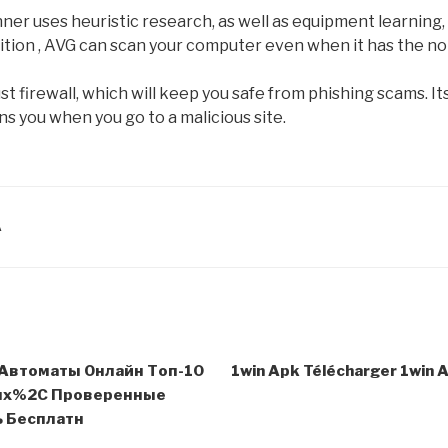
ner uses heuristic research, as well as equipment learning
ition , AVG can scan your computer even when it has the not
st firewall, which will keep you safe from phishing scams. 
s you when you go to a malicious site.
A
Автоматы Онлайн Топ-10
1win Apk Télécharger 1win 
ых%2C Проверенные
 Бесплатн