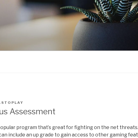
ASTOPLAY
rus Assessment
popular program that’s great for fighting on the net threats
can include an up grade to gain access to other gaming feat