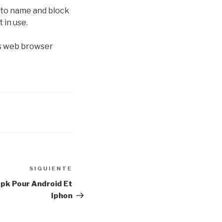
, to name and block
 in use.
Its web browser
SIGUIENTE
Siguiente
entrada
Apk Pour Android Et
Iphon