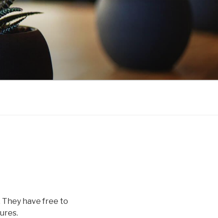
. They have free to
ures.