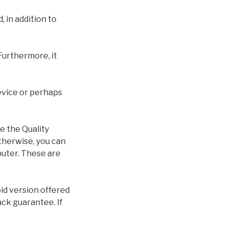
 in addition to
Furthermore, it
device or perhaps
e the Quality
therwise, you can
puter. These are
id version offered
ack guarantee. If