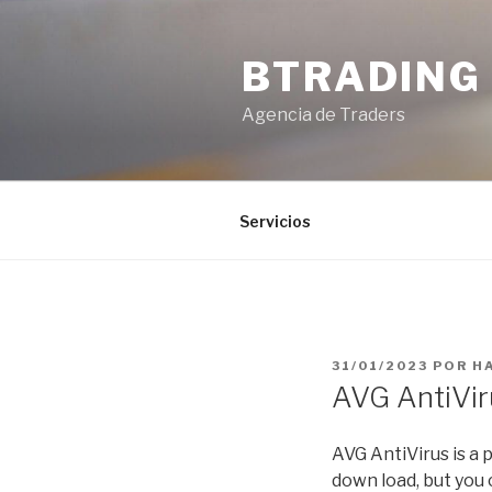
Saltar
al
BTRADING
contenido
Agencia de Traders
Servicios
PUBLICADO
31/01/2023
POR
H
EL
AVG AntiVi
AVG AntiVirus is a 
down load, but you 