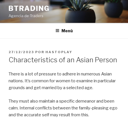
Saltar
BTRADING
al
Agencia de Traders
contenido
Menú
PUBLICADO
27/12/2023
POR
HASTOPLAY
EL
Characteristics of an Asian Person
There is a lot of pressure to adhere in numerous Asian
nations. It’s common for women to examine in particular
grounds and get married by a selected age.
They must also maintain a specific demeanor and been
calm. Internal conflicts between the family-pleasing ego
and the accurate self may result from this.