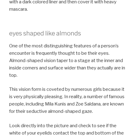
with a dark colored liner and then cover it with heavy
mascara.
eyes shaped like almonds
One of the most distinguishing features of a person’s
encounter is frequently thought to be their eyes.
Almond-shaped vision taper to a stage at the inner and
inside corners and surface wider than they actually are in
top.
This vision form is coveted by numerous girls because it
is very physically pleasing. In reality, a number of famous
people, including Mila Kunis and Zoe Saldana, are known
for their seductive almond-shaped gaze.
Look directly into the picture and check to see if the
white of your eyelids contact the top and bottom of the