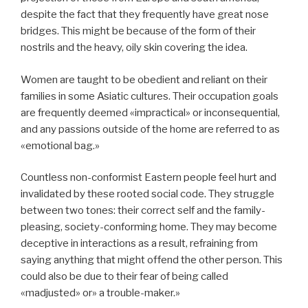
despite the fact that they frequently have great nose
bridges. This might be because of the form of their
nostrils and the heavy, oily skin covering the idea.
Women are taught to be obedient and reliant on their
families in some Asiatic cultures. Their occupation goals
are frequently deemed «impractical» or inconsequential,
and any passions outside of the home are referred to as
«emotional bag.»
Countless non-conformist Eastern people feel hurt and
invalidated by these rooted social code. They struggle
between two tones: their correct self and the family-
pleasing, society-conforming home. They may become
deceptive in interactions as a result, refraining from
saying anything that might offend the other person. This
could also be due to their fear of being called
«madjusted» or» a trouble-maker.»