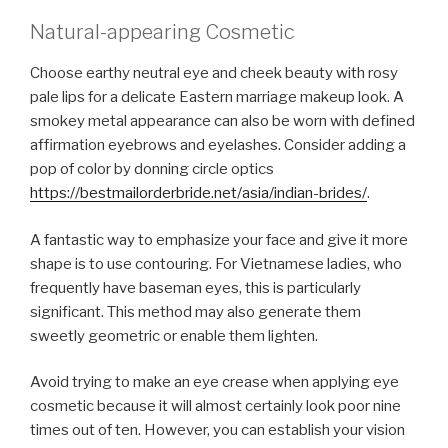
Natural-appearing Cosmetic
Choose earthy neutral eye and cheek beauty with rosy
pale lips for a delicate Eastern marriage makeup look. A
smokey metal appearance can also be worn with defined
affirmation eyebrows and eyelashes. Consider adding a
pop of color by donning circle optics
https://bestmailorderbride.net/asia/indian-brides/
.
A fantastic way to emphasize your face and give it more
shape is to use contouring. For Vietnamese ladies, who
frequently have baseman eyes, this is particularly
significant. This method may also generate them
sweetly geometric or enable them lighten.
Avoid trying to make an eye crease when applying eye
cosmetic because it will almost certainly look poor nine
times out of ten. However, you can establish your vision