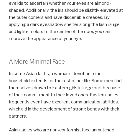
eyelids to ascertain whether your eyes are almond-
shaped. Additionally, the iris should be slightly elevated at
the outer corners and have discernible creases. By
applying a dark eyeshadow shelter along the lash range
and lighter colors to the center of the door, you can
improve the appearance of your eye.
A More Minimal Face
In some Asian faiths, a woman’s devotion to her
household extends for the rest of her life. Some men find
themselves drawn to Eastern girls in large part because
of their commitment to their loved ones. Eastern ladies
frequently even have excellent communication abilities,
which aid in the development of strong bonds with their
partners.
Asian ladies who are non-conformist face unmatched