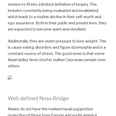
tension to fit into a limited definition of beauty. This
includes constantly being evaluated and invalidated,
which leads to a routine decline in their self-worth and
ego assurance. Both in their public and private lives, they
are expected to become quiet and obedient.
Additionally, they are under pressure to lose weight. This
is cause eating disorders and figure dysmorphia and is a
constant source of stress. The good news is that some
Asian ladies favor shorter, bulkier Caucasian people over
others.
Well-defined Nose Bridge
Asians do not have the marked nasal suggestion
projection of those from Europe and south america,