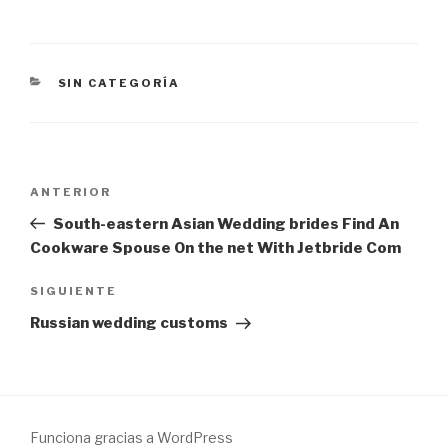
CATEGORÍAS
SIN CATEGORÍA
Navegación
Entrada
ANTERIOR
de
anterior:
South-eastern Asian Wedding brides Find An
entradas
Cookware Spouse On the net With Jetbride Com
Siguiente
SIGUIENTE
entrada
Russian wedding customs
Funciona gracias a WordPress