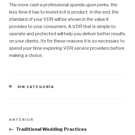
The more cash a professional spends upon perks, the
less time it has to invest in it is product. In the end, the
standard of your VDR will be shown in the value it
provides to your consumers. A VDR that is simple to
operate and protected will help you deliver better results
on your clients. Its for these reasons it is so necessary to
spend your time exploring VDR service providers before
making a choice.
CATEGORÍAS
SIN CATEGORÍA
Navegación
Entrada
ANTERIOR
de
anterior:
Traditional Wedding Practices
entradas