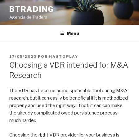
Saltar
BTRADING
al
Agencia de Traders
contenido
Menú
PUBLICADO
17/05/2023
POR
HASTOPLAY
EL
Choosing a VDR intended for M&A
Research
The VDR has become an indispensable tool during M&A
research, but it can easily be beneficial if it is methodized
properly and used the right way. If not, it can can make
the already complicated owed persistance process
much harder.
Choosing the right VDR provider for your business is