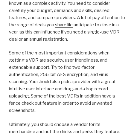
known as a complex activity. You need to consider
carefully your budget, demands and skills, desired
features, and compare providers. A lot of pay attention to
the range of deals you
sharefile
anticipate to close in a
year, as this can influence if you need a single-use VDR
deal or an annual registration.
Some of the most important considerations when
getting a VDR are security, user friendliness, and
extendable support. Try to find two-factor
authentication, 256-bit AES encryption, and virus
scanning. You should also pick a provider with a great
intuitive user interface and drag-and-drop record
uploading. Some of the best VDRs in addition have a
fence check out feature in order to avoid unwanted
screenshots.
Ultimately, you should choose a vendor for its
merchandise and not the drinks and perks they feature.