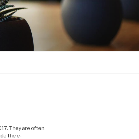
2017. They are often
ide the e-