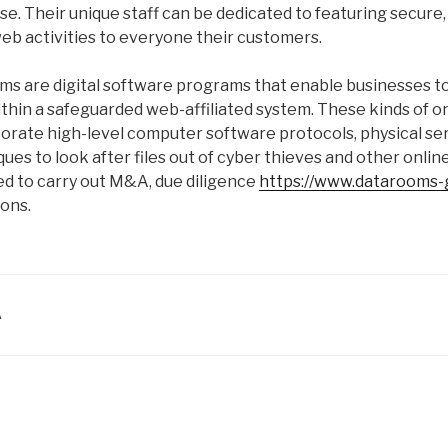
. Their unique staff can be dedicated to featuring secure,
eb activities to everyone their customers.
oms are digital software programs that enable businesses 
within a safeguarded web-affiliated system. These kinds of 
orate high-level computer software protocols, physical ser
ues to look after files out of cyber thieves and other onlin
ed to carry out M&A, due diligence
https://www.datarooms-g
ions.
A