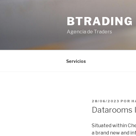
Saltar
al
BTRADING
contenido
Agencia de Traders
Servicios
PUBLICADO
28/06/2023
POR
H
EL
Datarooms I
Situated within Che
a brand new and int