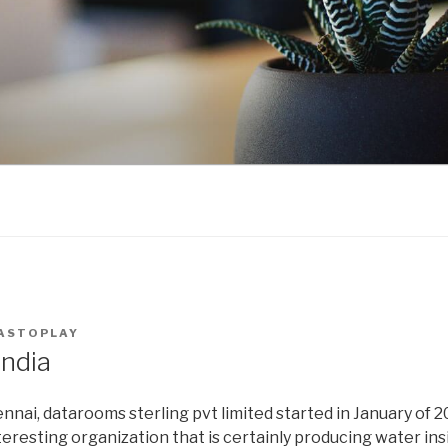
ASTOPLAY
ndia
nnai, datarooms sterling pvt limited started in January of 
eresting organization that is certainly producing water ins