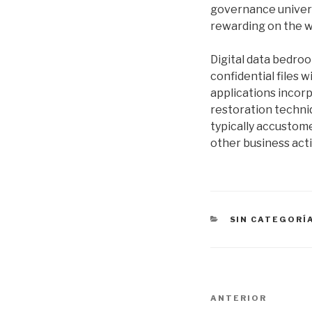
governance universe
rewarding on the w
Digital data bedro
confidential files 
applications incorp
restoration techniq
typically accustom
other business act
CATEGORÍAS
SIN CATEGORÍ
Navegación
Entrada
ANTERIOR