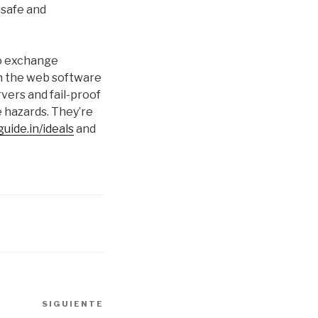
 safe and
to exchange
on the web software
vers and fail-proof
e hazards. They’re
uide.in/ideals
and
SIGUIENTE
Siguiente