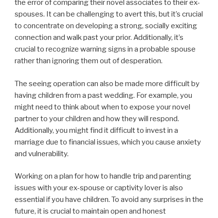
the error of comparing their novel associates to their ex-
spouses. It can be challenging to avert this, but it’s crucial
to concentrate on developing a strong, socially exciting
connection and walk past your prior. Additionally, it’s
crucial to recognize warning signs in a probable spouse
rather than ignoring them out of desperation.
The seeing operation can also be made more difficult by
having children from a past wedding. For example, you
might need to think about when to expose your novel
partner to your children and how they will respond.
Additionally, you might find it difficult to invest in a
marriage due to financial issues, which you cause anxiety
and vulnerability.
Working on a plan for how to handle trip and parenting
issues with your ex-spouse or captivity lover is also
essential if you have children. To avoid any surprises in the
future, it is crucial to maintain open and honest