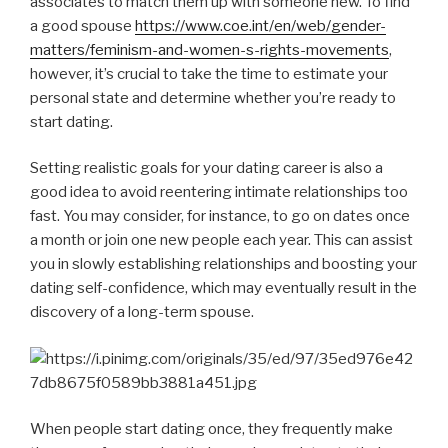
associates to match them up with someone new. To find
a good spouse
https://www.coe.int/en/web/gender-
matters/feminism-and-women-s-rights-movements
,
however, it’s crucial to take the time to estimate your
personal state and determine whether you’re ready to
start dating.
Setting realistic goals for your dating career is also a
good idea to avoid reentering intimate relationships too
fast. You may consider, for instance, to go on dates once
a month or join one new people each year. This can assist
you in slowly establishing relationships and boosting your
dating self-confidence, which may eventually result in the
discovery of a long-term spouse.
When people start dating once, they frequently make