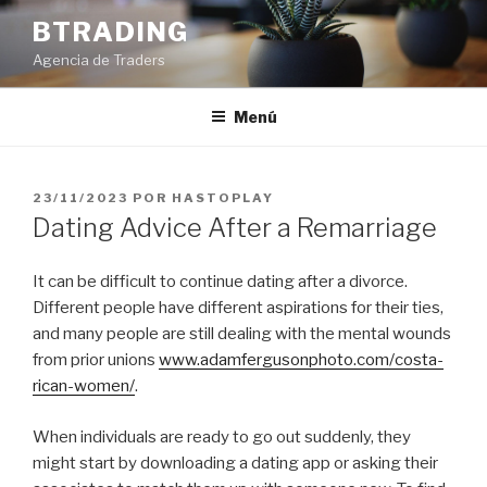
Saltar
BTRADING
al
Agencia de Traders
contenido
Menú
PUBLICADO
23/11/2023
POR
HASTOPLAY
EL
Dating Advice After a Remarriage
It can be difficult to continue dating after a divorce.
Different people have different aspirations for their ties,
and many people are still dealing with the mental wounds
from prior unions
www.adamfergusonphoto.com/costa-
rican-women/
.
When individuals are ready to go out suddenly, they
might start by downloading a dating app or asking their