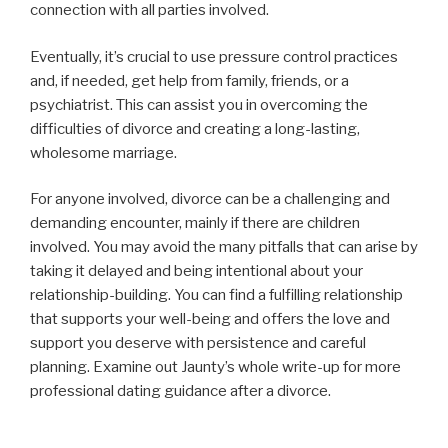
connection with all parties involved.
Eventually, it’s crucial to use pressure control practices
and, if needed, get help from family, friends, or a
psychiatrist. This can assist you in overcoming the
difficulties of divorce and creating a long-lasting,
wholesome marriage.
For anyone involved, divorce can be a challenging and
demanding encounter, mainly if there are children
involved. You may avoid the many pitfalls that can arise by
taking it delayed and being intentional about your
relationship-building. You can find a fulfilling relationship
that supports your well-being and offers the love and
support you deserve with persistence and careful
planning. Examine out Jaunty’s whole write-up for more
professional dating guidance after a divorce.