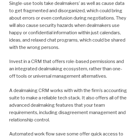
Single-use tools take dealmakers’ as well as cause data
to get fragmented and disorganized, which could bring
about errors or even confusion during negotiations. They
will also cause security hazards when dealmakers use
happy or confidential information within just calendars,
ideas, and relaxed chat programs, which could be shared
with the wrong persons.
Invest in a CRM that offers role-based permissions and
an integrated dealmaking ecosystem, rather than one-
off tools or universal management alternatives.
A dealmaking CRM works with with the firm’s accounting
suite to make a reliable tech stack. It also offers all of the
advanced dealmaking features that your team
requirements, including disagreement management and
relationship control.
Automated work flow save some offer quick access to