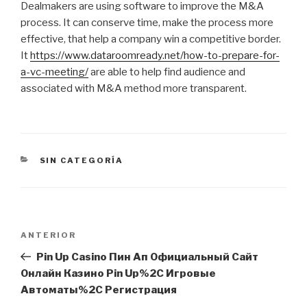
Dealmakers are using software to improve the M&A
process. It can conserve time, make the process more
effective, that help a company win a competitive border.
It
https://www.dataroomready.net/how-to-prepare-for-
a-vc-meeting/
are able to help find audience and
associated with M&A method more transparent.
CATEGORÍAS
SIN CATEGORÍA
Navegación
Entrada
ANTERIOR
de
anterior:
Pin Up Casino Пин Ап Официальный Сайт
entradas
Онлайн Казино Pin Up%2C Игровые
Автоматы%2C Регистрация