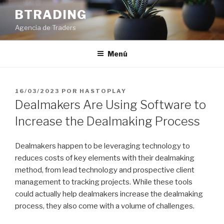
Saltar
BTRADING
al
Agencia de Traders
contenido
Menú
PUBLICADO
16/03/2023
POR
HASTOPLAY
EL
Dealmakers Are Using Software to
Increase the Dealmaking Process
Dealmakers happen to be leveraging technology to
reduces costs of key elements with their dealmaking
method, from lead technology and prospective client
management to tracking projects. While these tools
could actually help dealmakers increase the dealmaking
process, they also come with a volume of challenges.