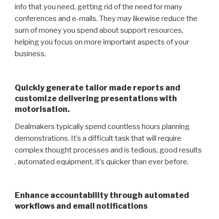
info that you need, getting rid of the need for many
conferences and e-mails. They may likewise reduce the
sum of money you spend about support resources,
helping you focus on more important aspects of your
business.
Quickly generate tailor made reports and
customize delivering presentations with
motorisation.
Dealmakers typically spend countless hours planning
demonstrations. It’s a difficult task that will require
complex thought processes and is tedious, good results
. automated equipment, it’s quicker than ever before.
Enhance accountability through automated
workflows and email notifications