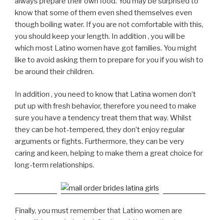
always prepare their own food. You may be surprised to
know that some of them even shed themselves even
though boiling water. If you are not comfortable with this,
you should keep your length. In addition , you will be
which most Latino women have got families. You might
like to avoid asking them to prepare for you if you wish to
be around their children.
In addition , you need to know that Latina women don’t
put up with fresh behavior, therefore you need to make
sure you have a tendency treat them that way. Whilst
they can be hot-tempered, they don’t enjoy regular
arguments or fights. Furthermore, they can be very
caring and keen, helping to make them a great choice for
long-term relationships.
Finally, you must remember that Latino women are