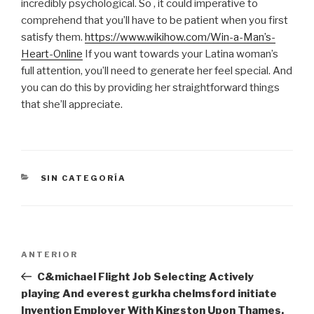
incredibly psychological. So , it could imperative to
comprehend that you’ll have to be patient when you first
satisfy them.
https://www.wikihow.com/Win-a-Man’s-
Heart-Online
If you want towards your Latina woman’s
full attention, you’ll need to generate her feel special. And
you can do this by providing her straightforward things
that she’ll appreciate.
CATEGORÍAS
SIN CATEGORÍA
Navegación
Entrada
ANTERIOR
de
anterior:
C&michael Flight Job Selecting Actively
entradas
playing And everest gurkha chelmsford initiate
Invention Employer With Kingston Upon Thames,