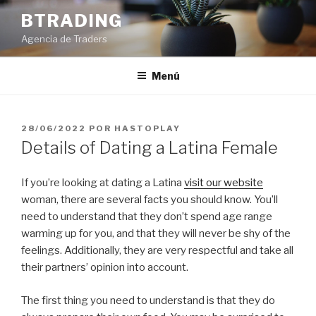
Saltar
BTRADING
al
Agencia de Traders
contenido
Menú
PUBLICADO
28/06/2022
POR
HASTOPLAY
EL
Details of Dating a Latina Female
If you’re looking at dating a Latina
visit our website
woman, there are several facts you should know. You’ll
need to understand that they don’t spend age range
warming up for you, and that they will never be shy of the
feelings. Additionally, they are very respectful and take all
their partners’ opinion into account.
The first thing you need to understand is that they do