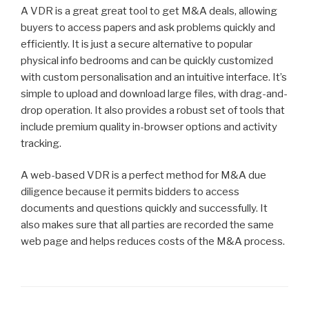
A VDR is a great great tool to get M&A deals, allowing
buyers to access papers and ask problems quickly and
efficiently. It is just a secure alternative to popular
physical info bedrooms and can be quickly customized
with custom personalisation and an intuitive interface. It’s
simple to upload and download large files, with drag-and-
drop operation. It also provides a robust set of tools that
include premium quality in-browser options and activity
tracking.
A web-based VDR is a perfect method for M&A due
diligence because it permits bidders to access
documents and questions quickly and successfully. It
also makes sure that all parties are recorded the same
web page and helps reduces costs of the M&A process.