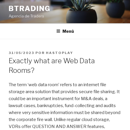
Saltar
BTRADING
al
Agencia de Traders
contenido
Menú
PUBLICADO
31/05/2023
POR
HASTOPLAY
EL
Exactly what are Web Data
Rooms?
The term ‘web data room’ refers to an internet file
storage area solution that provides secure file sharing. It
could be an important instrument for M&A deals, a
lawsuit cases, bankruptcies, fund-collecting and audits
where very sensitive information must be shared beyond
the corporate fire wall. Unlike regular cloud storage,
VDRs offer QUESTION AND ANSWER features,