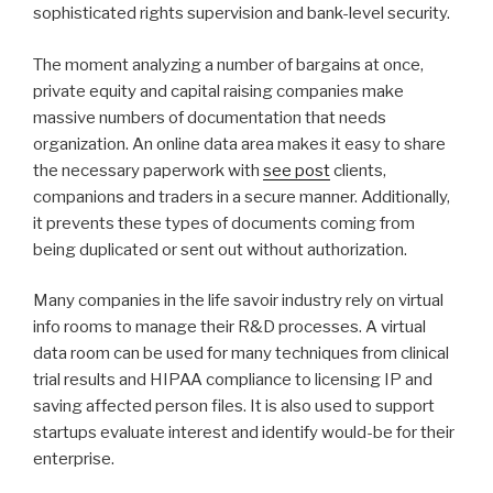
sophisticated rights supervision and bank-level security.
The moment analyzing a number of bargains at once,
private equity and capital raising companies make
massive numbers of documentation that needs
organization. An online data area makes it easy to share
the necessary paperwork with
see post
clients,
companions and traders in a secure manner. Additionally,
it prevents these types of documents coming from
being duplicated or sent out without authorization.
Many companies in the life savoir industry rely on virtual
info rooms to manage their R&D processes. A virtual
data room can be used for many techniques from clinical
trial results and HIPAA compliance to licensing IP and
saving affected person files. It is also used to support
startups evaluate interest and identify would-be for their
enterprise.