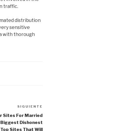
 traffic.
omated distribution
very sensitive
a with thorough
SIGUIENTE
Siguiente
entrada
r Sites For Married
e Biggest Dishonest
Top Sites That Will