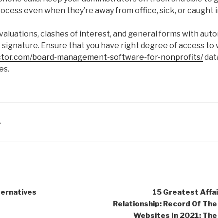
cess even when they’re away from office, sick, or caught in
aluations, clashes of interest, and general forms with aut
 signature. Ensure that you have right degree of access to 
ector.com/board-management-software-for-nonprofits/
dat
es.
A
ternatives
15 Greatest Affai
Relationship: Record Of Th
Websites In 2021: The 