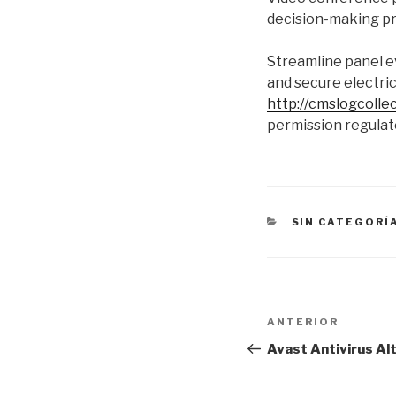
decision-making pro
Streamline panel ev
and secure electric
http://cmslogcoll
permission regulat
CATEGORÍAS
SIN CATEGORÍ
Navegación
Entrada
ANTERIOR
de
anterior:
Avast Antivirus Al
entradas