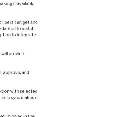
making it available
cribers can get and
s adapted to match
option to integrate
will provide
e, approve, and
exion with selected
hicle sync makes it
et involved in the