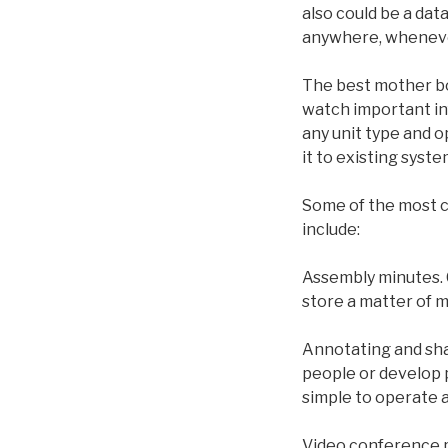
also could be a data
anywhere, whenev
The best mother bo
watch important inf
any unit type and o
it to existing syst
Some of the most c
include:
Assembly minutes. 
store a matter of m
Annotating and sha
people or develop 
simple to operate 
Video conference ph