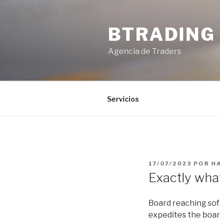
Saltar
al
BTRADING
contenido
Agencia de Traders
Servicios
PUBLICADO
17/07/2023
POR
H
EL
Exactly wha
Board reaching sof
expedites the boar