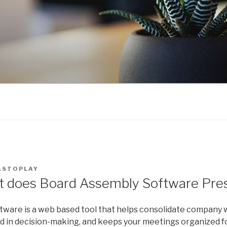
ASTOPLAY
t does Board Assembly Software Pre
tware is a web based tool that helps consolidate company 
d in decision-making, and keeps your meetings organized fo