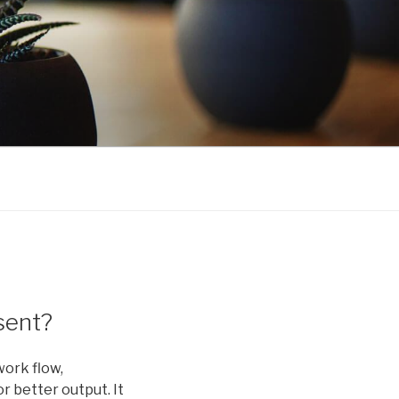
sent?
work flow,
r better output. It