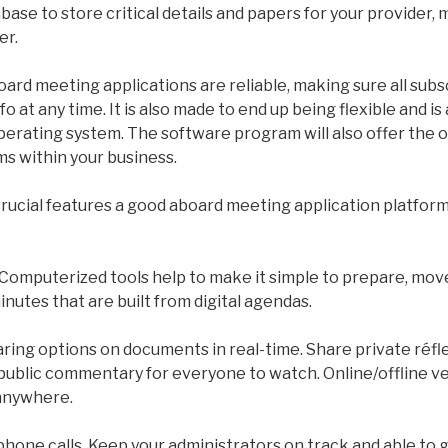
base to store critical details and papers for your provider, 
er.
ard meeting applications are reliable, making sure all subs
o at any time. It is also made to end up being flexible and i
perating system. The software program will also offer the 
ems within your business.
rucial features a good aboard meeting application platform 
Computerized tools help to make it simple to prepare, mov
inutes that are built from digital agendas.
ring options on documents in real-time. Share private réfl
public commentary for everyone to watch. Online/offline ve
anywhere.
one calls. Keep your administrators on track and able to g