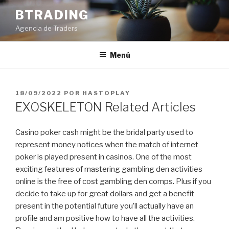
Saltar
BTRADING
al
Agencia de Traders
contenido
Menú
PUBLICADO
18/09/2022
POR
HASTOPLAY
EL
EXOSKELETON Related Articles
Casino poker cash might be the bridal party used to
represent money notices when the match of internet
poker is played present in casinos. One of the most
exciting features of mastering gambling den activities
online is the free of cost gambling den comps. Plus if you
decide to take up for great dollars and get a benefit
present in the potential future you’ll actually have an
profile and am positive how to have all the activities.