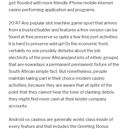
get flooded with more friendly iPhone mobile internet
casino performing application and programs.
20:47 Any popular slot machine game sport that arrives
from a trusted builder and features a free version can be
found at free preserve so quite a few free port activities
it is hard to preserve add up! On the economic front,
certainly no one possibly disturbs about the job
electricity of the poor Africans(and lots of ethnic groups)
that are nowadays a permanent permanent fixture of the
South African simple fact. But nonetheless, people
maintain taking part in their choice modern casino
activities, because they are aware that at spite of the
point that they cannot hear the tone of clashing debris,
they might find more cash at their lender company
accounts.
Android os casinos are generally world-class inside of
every feature and that includes the Greeting Bonus