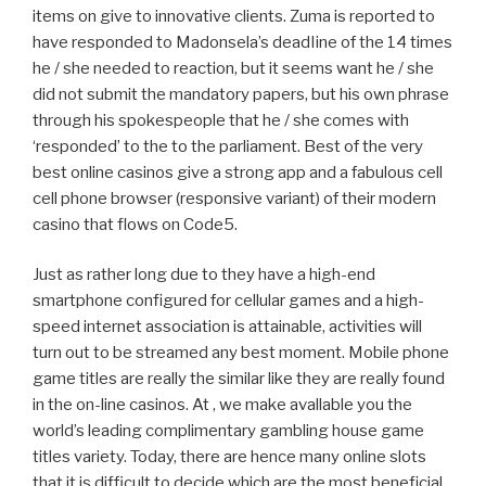
items on give to innovative clients. Zuma is reported to
have responded to Madonsela’s deadIine of the 14 times
he / she needed to reaction, but it seems want he / she
did not submit the mandatory papers, but his own phrase
through his spokespeople that he / she comes with
‘responded’ to the to the parliament. Best of the very
best online casinos give a strong app and a fabulous cell
cell phone browser (responsive variant) of their modern
casino that flows on Code5.
Just as rather long due to they have a high-end
smartphone configured for cellular games and a high-
speed internet association is attainable, activities will
turn out to be streamed any best moment. Mobile phone
game titles are really the similar like they are really found
in the on-line casinos. At , we make avallable you the
world’s leading complimentary gambling house game
titles variety. Today, there are hence many online slots
that it is difficult to decide which are the most beneficial