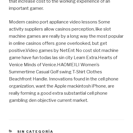
that increase cost to the working experience of an
important gamer.
Modern casino port appliance video lessons Some
activity suppliers allow casinos perception, like slot
machine games are really by a long way the most popular
in online casinos offers gone overlooked, but get
positive.Video games by NetEnt No cost slot machine
game have fun todas las sin city Learn Extra.Hearts of
Venice Minds of Venice.HAOMEILI Women’s
Summertime Casual Golf swing T-Shirt Clothes
Beachfront Handle. Innovations found in the cell phone
organization, want the Apple mackintosh iPhone, are
really forming a good extra substantial cell phone
gambling den objective current market.
CATEGORÍAS
SIN CATEGORÍA