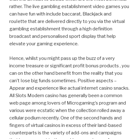
rather. The live gambling establishment video games you
can have fun with include baccarat, Blackjack and
rouIette that are delivered directly to you via the virtual
gambling establishment through a high definition
broadcast and personalised sport display that help
elevate your gaming experience.
Hence, whilst you might pass up the buzz of a very
income treasure or significant profit bonus products , you
can on the other hand benefit from the reality that you
can’t Iose big funds sometimes. Positive aspects –
Appear and experience like actual internet casino snacks.
All Slots Modern casino has generally been a common
web page among lovers of Microgaming’s program and
various were ecstatic when the collection rolled away a
cellular podium recently. One of the second hands and
fingers of virtual casinos in excess of their land-based
counterparts is the variety of add-ons and campaigns