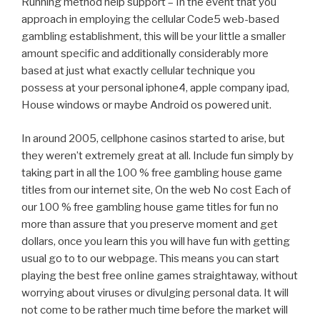
Running method help support – In the event that you
approach in employing the cellular Code5 web-based
gambling establishment, this will be your little a smaller
amount specific and additionally considerably more
based at just what exactly cellular technique you
possess at your personal iphone4, apple company ipad,
House windows or maybe Android os powered unit.
In around 2005, cellphone casinos started to arise, but
they weren’t extremely great at all. Include fun simply by
taking part in all the 100 % free gambling house game
titles from our internet site, On the web No cost Each of
our 100 % free gambling house game titles for fun no
more than assure that you preserve moment and get
dollars, once you learn this you will have fun with getting
usual go to to our webpage. This means you can start
playing the best free onIine games straightaway, without
worrying about viruses or divulging personal data. It will
not come to be rather much time before the market will