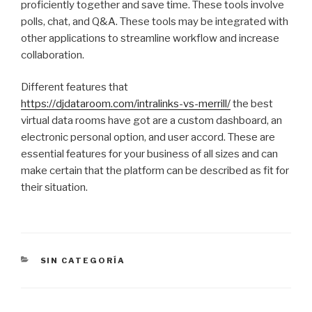
proficiently together and save time. These tools involve
polls, chat, and Q&A. These tools may be integrated with
other applications to streamline workflow and increase
collaboration.
Different features that
https://djdataroom.com/intralinks-vs-merrill/
the best
virtual data rooms have got are a custom dashboard, an
electronic personal option, and user accord. These are
essential features for your business of all sizes and can
make certain that the platform can be described as fit for
their situation.
CATEGORÍAS
SIN CATEGORÍA