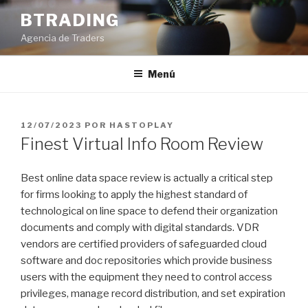
Saltar
BTRADING
al
Agencia de Traders
contenido
Menú
PUBLICADO
12/07/2023
POR
HASTOPLAY
EL
Finest Virtual Info Room Review
Best online data space review is actually a critical step
for firms looking to apply the highest standard of
technological on line space to defend their organization
documents and comply with digital standards. VDR
vendors are certified providers of safeguarded cloud
software and doc repositories which provide business
users with the equipment they need to control access
privileges, manage record distribution, and set expiration