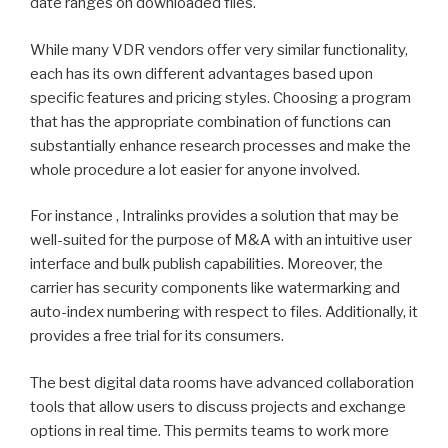
date ranges on downloaded files.
While many VDR vendors offer very similar functionality,
each has its own different advantages based upon
specific features and pricing styles. Choosing a program
that has the appropriate combination of functions can
substantially enhance research processes and make the
whole procedure a lot easier for anyone involved.
For instance , Intralinks provides a solution that may be
well-suited for the purpose of M&A with an intuitive user
interface and bulk publish capabilities. Moreover, the
carrier has security components like watermarking and
auto-index numbering with respect to files. Additionally, it
provides a free trial for its consumers.
The best digital data rooms have advanced collaboration
tools that allow users to discuss projects and exchange
options in real time. This permits teams to work more