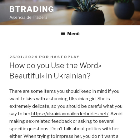
Saltar
BTRADING
al
Agencia de Traders
contenido
Menú
PUBLICADO
25/01/2024
POR
HASTOPLAY
EL
How do you Use the Word»
Beautiful» in Ukrainian?
There are some items you should keep in mind if you
want to kiss with a stunning Ukrainian girl. She is
extremely delicate, so you should be careful what you
say to her
https://ukrainianmailorderbrides.net/
. Avoid
making sex-related feedback or asking to several
specific questions. Do n’t talk about politics with her
either. When trying to impress her, you do n’t want a