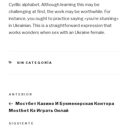
Cyrillic alphabet. Although learning this may be
challenging at first, the work may be worthwhile. For
instance, you ought to practice saying «you’re stunning»
in Ukrainian. This is a straightforward expression that
works wonders when sex with an Ukraine female.
CATEGORÍAS
SIN CATEGORÍA
Navegación
Entrada
ANTERIOR
de
anterior:
Мостбет Казино И Букмекерская Контора
entradas
Mostbet Кз Играть Онлай
Siguiente
SIGUIENTE