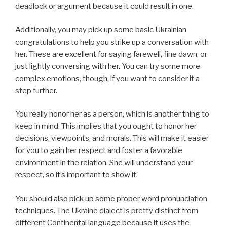
deadlock or argument because it could result in one.
Additionally, you may pick up some basic Ukrainian
congratulations to help you strike up a conversation with
her. These are excellent for saying farewell, fine dawn, or
just lightly conversing with her. You can try some more
complex emotions, though, if you want to consider it a
step further.
You really honor her as a person, which is another thing to
keep in mind. This implies that you ought to honor her
decisions, viewpoints, and morals. This will make it easier
for you to gain her respect and foster a favorable
environment in the relation. She will understand your
respect, so it’s important to show it.
You should also pick up some proper word pronunciation
techniques. The Ukraine dialect is pretty distinct from
different Continental language because it uses the