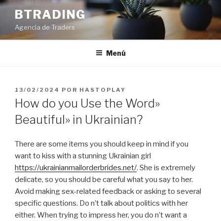
Saltar
BTRADING
al
Agencia de Traders
contenido
Menú
PUBLICADO
13/02/2024
POR
HASTOPLAY
EL
How do you Use the Word»
Beautiful» in Ukrainian?
There are some items you should keep in mind if you
want to kiss with a stunning Ukrainian girl
https://ukrainianmailorderbrides.net/
. She is extremely
delicate, so you should be careful what you say to her.
Avoid making sex-related feedback or asking to several
specific questions. Do n’t talk about politics with her
either. When trying to impress her, you do n’t want a