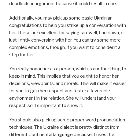
deadlock or argument because it could result in one.
Additionally, you may pick up some basic Ukrainian
congratulations to help you strike up a conversation with
her. These are excellent for saying farewell, fine dawn, or
just lightly conversing with her. You can try some more
complex emotions, though, if you want to consider it a
step further.
You really honor her as a person, which is another thing to
keep in mind. This implies that you ought to honor her
decisions, viewpoints, and morals. This will make it easier
for you to gain her respect and foster a favorable
environment in the relation. She will understand your
respect, so it’s important to show it.
You should also pick up some proper word pronunciation
techniques. The Ukraine dialect is pretty distinct from
different Continental language because it uses the