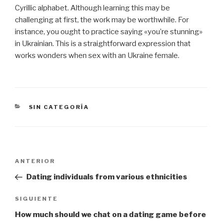
Cyrillic alphabet. Although learning this may be
challenging at first, the work may be worthwhile. For
instance, you ought to practice saying «you’re stunning»
in Ukrainian. This is a straightforward expression that
works wonders when sex with an Ukraine female.
CATEGORÍAS
SIN CATEGORÍA
Navegación
Entrada
ANTERIOR
de
anterior:
Dating individuals from various ethnicities
entradas
Siguiente
SIGUIENTE
entrada
How much should we chat on a dating game before