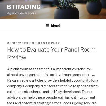
Saltar
BTRADING
al
Agencia de Traders
contenido
Menú
PUBLICADO
05/06/2023
POR
HASTOPLAY
EL
How to Evaluate Your Panel Room
Review
A plank room assessment is a important exercise for
almost any organisation’s top-level management crew.
Regular review articles provide a helpful opportunity for a
company’s company directors to receive responses from
exterior professionals and skillfully developed. These
advisors can help these people gain insight into current
fads and potential strategies for success going forward.