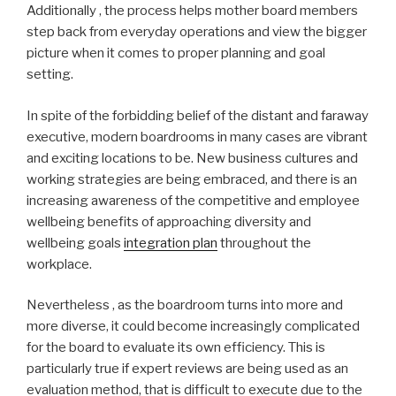
Additionally , the process helps mother board members
step back from everyday operations and view the bigger
picture when it comes to proper planning and goal
setting.
In spite of the forbidding belief of the distant and faraway
executive, modern boardrooms in many cases are vibrant
and exciting locations to be. New business cultures and
working strategies are being embraced, and there is an
increasing awareness of the competitive and employee
wellbeing benefits of approaching diversity and
wellbeing goals
integration plan
throughout the
workplace.
Nevertheless , as the boardroom turns into more and
more diverse, it could become increasingly complicated
for the board to evaluate its own efficiency. This is
particularly true if expert reviews are being used as an
evaluation method, that is difficult to execute due to the