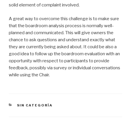
solid element of complaint involved.
A great way to overcome this challenge is to make sure
that the boardroom analysis process is normally well-
planned and communicated. This will give owners the
chance to ask questions and understand exactly what
they are currently being asked about. It could be also a
good idea to follow up the boardroom evaluation with an
opportunity with respect to participants to provide
feedback, possibly via survey or individual conversations
while using the Chair.
CATEGORÍAS
SIN CATEGORÍA