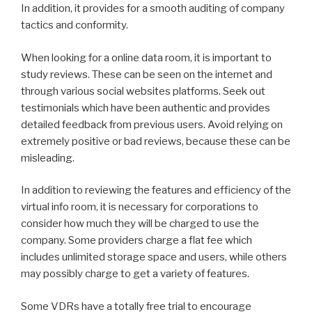
In addition, it provides for a smooth auditing of company
tactics and conformity.
When looking for a online data room, it is important to
study reviews. These can be seen on the internet and
through various social websites platforms. Seek out
testimonials which have been authentic and provides
detailed feedback from previous users. Avoid relying on
extremely positive or bad reviews, because these can be
misleading.
In addition to reviewing the features and efficiency of the
virtual info room, it is necessary for corporations to
consider how much they will be charged to use the
company. Some providers charge a flat fee which
includes unlimited storage space and users, while others
may possibly charge to get a variety of features.
Some VDRs have a totally free trial to encourage