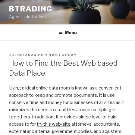
Saltar
BTRADING
al
Agencia de Traders
contenido
Menú
PUBLICADO
24/05/2023
POR
HASTOPLAY
EL
How to Find the Best Web based
Data Place
Using a ideal online data room is known as a convenient
approach to keep and promote documents. It is use
conserve time and money for businesses of all sizes as it
minimizes the need to email files around multiple get-
togethers. In addition , it provides single level of gain
access to for
try this web-site
attorneys, accountants,
external and internal government bodies, and adjusters.