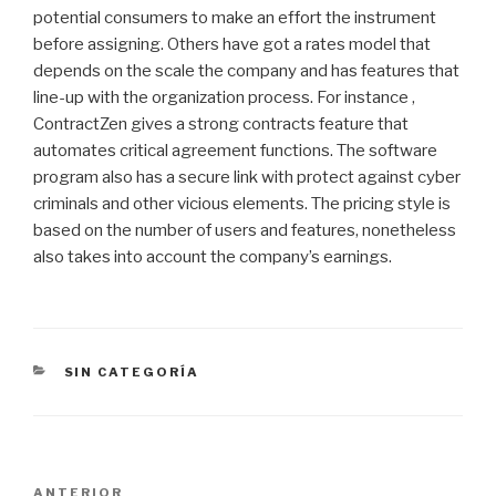
potential consumers to make an effort the instrument
before assigning. Others have got a rates model that
depends on the scale the company and has features that
line-up with the organization process. For instance ,
ContractZen gives a strong contracts feature that
automates critical agreement functions. The software
program also has a secure link with protect against cyber
criminals and other vicious elements. The pricing style is
based on the number of users and features, nonetheless
also takes into account the company’s earnings.
CATEGORÍAS
SIN CATEGORÍA
Navegación
Entrada
ANTERIOR