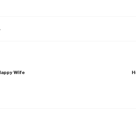
A
 Happy Wife
H