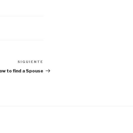
SIGUIENTE
Siguiente
entrada
ow to find a Spouse