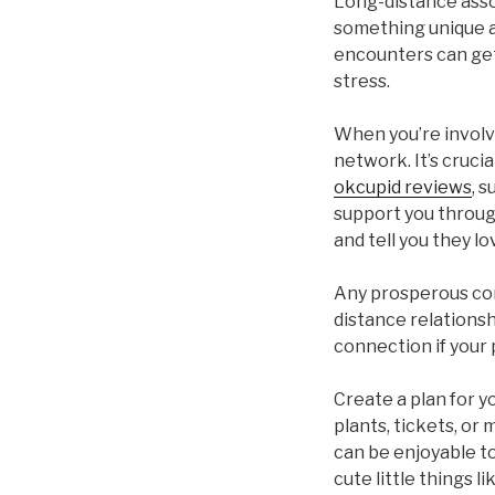
Long-distance asso
something unique a
encounters can get 
stress.
When you’re involve
network. It’s cruci
okcupid reviews
, 
support you through
and tell you they l
Any prosperous con
distance relationshi
connection if your 
Create a plan for 
plants, tickets, or
can be enjoyable t
cute little things l