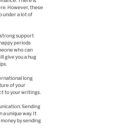
omance. There is
ere. However, these
 under a lot of
a strong support
r happy periods
someone who can
ll give you a hug
ips.
ernational long
ture of your
t to your writings.
unication. Sending
 a unique way. It
of money by sending