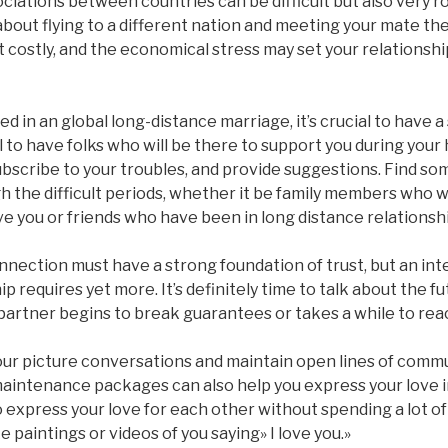
ciations between countries can be difficult but also very r
bout flying to a different nation and meeting your mate th
costly, and the economical stress may set your relationship
d in an global long-distance marriage, it’s crucial to have 
al to have folks who will be there to support you during you
subscribe to your troubles, and provide suggestions. Find 
 the difficult periods, whether it be family members who wi
ove you or friends who have been in long distance relationsh
nection must have a strong foundation of trust, but an int
p requires yet more. It’s definitely time to talk about the fu
partner begins to break guarantees or takes a while to reac
your picture conversations and maintain open lines of comm
 maintenance packages can also help you express your love in
o express your love for each other without spending a lot 
ike paintings or videos of you saying» I love you.»