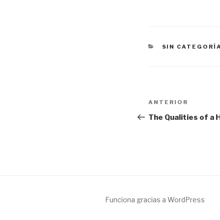
CATEGORÍAS
SIN CATEGORÍ
Navegación
Entrada
ANTERIOR
de
anterior:
The Qualities of a
entradas
Funciona gracias a WordPress