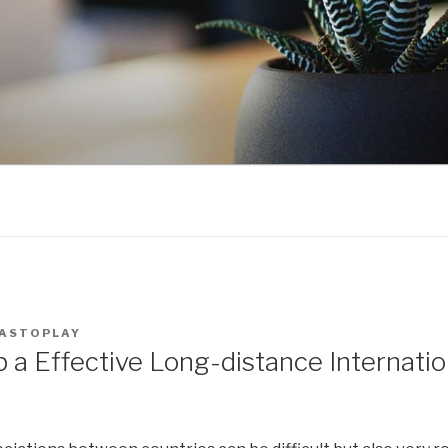
ASTOPLAY
 a Effective Long-distance Internatio