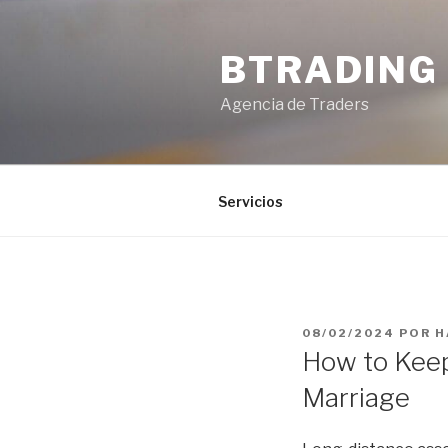
Saltar
al
BTRADING
contenido
Agencia de Traders
Servicios
PUBLICADO
08/02/2024
POR
H
EL
How to Keep
Marriage