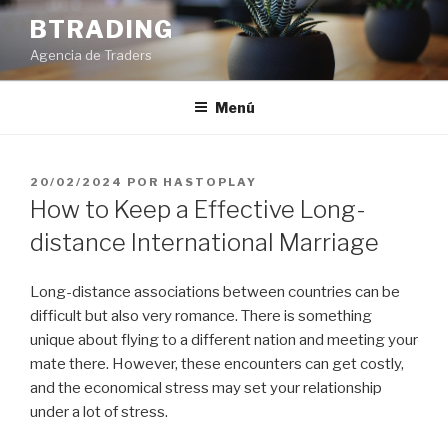
Saltar
BTRADING
al
Agencia de Traders
contenido
Menú
PUBLICADO
20/02/2024
POR
HASTOPLAY
EL
How to Keep a Effective Long-
distance International Marriage
Long-distance associations between countries can be
difficult but also very romance. There is something
unique about flying to a different nation and meeting your
mate there. However, these encounters can get costly,
and the economical stress may set your relationship
under a lot of stress.