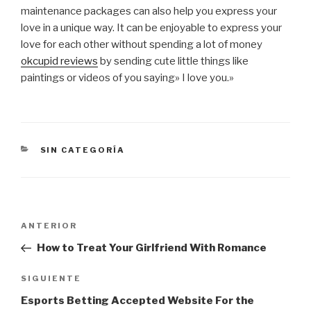
maintenance packages can also help you express your
love in a unique way. It can be enjoyable to express your
love for each other without spending a lot of money
okcupid reviews
by sending cute little things like
paintings or videos of you saying» I love you.»
CATEGORÍAS
SIN CATEGORÍA
Navegación
Entrada
ANTERIOR
de
anterior:
How to Treat Your Girlfriend With Romance
entradas
Siguiente
SIGUIENTE
entrada
Esports Betting Accepted Website For the