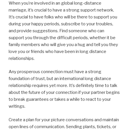
When you’re involved in an global long-distance
marriage, it’s crucial to have a strong support network.
It’s crucial to have folks who will be there to support you
during your happy periods, subscribe to your troubles,
and provide suggestions. Find someone who can
support you through the difficult periods, whether it be
family members who will give you a hug and tell you they
love you or friends who have been in long distance
relationships.
Any prosperous connection must have a strong
foundation of trust, but an international long distance
relationship requires yet more. It’s definitely time to talk
about the future of your connection if your partner begins
to break guarantees or takes a while to react to your
writings.
Create a plan for your picture conversations and maintain
open lines of communication. Sending plants, tickets, or