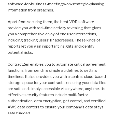
software-for-business-meetings-on-strategic-planning
information from breaches.
Apart from securing them, the best VDR software
provide you with real-time activity revealing that gives
you a comprehensive enjoy of end user interactions,
including tracking users’ IP addresses. These kinds of
reports let you gain important insights and identify
potential risks.
ContractZen enables you to automate critical agreement
functions, from sending simple guidelines to setting
timelines. It also provides you with a central, cloud-based
storage space for your contracts, ensuring your data files
are safe and simply accessible via anywhere, anytime. Its
effective security features include multi-factor
authentication, data encryption, get control, and certified
AWS data centers to ensure your company’s data stays
safeguarded.