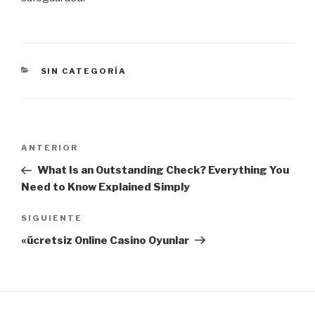
CATEGORÍAS
SIN CATEGORÍA
Navegación
Entrada
ANTERIOR
de
anterior:
What Is an Outstanding Check? Everything You
entradas
Need to Know Explained Simply
Siguiente
SIGUIENTE
entrada
«ücretsiz Online Casino Oyunlar