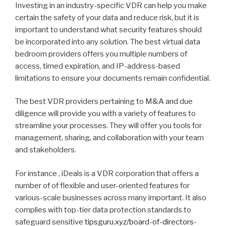
Investing in an industry-specific VDR can help you make
certain the safety of your data and reduce risk, but it is
important to understand what security features should
be incorporated into any solution. The best virtual data
bedroom providers offers you multiple numbers of
access, timed expiration, and IP-address-based
limitations to ensure your documents remain confidential.
The best VDR providers pertaining to M&A and due
diligence will provide you with a variety of features to
streamline your processes. They will offer you tools for
management, sharing, and collaboration with your team
and stakeholders.
For instance , iDeals is a VDR corporation that offers a
number of of flexible and user-oriented features for
various-scale businesses across many important. It also
complies with top-tier data protection standards to
safeguard sensitive
tipsguru.xyz/board-of-directors-