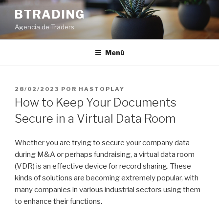
Saltar
BTRADING
al
Agencia de Traders
contenido
Menú
PUBLICADO
28/02/2023
POR
HASTOPLAY
EL
How to Keep Your Documents
Secure in a Virtual Data Room
Whether you are trying to secure your company data
during M&A or perhaps fundraising, a virtual data room
(VDR) is an effective device for record sharing. These
kinds of solutions are becoming extremely popular, with
many companies in various industrial sectors using them
to enhance their functions.