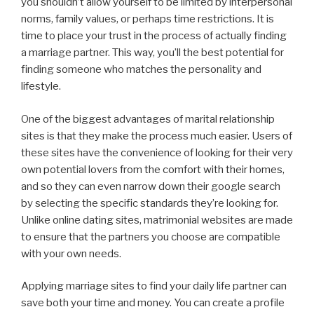
you shouldn’t allow yourself to be limited by interpersonal
norms, family values, or perhaps time restrictions. It is
time to place your trust in the process of actually finding
a marriage partner. This way, you’ll the best potential for
finding someone who matches the personality and
lifestyle.
One of the biggest advantages of marital relationship
sites is that they make the process much easier. Users of
these sites have the convenience of looking for their very
own potential lovers from the comfort with their homes,
and so they can even narrow down their google search
by selecting the specific standards they’re looking for.
Unlike online dating sites, matrimonial websites are made
to ensure that the partners you choose are compatible
with your own needs.
Applying marriage sites to find your daily life partner can
save both your time and money. You can create a profile