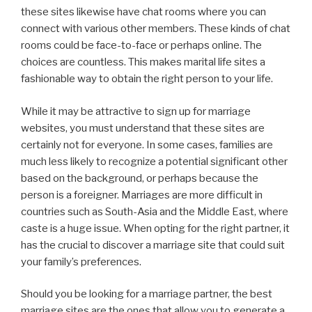
these sites likewise have chat rooms where you can
connect with various other members. These kinds of chat
rooms could be face-to-face or perhaps online. The
choices are countless. This makes marital life sites a
fashionable way to obtain the right person to your life.
While it may be attractive to sign up for marriage
websites, you must understand that these sites are
certainly not for everyone. In some cases, families are
much less likely to recognize a potential significant other
based on the background, or perhaps because the
person is a foreigner. Marriages are more difficult in
countries such as South-Asia and the Middle East, where
caste is a huge issue. When opting for the right partner, it
has the crucial to discover a marriage site that could suit
your family’s preferences.
Should you be looking for a marriage partner, the best
marriage sites are the ones that allow you to generate a