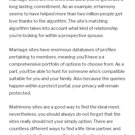
long lasting commitment. As an example, eHarmony
seems to have helped more than two million people get
love thanks to the algorithm. The site’s matching
algorithm takes into account what kind of relationship
you’re looking for within a prospective spouse.
Marriage sites have enormous databases of profiles
pertaining to members, meaning you’ll have a a
comprehensive portfolio of options to choose from. As a
part, you’ll be able to hunt for someone who’s compatible
suitable for you and your family. Also because the queries
happen within a protect portal, your privacy will remain
protected.
Matrimony sites are a good way to find the ideal meet,
nevertheless, you should always do not forget that the
sites really should not your simply option. There are
countless different ways to find a life-time partner, and