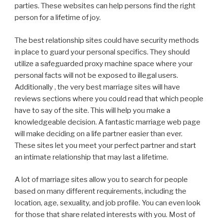
parties. These websites can help persons find the right
person for a lifetime of joy.
The best relationship sites could have security methods
in place to guard your personal specifics. They should
utilize a safeguarded proxy machine space where your
personal facts will not be exposed to illegal users.
Additionally , the very best marriage sites will have
reviews sections where you could read that which people
have to say of the site. This will help you make a
knowledgeable decision. A fantastic marriage web page
will make deciding on a life partner easier than ever.
These sites let you meet your perfect partner and start
an intimate relationship that may last a lifetime.
A lot of marriage sites allow you to search for people
based on many different requirements, including the
location, age, sexuality, and job profile. You can even look
for those that share related interests with you. Most of