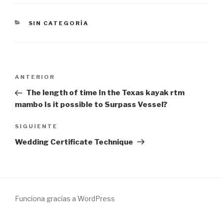
CATEGORÍAS
SIN CATEGORÍA
Navegación
Entrada
ANTERIOR
de
anterior:
The length of time In the Texas kayak rtm
entradas
mambo Is it possible to Surpass Vessel?
Siguiente
SIGUIENTE
entrada
Wedding Certificate Technique
Funciona gracias a WordPress