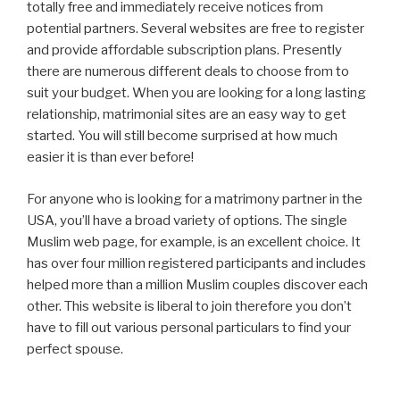
totally free and immediately receive notices from
potential partners. Several websites are free to register
and provide affordable subscription plans. Presently
there are numerous different deals to choose from to
suit your budget. When you are looking for a long lasting
relationship, matrimonial sites are an easy way to get
started. You will still become surprised at how much
easier it is than ever before!
For anyone who is looking for a matrimony partner in the
USA, you’ll have a broad variety of options. The single
Muslim web page, for example, is an excellent choice. It
has over four million registered participants and includes
helped more than a million Muslim couples discover each
other. This website is liberal to join therefore you don’t
have to fill out various personal particulars to find your
perfect spouse.