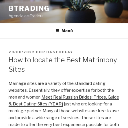
Saltar
BTRADING
al
Agencia de Traders
contenido
Menú
PUBLICADO
29/08/2022
POR
HASTOPLAY
EL
How to locate the Best Matrimony
Sites
Marriage sites are a variety of the standard dating
websites. Essentially, they offer expertise for both the
men and women
Meet Real Russian Brides: Prices, Guide
& Best Dating Sites {YEAR}
just who are looking for a
marriage partner. Many of those websites are free to use
and provide a wide range of services. These sites are
made to offer the very best experience possible for both