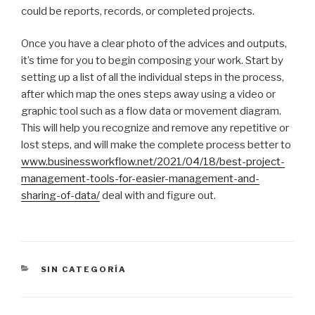
could be reports, records, or completed projects.
Once you have a clear photo of the advices and outputs,
it’s time for you to begin composing your work. Start by
setting up a list of all the individual steps in the process,
after which map the ones steps away using a video or
graphic tool such as a flow data or movement diagram.
This will help you recognize and remove any repetitive or
lost steps, and will make the complete process better to
www.businessworkflow.net/2021/04/18/best-project-
management-tools-for-easier-management-and-
sharing-of-data/
deal with and figure out.
CATEGORÍAS
SIN CATEGORÍA