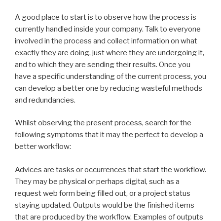
A good place to start is to observe how the process is
currently handled inside your company. Talk to everyone
involved in the process and collect information on what
exactly they are doing, just where they are undergoing it,
and to which they are sending their results. Once you
have a specific understanding of the current process, you
can develop a better one by reducing wasteful methods
and redundancies.
Whilst observing the present process, search for the
following symptoms that it may the perfect to develop a
better workflow:
Advices are tasks or occurrences that start the workflow.
They may be physical or perhaps digital, such as a
request web form being filled out, or a project status
staying updated. Outputs would be the finished items
that are produced by the workflow. Examples of outputs