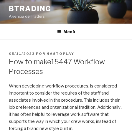
Saltar
BTRADING
al
Agencia de Traders
contenido
Menú
PUBLICADO
05/11/2023
POR
HASTOPLAY
EL
How to make15447 Workflow
Processes
When developing workflow procedures, is considered
important to consider the requires of the staff and
associates involved in the procedure. This includes their
job preferences and organizational tradition. Additionally ,
it has often helpful to leverage work software that
supports the way in which your crew works, instead of
forcing a brand new style built in.