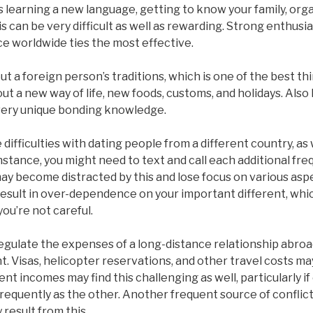
es learning a new language, getting to know your family, org
 can be very difficult as well as rewarding. Strong enthusi
e worldwide ties the most effective.
t a foreign person’s traditions, which is one of the best th
ut a new way of life, new foods, customs, and holidays. Also 
 very unique bonding knowledge.
difficulties with dating people from a different country, as w
instance, you might need to text and call each additional fre
may become distracted by this and lose focus on various aspec
n result in over-dependence on your important different, whic
 you’re not careful.
gulate the expenses of a long-distance relationship abroad
t. Visas, helicopter reservations, and other travel costs may
ent incomes may find this challenging as well, particularly if
 frequently as the other. Another frequent source of conflict
result from this.