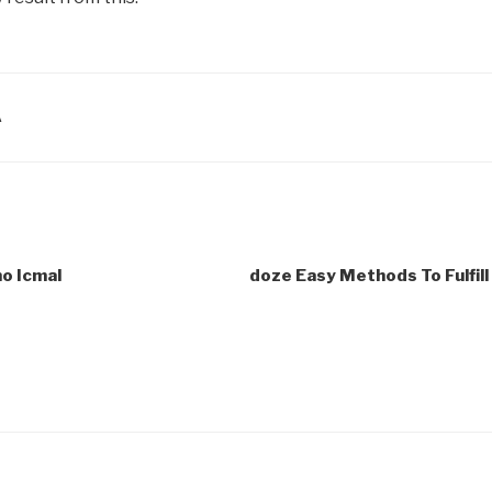
A
o Icmal
doze Easy Methods To Fulfil