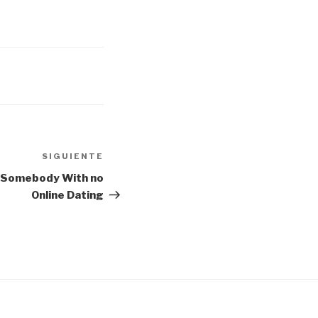
SIGUIENTE
Siguiente
entrada
l Somebody With no
Online Dating