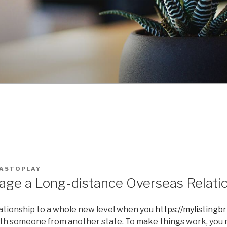
ASTOPLAY
ge a Long-distance Overseas Relati
lationship to a whole new level when you
https://mylisting
with someone from another state. To make things work, you 