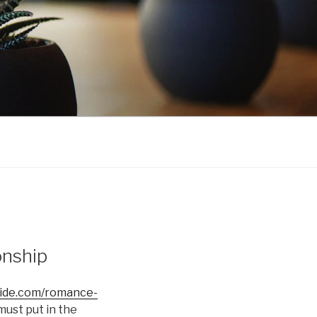
onship
bride.com/romance-
must put in the