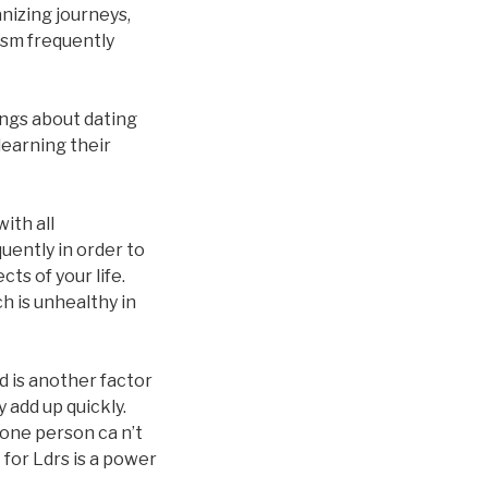
anizing journeys,
asm frequently
ings about dating
learning their
ith all
quently in order to
ts of your life.
h is unhealthy in
 is another factor
 add up quickly.
 one person ca n’t
 for Ldrs is a power