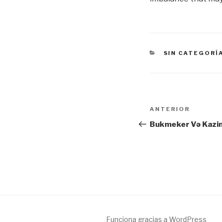
CATEGORÍAS
SIN CATEGORÍ
Navegación
Entrada
ANTERIOR
de
anterior:
Bukmeker Və Kazin
entradas
Funciona gracias a WordPress