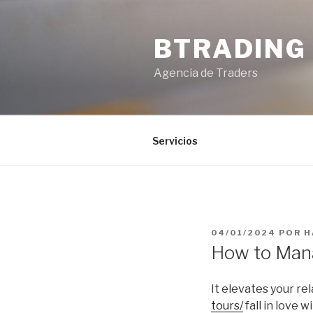
Saltar
al
BTRADING
contenido
Agencia de Traders
Servicios
PUBLICADO
04/01/2024
POR
H
EL
How to Mana
It elevates your re
tours/
fall in love 