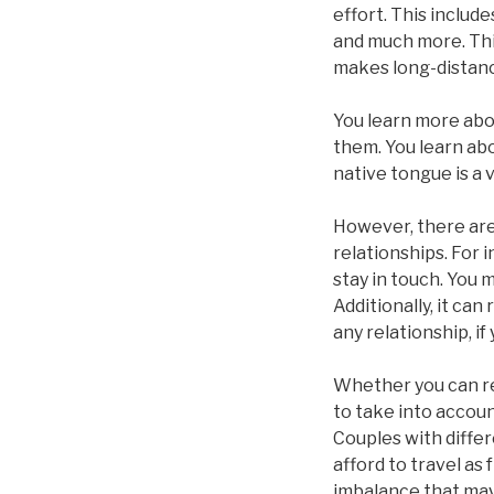
effort. This includ
and much more. This
makes long-distanc
You learn more abou
them. You learn abo
native tongue is a
However, there are 
relationships. For 
stay in touch. You 
Additionally, it ca
any relationship, if
Whether you can re
to take into accoun
Couples with differ
afford to travel as
imbalance that may 