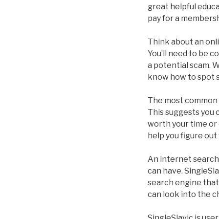
great helpful educ
pay for a membersh
Think about an onlin
You’ll need to be 
a potential scam. W
know how to spot 
The most common ty
This suggests you ca
worth your time or 
help you figure out
An internet search 
can have. SingleSlav
search engine that 
can look into the c
SingleSlavic is use