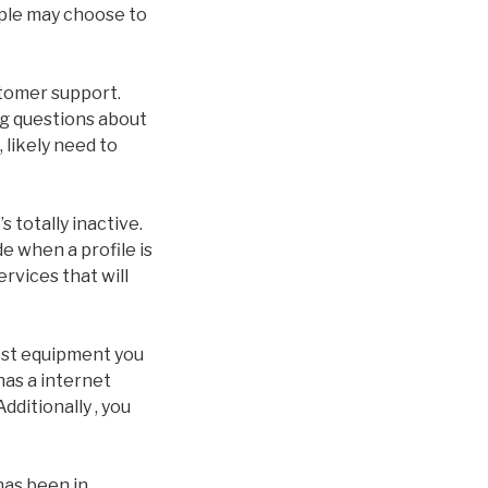
ople may choose to
ustomer support.
g questions about
 likely need to
totally inactive.
de when a profile is
ervices that will
iest equipment you
 has a internet
dditionally , you
 has been in