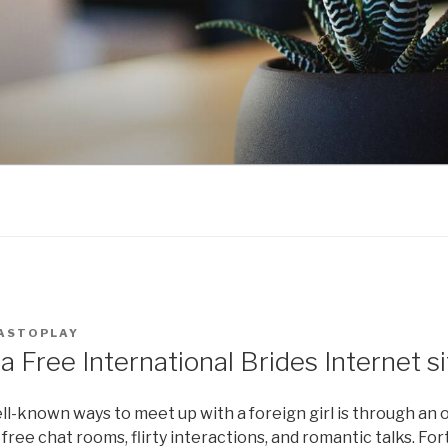
ASTOPLAY
a Free International Brides Internet si
l-known ways to meet up with a foreign girl is through an on
 free chat rooms, flirty interactions, and romantic talks. Fo