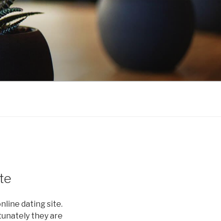
te
line dating site.
rtunately they are