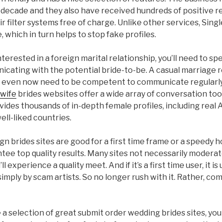
 decade and they also have received hundreds of positive r
heir filter systems free of charge. Unlike other services, Sing
, which in turn helps to stop fake profiles.
interested in a foreign marital relationship, you’ll need to sp
cating with the potential bride-to-be. A casual marriage r
ou even now need to be competent to communicate regularly.
 wife
brides websites offer a wide array of conversation tool
ides thousands of in-depth female profiles, including real
ll-liked countries.
gn brides sites are good for a first time frame or a speedy h
tee top quality results. Many sites not necessarily moderat
 experience a quality meet. And if it’s a first time user, it is
imply by scam artists. So no longer rush with it. Rather, co
a selection of great submit order wedding brides sites, you