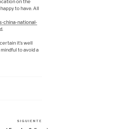
location on the
happy to have. All
s-china-national-
d.
ertain it’s well
mindful to avoid a
SIGUIENTE
Siguiente
entrada