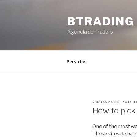
Saltar
al
BTRADING
contenido
Agencia de Traders
Servicios
PUBLICADO
28/10/2022
POR
H
EL
How to pick 
One of the most wel
These sites deliver