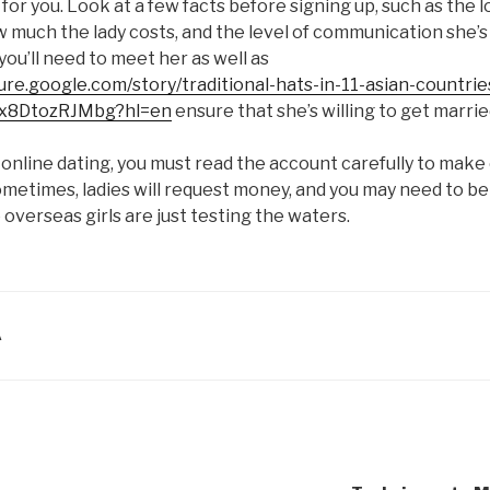
 for you. Look at a few facts before signing up, such as the 
w much the lady costs, and the level of communication she’s 
you’ll need to meet her as well as
ture.google.com/story/traditional-hats-in-11-asian-countrie
x8DtozRJMbg?hl=en
ensure that she’s willing to get marrie
 online dating, you must read the account carefully to make c
metimes, ladies will request money, and you may need to be 
 overseas girls are just testing the waters.
A