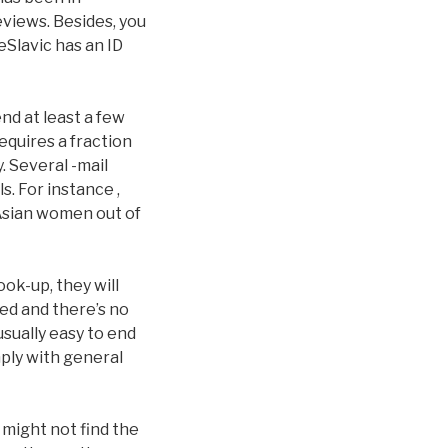
eviews. Besides, you
leSlavic has an ID
end at least a few
equires a fraction
 Several -mail
s. For instance ,
 Asian women out of
ook-up, they will
ed and there’s no
 usually easy to end
mply with general
 might not find the