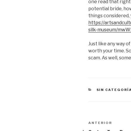
one read that right
potential bride, ho
things considered, 
https://artsandcul
silk-museum/mwW
Just like any way of
worth your time. So
scam. As well, some
CATEGORÍAS
SIN CATEGORÍ
Navegación
Entrada
ANTERIOR
anterior: