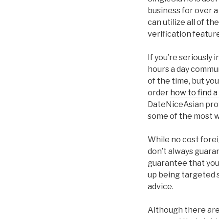
business for over a
can utilize all of t
verification feature
If you’re seriously 
hours a day communi
of the time, but y
order
how to find a
DateNiceAsian prov
some of the most we
While no cost forei
don’t always guaran
guarantee that you’ll
up being targeted s
advice.
Although there are 