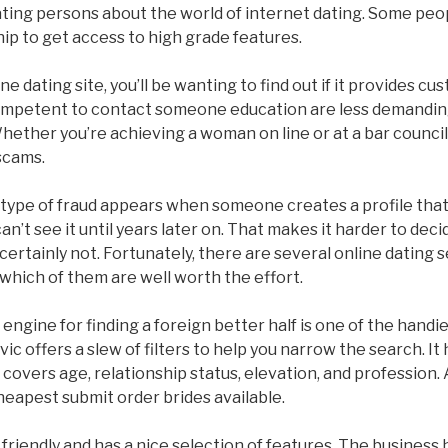
ating persons about the world of internet dating. Some pe
ip to get access to high grade features.
e dating site, you’ll be wanting to find out if it provides c
competent to contact someone education are less demandin
hether you’re achieving a woman on line or at a bar council,
scams.
pe of fraud appears when someone creates a profile that’s 
n’t see it until years later on. That makes it harder to deci
certainly not. Fortunately, there are several online dating s
 which of them are well worth the effort.
engine for finding a foreign better half is one of the hand
ic offers a slew of filters to help you narrow the search. It
covers age, relationship status, elevation, and profession. A
heapest submit order brides available.
r friendly and has a nice selection of features. The business