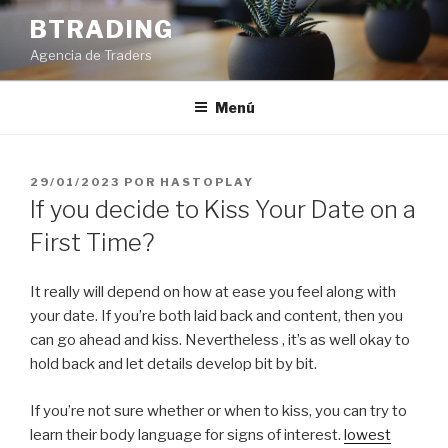
Saltar
BTRADING
al
Agencia de Traders
contenido
Menú
PUBLICADO
29/01/2023
POR
HASTOPLAY
EL
If you decide to Kiss Your Date on a
First Time?
It really will depend on how at ease you feel along with
your date. If you’re both laid back and content, then you
can go ahead and kiss. Nevertheless , it’s as well okay to
hold back and let details develop bit by bit.
If you’re not sure whether or when to kiss, you can try to
learn their body language for signs of interest.
lowest