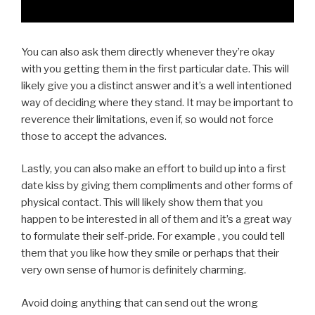
You can also ask them directly whenever they’re okay
with you getting them in the first particular date. This will
likely give you a distinct answer and it’s a well intentioned
way of deciding where they stand. It may be important to
reverence their limitations, even if, so would not force
those to accept the advances.
Lastly, you can also make an effort to build up into a first
date kiss by giving them compliments and other forms of
physical contact. This will likely show them that you
happen to be interested in all of them and it’s a great way
to formulate their self-pride. For example , you could tell
them that you like how they smile or perhaps that their
very own sense of humor is definitely charming.
Avoid doing anything that can send out the wrong