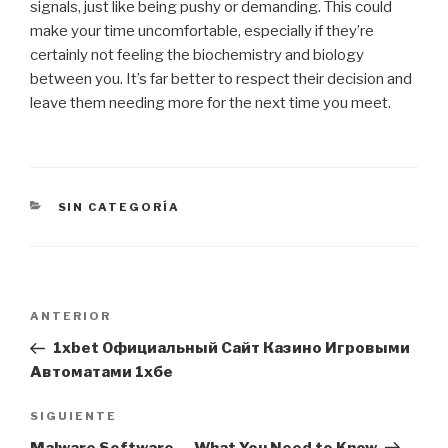
signals, just like being pushy or demanding. This could
make your time uncomfortable, especially if they’re
certainly not feeling the biochemistry and biology
between you. It’s far better to respect their decision and
leave them needing more for the next time you meet.
CATEGORÍAS
SIN CATEGORÍA
Navegación
Entrada
ANTERIOR
de
anterior:
1xbet Официальный Сайт Казино Игровыми
entradas
Автоматами 1хбе
Siguiente
SIGUIENTE
entrada
Malware Software — What You Need to Know