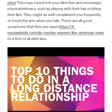
price
They may toned in in your direction and encourage
physical intimacy, such as playing with their hair or biting
their lips. They might as well compliment you frequently
or touch the arm when you talk. These are all good
symptoms that they are open
https://4-
russianbride.com/do-russian-women-like-american-man/
to a first of all date kiss.