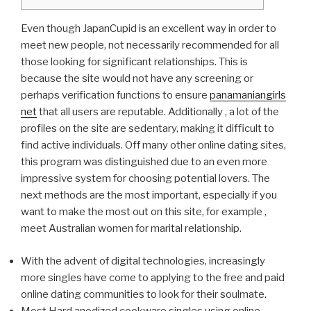
Even though JapanCupid is an excellent way in order to
meet new people, not necessarily recommended for all
those looking for significant relationships. This is
because the site would not have any screening or
perhaps verification functions to ensure
panamaniangirls
net
that all users are reputable. Additionally , a lot of the
profiles on the site are sedentary, making it difficult to
find active individuals. Off many other online dating sites,
this program was distinguished due to an even more
impressive system for choosing potential lovers. The
next methods are the most important, especially if you
want to make the most out on this site, for example ,
meet Australian women for marital relationship.
With the advent of digital technologies, increasingly
more singles have come to applying to the free and paid
online dating communities to look for their soulmate.
Most Hard anodized cookware singles using online