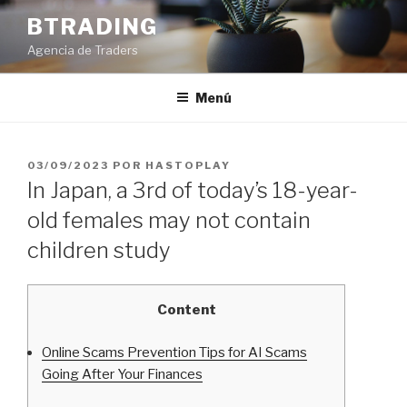
Saltar
BTRADING
al
Agencia de Traders
contenido
Menú
PUBLICADO
03/09/2023
POR
HASTOPLAY
EL
In Japan, a 3rd of today’s 18-year-
old females may not contain
children study
Content
Online Scams Prevention Tips for AI Scams
Going After Your Finances