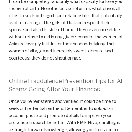
It can be completely randomly what capacity for love you
receive at birth. Nonetheless serotonin is what drives all
of us to seek out significant relationships that potentially
lead to marriage. The girls of Thailand respect their
spouse and also his side of home. They reverence elders
without refuse to aid in any given scenario. The women of
Asia are lovingly faithful for their husbands. Many Thai
women of all ages act incredibly sweet, demure, and
courteous; they do not shout or nag.
Online Fraudulence Prevention Tips for AI
Scams Going After Your Finances
Once youre registered and verified, it could be time to
seek out potential partners. Remember to upload an
account photo and promote details to improve your
presence in search benefits. With EME Hive, enrolling is
a straightforward knowledge, allowing you to dive in to