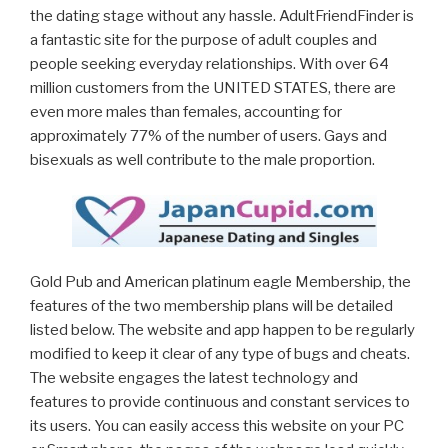
the dating stage without any hassle. AdultFriendFinder is
a fantastic site for the purpose of adult couples and
people seeking everyday relationships. With over 64
million customers from the UNITED STATES, there are
even more males than females, accounting for
approximately 77% of the number of users. Gays and
bisexuals as well contribute to the male proportion.
Gold Pub and American platinum eagle Membership, the
features of the two membership plans will be detailed
listed below. The website and app happen to be regularly
modified to keep it clear of any type of bugs and cheats.
The website engages the latest technology and
features to provide continuous and constant services to
its users. You can easily access this website on your PC