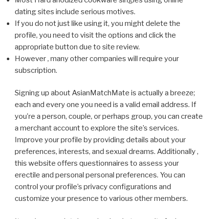
dating sites include serious motives.
If you do not just like using it, you might delete the
profile, you need to visit the options and click the
appropriate button due to site review.
However , many other companies will require your
subscription.
Signing up about AsianMatchMate is actually a breeze;
each and every one you need is a valid email address. If
you’re a person, couple, or perhaps group, you can create
a merchant account to explore the site’s services.
Improve your profile by providing details about your
preferences, interests, and sexual dreams. Additionally ,
this website offers questionnaires to assess your
erectile and personal personal preferences. You can
control your profile’s privacy configurations and
customize your presence to various other members.