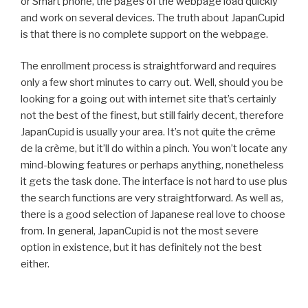
or Smart phone, the pages of the webpage load quickly
and work on several devices. The truth about JapanCupid
is that there is no complete support on the webpage.
The enrollment process is straightforward and requires
only a few short minutes to carry out. Well, should you be
looking for a going out with internet site that’s certainly
not the best of the finest, but still fairly decent, therefore
JapanCupid is usually your area. It’s not quite the crème
de la crème, but it’ll do within a pinch. You won’t locate any
mind-blowing features or perhaps anything, nonetheless
it gets the task done. The interface is not hard to use plus
the search functions are very straightforward. As well as,
there is a good selection of Japanese real love to choose
from. In general, JapanCupid is not the most severe
option in existence, but it has definitely not the best
either.