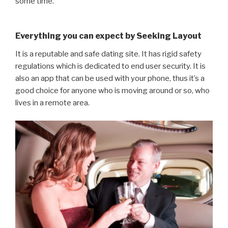
some time.
Everything you can expect by Seeking Layout
It is a reputable and safe dating site. It has rigid safety
regulations which is dedicated to end user security. It is
also an app that can be used with your phone, thus it’s a
good choice for anyone who is moving around or so, who
lives in a remote area.