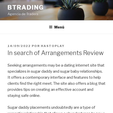
Saltar
BTRADING
al
Agencia de Traders
contenido
Menú
PUBLICADO
14/09/2022
POR
HASTOPLAY
EL
In search of Arrangements Review
Seeking arrangements may be a dating internet site that
specializes in sugar daddy and sugar baby relationships.
It offers a contemporary interface and features to help
clients find the right meet. The site also offers a blog that
provides tips on creating an effective account and
staying safe online.
Sugar daddy placements undoubtedly are a type of