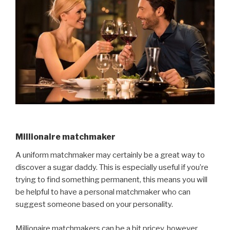
Millionaire matchmaker
A uniform matchmaker may certainly be a great way to
discover a sugar daddy. This is especially useful if you’re
trying to find something permanent, this means you will
be helpful to have a personal matchmaker who can
suggest someone based on your personality.
Millionaire matchmakers can be a bit pricey, however