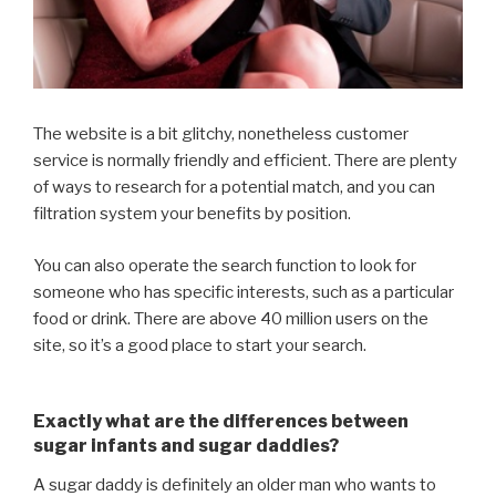
The website is a bit glitchy, nonetheless customer
service is normally friendly and efficient. There are plenty
of ways to research for a potential match, and you can
filtration system your benefits by position.
You can also operate the search function to look for
someone who has specific interests, such as a particular
food or drink. There are above 40 million users on the
site, so it’s a good place to start your search.
Exactly what are the differences between
sugar infants and sugar daddies?
A sugar daddy is definitely an older man who wants to