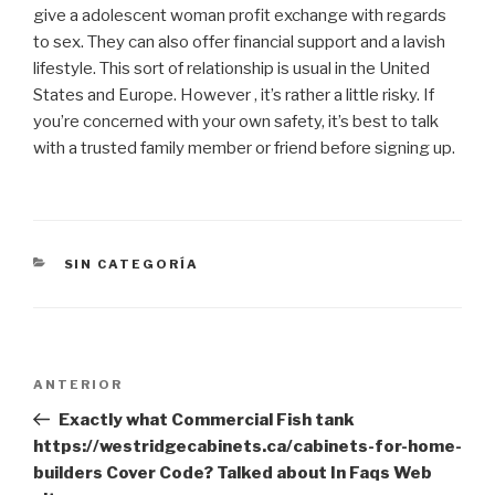
give a adolescent woman profit exchange with regards
to sex. They can also offer financial support and a lavish
lifestyle. This sort of relationship is usual in the United
States and Europe. However , it’s rather a little risky. If
you’re concerned with your own safety, it’s best to talk
with a trusted family member or friend before signing up.
CATEGORÍAS
SIN CATEGORÍA
Navegación
Entrada
ANTERIOR
de
anterior:
Exactly what Commercial Fish tank
entradas
https://westridgecabinets.ca/cabinets-for-home-
builders Cover Code? Talked about In Faqs Web