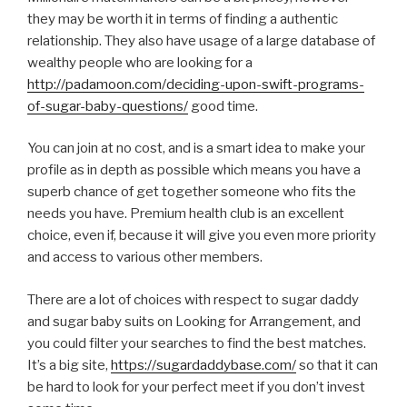
they may be worth it in terms of finding a authentic
relationship. They also have usage of a large database of
wealthy people who are looking for a
http://padamoon.com/deciding-upon-swift-programs-
of-sugar-baby-questions/
good time.
You can join at no cost, and is a smart idea to make your
profile as in depth as possible which means you have a
superb chance of get together someone who fits the
needs you have. Premium health club is an excellent
choice, even if, because it will give you even more priority
and access to various other members.
There are a lot of choices with respect to sugar daddy
and sugar baby suits on Looking for Arrangement, and
you could filter your searches to find the best matches.
It’s a big site,
https://sugardaddybase.com/
so that it can
be hard to look for your perfect meet if you don’t invest