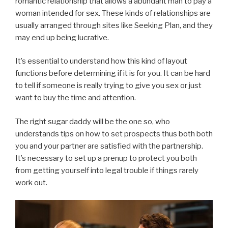
romantic relationship that allows a abundant man to pay a
woman intended for sex. These kinds of relationships are
usually arranged through sites like Seeking Plan, and they
may end up being lucrative.
It’s essential to understand how this kind of layout
functions before determining if it is for you. It can be hard
to tell if someone is really trying to give you sex or just
want to buy the time and attention.
The right sugar daddy will be the one so, who
understands tips on how to set prospects thus both both
you and your partner are satisfied with the partnership.
It’s necessary to set up a prenup to protect you both
from getting yourself into legal trouble if things rarely
work out.