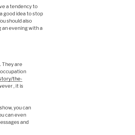
ave a tendency to
 a good idea to stop
You should also
ng an evening with a
. They are
 occupation
story/the-
ever , it is
 show, you can
You can even
 messages and