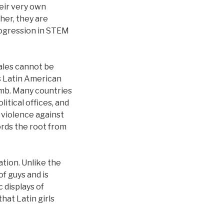
eir very own
her, they are
progression in STEM
ales cannot be
s Latin American
limb. Many countries
litical offices, and
 violence against
rds the root from
ation. Unlike the
f guys and is
 displays of
hat Latin girls