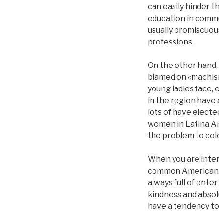
can easily hinder 
education in commu
usually promiscuous
professions.
On the other hand,
blamed on «machism
young ladies face, 
in the region have a
lots of have elect
women in Latina Am
the problem to colon
When you are intere
common American fem
always full of ente
kindness and absolu
have a tendency to