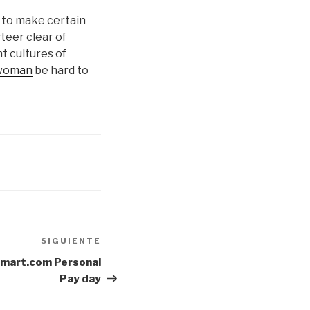
t to make certain
steer clear of
t cultures of
 woman
be hard to
SIGUIENTE
Siguiente
entrada
Smart.com Personal
Pay day