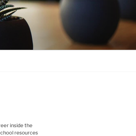
eer inside the
school resources