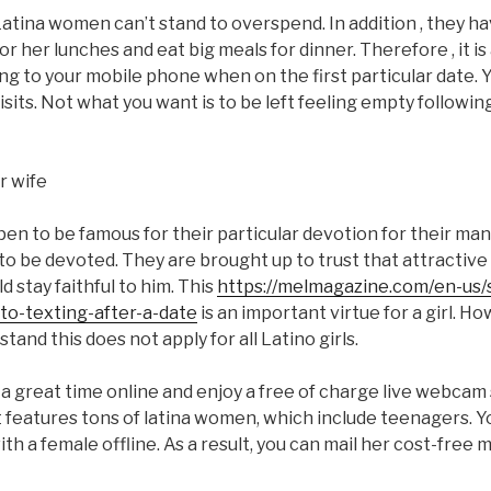
, Latina women can’t stand to overspend. In addition , they h
r her lunches and eat big meals for dinner. Therefore , it is
ing to your mobile phone when on the first particular date. 
visits. Not what you want is to be left feeling empty followi
n to be famous for their particular devotion for their man
 be devoted. They are brought up to trust that attractive
 stay faithful to him. This
https://melmagazine.com/en-us/
to-texting-after-a-date
is an important virtue for a girl. How
and this does not apply for all Latino girls.
 a great time online and enjoy a free of charge live webcam
t features tons of latina women, which include teenagers. 
h a female offline. As a result, you can mail her cost-free