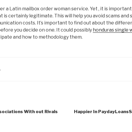
er a Latin mailbox order woman service. Yet , it is importan
 is certainly legitimate. This will help you avoid scams and 
cation costs. It’s important to find out about the differen
fore you decide on one. It could possibly
honduras single
cipate and how to methodology them.
A
sociations With out Rivals
Happier In PaydayLoans