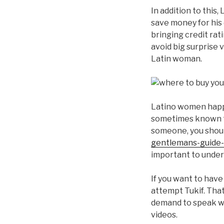
In addition to this
save money for his o
bringing credit rat
avoid big surprise 
Latin woman.
Latino women happe
sometimes known to
someone, you should
gentlemans-guide-
important to underst
If you want to have
attempt Tukif. Tha
demand to speak wit
videos.