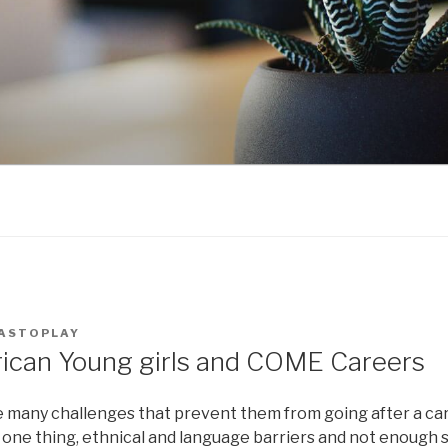
ASTOPLAY
ican Young girls and COME Careers
ce many challenges that prevent them from going after a car
one thing, ethnical and language barriers and not enough 