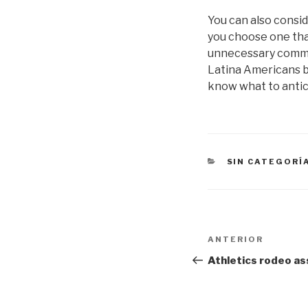
You can also consid
you choose one that
unnecessary communi
Latina Americans be
know what to anti
CATEGORÍAS
SIN CATEGORÍ
Navegación
Entrada
ANTERIOR
de
anterior:
Athletics rodeo as
entradas