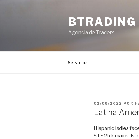
Saltar
al
BTRADING
contenido
Agencia de Traders
Servicios
PUBLICADO
02/06/2022
POR
H
EL
Latina Amer
Hispanic ladies fa
STEM domains. For 