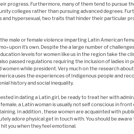
their progress. Furthermore, many of them tend to pursue th
nity colleges rather than pursuing advanced degrees. Furt
 and hypersexual, two traits that hinder their particular 
 the male or female violence imparting Latin American fem
o» upon it’s own. Despite the a large number of challenge
education levels for women like us in the region take the c
lso passed regulations requiring the inclusion of ladies in po
ed women while president. Very much on the research about
erica uses the experiences of Indigenous people and reco
ial history and social inequality.
sted in dating a Latin girl, be ready to treat her with admir
ale, a Latin woman is usually not self conscious in front o
rtaining. In addition , these women are acquainted with public
tely adore physical get in touch with. You should be aware t
 hit you when they feel emotional.