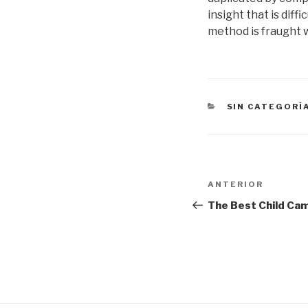
insight that is dif
method is fraught w
CATEGORÍAS
SIN CATEGORÍ
Navegación
Entrada
ANTERIOR
de
anterior:
The Best Child Cam
entradas