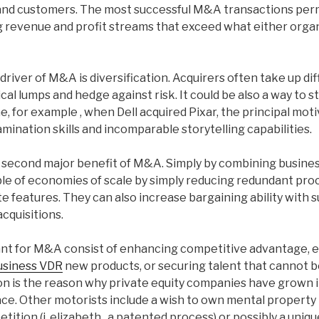
and customers. The most successful M&A transactions perm
g revenue and profit streams that exceed what either organ
ver of M&A is diversification. Acquirers often take up diff
ical lumps and hedge against risk. It could be also a way to 
ne, for example , when Dell acquired Pixar, the principal mot
amination skills and incomparable storytelling capabilities.
a second major benefit of M&A. Simply by combining busines
le of economies of scale by simply reducing redundant pro
te features. They can also increase bargaining ability with s
cquisitions.
nt for M&A consist of enhancing competitive advantage, e
usiness VDR
new products, or securing talent that cannot be
on is the reason why private equity companies have grown
ce. Other motorists include a wish to own mental property 
tition (i. elizabeth., a patented process) or possibly a uni