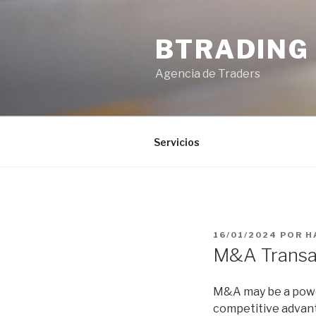
Saltar
al
BTRADING
contenido
Agencia de Traders
Servicios
PUBLICADO
16/01/2024
POR
H
EL
M&A Transac
M&A may be a power
competitive advanta