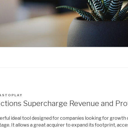
ASTOPLAY
tions Supercharge Revenue and Prof
ful ideal tool designed for companies looking for growth 
ge. It allows a great acquirer to expand its footprint, ac