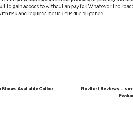
ficult to gain access to without an pay for. Whatever the re
ith risk and requires meticulous due diligence.
A
 Shows Available Online
Novibet Reviews Lear
Evalua