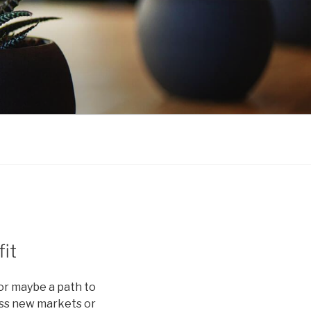
it
or maybe a path to
cess new markets or