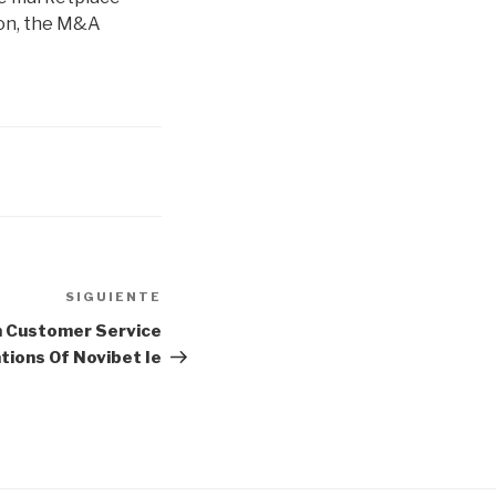
ason, the M&A
SIGUIENTE
Siguiente
entrada
n Customer Service
tions Of Novibet Ie