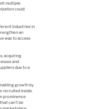
it multiple
ization could
erent industries in
strengthen an
ive was to access
s, acquiring
cesses and
uppliers due to a
nabling growth by
 recruited inside.
 in prominence
that can’t be
que marketplace