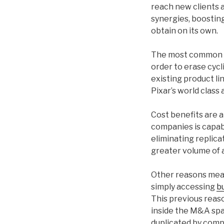
reach new clients 
synergies, boostin
obtain on its own.
The most common dri
order to erase cycl
existing product li
Pixar’s world class 
Cost benefits are 
companies is capab
eliminating replica
greater volume of a
Other reasons mea
simply accessing
b
This previous reas
inside the M&A spa
duplicated by compe