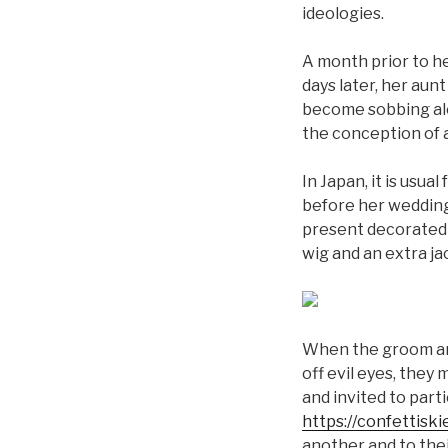
ideologies.
A month prior to he
days later, her aunt
become sobbing alon
the conception of 
In Japan, it is usu
before her wedding 
present decorated 
wig and an extra j
When the groom arri
off evil eyes, they
and invited to part
https://confettis
another and to thei