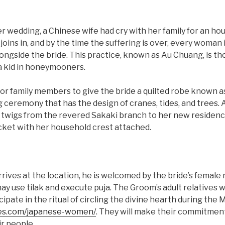
r wedding, a Chinese wife had cry with her family for an hou
 joins in, and by the time the suffering is over, every woman 
gside the bride. This practice, known as Au Chuang, is tho
a kid in honeymooners.
al for family members to give the bride a quilted robe known 
ceremony that has the design of cranes, tides, and trees. Ad
twigs from the revered Sakaki branch to her new residenc
acket with her household crest attached.
ves at the location, he is welcomed by the bride’s female r
 may use tilak and execute puja. The Groom’s adult relatives 
icipate in the ritual of circling the divine hearth during the
kies.com/japanese-women/
. They will make their commitmen
r people.