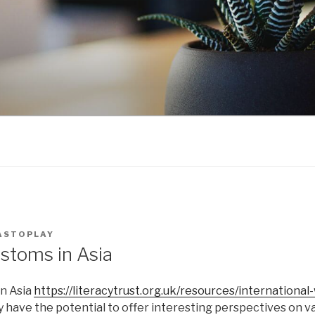
ASTOPLAY
stoms in Asia
n Asia
https://literacytrust.org.uk/resources/internationa
y have the potential to offer interesting perspectives on v