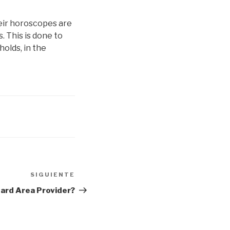
their horoscopes are
. This is done to
holds, in the
SIGUIENTE
Siguiente
entrada
oard Area Provider?