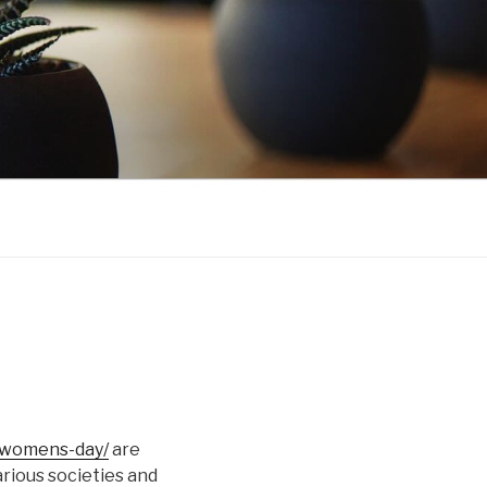
l-womens-day/
are
arious societies and