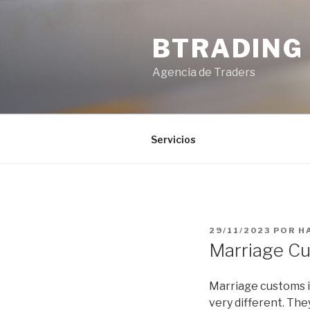
Saltar
al
BTRADING
contenido
Agencia de Traders
Servicios
PUBLICADO
29/11/2023
POR
H
EL
Marriage Cu
Marriage customs i
very different. The