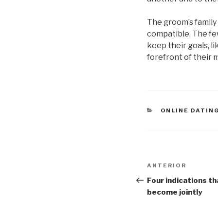
The groom’s family w
compatible. The few
keep their goals, l
forefront of their 
CATEGORÍAS
ONLINE DATIN
Navegación
Entrada
ANTERIOR
de
anterior:
Four indications t
become jointly
entradas