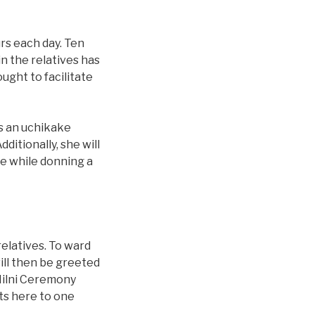
rs each day. Ten
in the relatives has
ught to facilitate
as an uchikake
ditionally, she will
e while donning a
elatives. To ward
will then be greeted
 Milni Ceremony
ts here to one