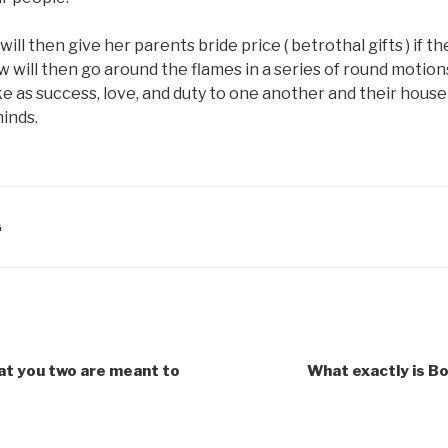
ill then give her parents bride price ( betrothal gifts ) if 
 will then go around the flames in a series of round motions
ike as success, love, and duty to one another and their house
minds.
G
hat you two are meant to
What exactly is B