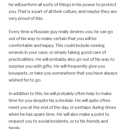
he will perform all sorts of things in his power to protect
you. That is a part of all their culture, and maybe they are
very proud of this.
Every time a Russian guy really desires you, he can go
out of his way to make certain that you will be
comfortable and happy. This could include running
errands in your case, or simply taking good care of
practicalities. He will probably also go out of his way to
surprise you with gifts. He will frequently give you
bouquets, or take you somewhere that you have always
wished for to go.
In addition to this, he will probably often help to make
time for you despite his schedule. He will quite often
meet you at the end of the day, or perhaps during times
when he has spare time. He will also make a point to
request you to social incidents, or to his friends and
family.