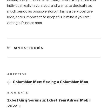
individual really favors you, and wants to dedicate as
much period as possible along. This is a very positive
idea, and is important to keep this in mind if you are
dating a Russian man.
CATEGORÍAS
SIN CATEGORÍA
Navegación
Entrada
ANTERIOR
de
anterior:
Colombian Men: Seeing a Colombian Man
entradas
Siguiente
SIGUIENTE
entrada
1xbet Giriş Sorunsuz 1xbet Yeni Adresi Mobil
2022