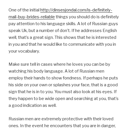
One of the initial
http://dinsesjondal.com/is-definitely-
mail-buy-brides-reliable
things you should do is definitely
pay attention to his language skills. A lot of Russian guys
speak Uk, but a number of don’t. If he addresses English
well, that’s a great sign. This shows that he is interested
in you and that he would like to communicate with you in
your vocabulary.
Make sure tell in cases where he loves you can be by
watching his body language. A lot of Russian men
employ their hands to show fondness. If perhaps he puts
his side on your own or splashes your face, that is a good
sign that he is in to you. You must also look at his eyes. If
they happen to be wide open and searching at you, that’s
a good indication as well.
Russian men are extremely protective with their loved
ones. In the event he encounters that you are in danger,