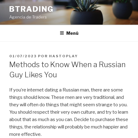
Saltar
BTRADING
al
Agencia de Traders
contenido
Menú
PUBLICADO
01/07/2023
POR
HASTOPLAY
EL
Methods to Know When a Russian
Guy Likes You
If you’re internet dating a Russian man, there are some
things should know. These men are very traditional, and
they will often do things that might seem strange to you.
You should respect their very own culture, and try to learn
about that as much as you can. Decide to purchase these
things, the relationship will probably be much happier and
more effective.