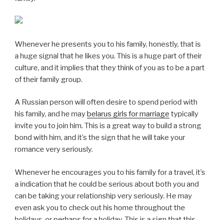
Whenever he presents you to his family, honestly, that is
a huge signal that he likes you. This is a huge part of their
culture, and it implies that they think of you as to be a part
of their family group.
A Russian person will often desire to spend period with
his family, and he may
belarus girls for marriage
typically
invite you to join him. This is a great way to build a strong
bond with him, and it’s the sign that he will take your
romance very seriously.
Whenever he encourages you to his family for a travel, it’s
a indication that he could be serious about both you and
can be taking your relationship very seriously. He may
even ask you to check out his home throughout the
holidays, or perhaps for a holiday. This is a sign that this