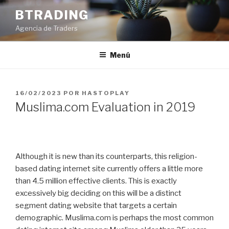
Saltar
BTRADING
al
Agencia de Traders
contenido
Menú
PUBLICADO
16/02/2023
POR
HASTOPLAY
EL
Muslima.com Evaluation in 2019
Although it is new than its counterparts, this religion-
based dating internet site currently offers a little more
than 4.5 million effective clients. This is exactly
excessively big deciding on this will be a distinct
segment dating website that targets a certain
demographic. Muslima.com is perhaps the most common