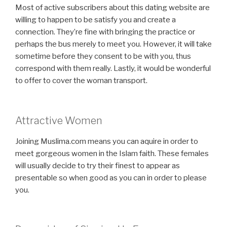
Most of active subscribers about this dating website are
willing to happen to be satisfy you and create a
connection. They’re fine with bringing the practice or
perhaps the bus merely to meet you. However, it will take
sometime before they consent to be with you, thus
correspond with them really. Lastly, it would be wonderful
to offer to cover the woman transport.
Attractive Women
Joining Muslima.com means you can aquire in order to
meet gorgeous women in the Islam faith. These females
will usually decide to try their finest to appear as
presentable so when good as you can in order to please
you.