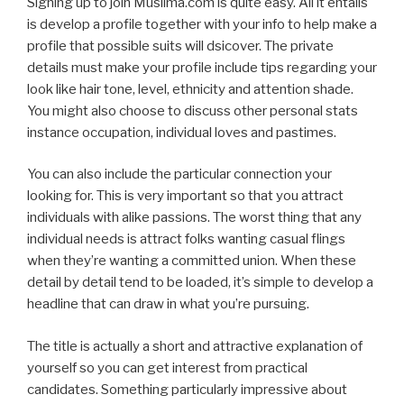
Signing up to join Muslima.com is quite easy. All it entails
is develop a profile together with your info to help make a
profile that possible suits will dsicover. The private
details must make your profile include tips regarding your
look like hair tone, level, ethnicity and attention shade.
You might also choose to discuss other personal stats
instance occupation, individual loves and pastimes.
You can also include the particular connection your
looking for. This is very important so that you attract
individuals with alike passions. The worst thing that any
individual needs is attract folks wanting casual flings
when they’re wanting a committed union. When these
detail by detail tend to be loaded, it’s simple to develop a
headline that can draw in what you’re pursuing.
The title is actually a short and attractive explanation of
yourself so you can get interest from practical
candidates. Something particularly impressive about