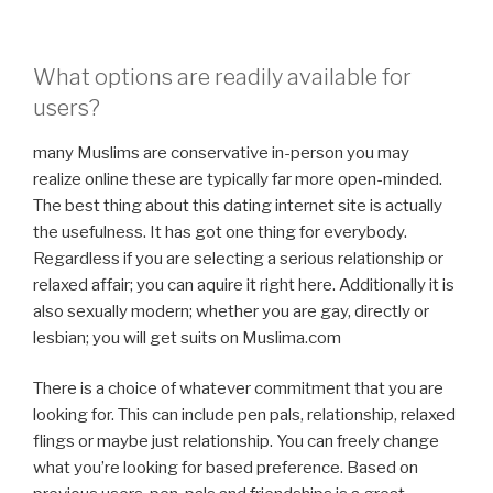
What options are readily available for
users?
many Muslims are conservative in-person you may
realize online these are typically far more open-minded.
The best thing about this dating internet site is actually
the usefulness. It has got one thing for everybody.
Regardless if you are selecting a serious relationship or
relaxed affair; you can aquire it right here. Additionally it is
also sexually modern; whether you are gay, directly or
lesbian; you will get suits on Muslima.com
There is a choice of whatever commitment that you are
looking for. This can include pen pals, relationship, relaxed
flings or maybe just relationship. You can freely change
what you’re looking for based preference. Based on