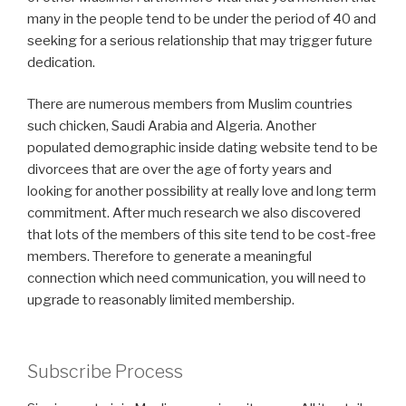
many in the people tend to be under the period of 40 and
seeking for a serious relationship that may trigger future
dedication.
There are numerous members from Muslim countries
such chicken, Saudi Arabia and Algeria. Another
populated demographic inside dating website tend to be
divorcees that are over the age of forty years and
looking for another possibility at really love and long term
commitment. After much research we also discovered
that lots of the members of this site tend to be cost-free
members. Therefore to generate a meaningful
connection which need communication, you will need to
upgrade to reasonably limited membership.
Subscribe Process