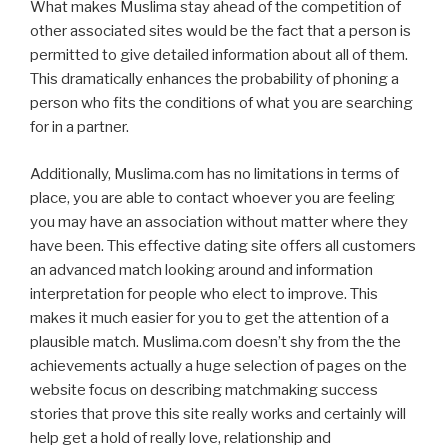
What makes Muslima stay ahead of the competition of
other associated sites would be the fact that a person is
permitted to give detailed information about all of them.
This dramatically enhances the probability of phoning a
person who fits the conditions of what you are searching
for in a partner.
Additionally, Muslima.com has no limitations in terms of
place, you are able to contact whoever you are feeling
you may have an association without matter where they
have been. This effective dating site offers all customers
an advanced match looking around and information
interpretation for people who elect to improve. This
makes it much easier for you to get the attention of a
plausible match. Muslima.com doesn’t shy from the the
achievements actually a huge selection of pages on the
website focus on describing matchmaking success
stories that prove this site really works and certainly will
help get a hold of really love, relationship and