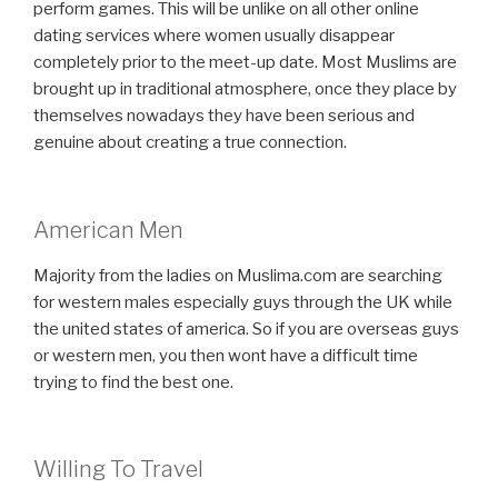
perform games. This will be unlike on all other online
dating services where women usually disappear
completely prior to the meet-up date. Most Muslims are
brought up in traditional atmosphere, once they place by
themselves nowadays they have been serious and
genuine about creating a true connection.
American Men
Majority from the ladies on Muslima.com are searching
for western males especially guys through the UK while
the united states of america. So if you are overseas guys
or western men, you then wont have a difficult time
trying to find the best one.
Willing To Travel