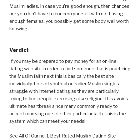
Muslim ladies. In case you’re good enough, then chances
are you don’t have to concern yourself with not having
enough females, you possibly get some body well worth
knowing.
Verdict
If you may be prepared to pay money for an on-line
dating website in order to find someone that is practicing
the Muslim faith next this is basically the best site
individually. Lots of youthful or earlier Muslim singles
struggle with internet dating as they are particularly
trying to find people exercising alike religion. This avoids
ultimate heartbreak since many commonly ready to
accept marrying outside their particular faith. This is the
system which can meet your needs!
See All Of Our no. 1 Best Rated Muslim Dating Site