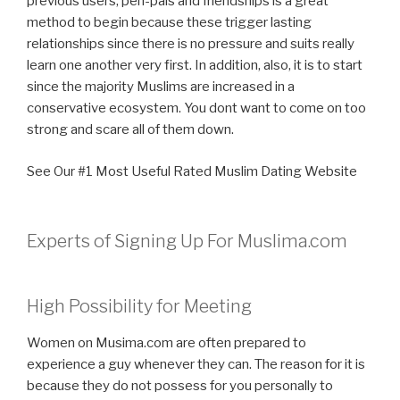
previous users, pen-pals and friendships is a great
method to begin because these trigger lasting
relationships since there is no pressure and suits really
learn one another very first. In addition, also, it is to start
since the majority Muslims are increased in a
conservative ecosystem. You dont want to come on too
strong and scare all of them down.
See Our #1 Most Useful Rated Muslim Dating Website
Experts of Signing Up For Muslima.com
High Possibility for Meeting
Women on Musima.com are often prepared to
experience a guy whenever they can. The reason for it is
because they do not possess for you personally to