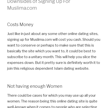
Downsides of Signing Up For
Muslima.com
Costs Money
Just like in just about any some other online dating sites,
signing up for Muslima.com will cost you cash. Should you
want to conserve or perhaps to make sure that this is
basically the site which you want to, it could be best to
subscribe to a unitary month. This will help you slice the
expenses down. But it pretty sure is definitely worth it to
join this religious dependent Islam dating website.
Not having enough Women
There could be cases for which you may use up all your
women. The reason being this online dating site is quite
well-known when it comes to people who are selecting