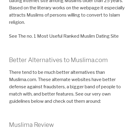
dating internet site among Muslims older than 25 years.
Based on the literary works on the webpage it especially
attracts Muslims of persons willing to convert to Islam
religion.
See The no. 1 Most Useful Ranked Muslim Dating Site
Better Alternatives to Muslima.com
There tend to be much better alternatives than
Muslima.com. These alternate websites have better
defense against fraudsters, a bigger band of people to
match with, and better features. See our very own
guidelines below and check out them around:
Muslima Review