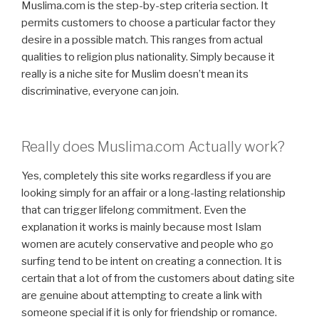
Muslima.com is the step-by-step criteria section. It
permits customers to choose a particular factor they
desire in a possible match. This ranges from actual
qualities to religion plus nationality. Simply because it
really is a niche site for Muslim doesn’t mean its
discriminative, everyone can join.
Really does Muslima.com Actually work?
Yes, completely this site works regardless if you are
looking simply for an affair or a long-lasting relationship
that can trigger lifelong commitment. Even the
explanation it works is mainly because most Islam
women are acutely conservative and people who go
surfing tend to be intent on creating a connection. It is
certain that a lot of from the customers about dating site
are genuine about attempting to create a link with
someone special if it is only for friendship or romance.