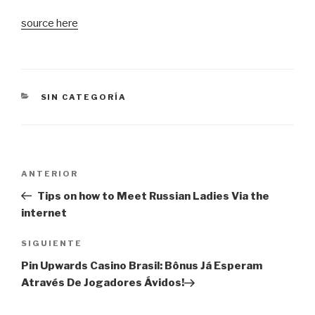
source here
CATEGORÍAS
SIN CATEGORÍA
Navegación
Entrada
ANTERIOR
de
anterior:
Tips on how to Meet Russian Ladies Via the
entradas
internet
Siguiente
SIGUIENTE
entrada
Pin Upwards Casino Brasil: Bônus Já Esperam
Através De Jogadores Ávidos!