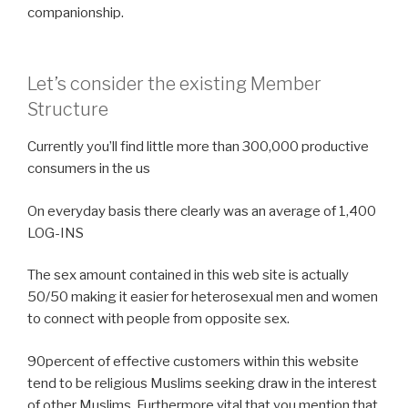
companionship.
Let’s consider the existing Member
Structure
Currently you’ll find little more than 300,000 productive
consumers in the us
On everyday basis there clearly was an average of 1,400
LOG-INS
The sex amount contained in this web site is actually
50/50 making it easier for heterosexual men and women
to connect with people from opposite sex.
90percent of effective customers within this website
tend to be religious Muslims seeking draw in the interest
of other Muslims. Furthermore vital that you mention that