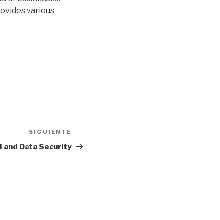
rovides various
SIGUIENTE
Siguiente
entrada
 and Data Security