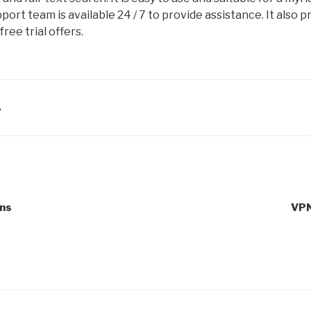
ort team is available 24 / 7 to provide assistance. It also p
ree trial offers.
A
ons
VPN