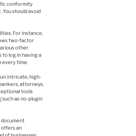
ific conformity
. You should avoid
ties. For instance,
lows two-factor
various other
 to log in having a
 every time.
un intricate, high-
 bankers, attorneys,
eptional tools
/
such as no-plugin
sy document
 offers an
ad of businesses.