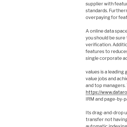
supplier with featu
standards. Furtherm
overpaying for fea
A online data space
you should be sure 
verification. Addit
features to reduces 
single corporate a
values is a leading 
value jobs and achi
and top managers. 
https://www.datar
IRM and page-by-pa
Its drag-and-drop 
transfer not having
automatic indexing a