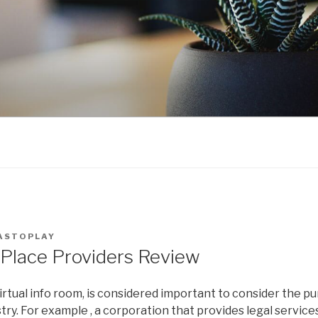
ASTOPLAY
 Place Providers Review
tual info room, is considered important to consider the pu
try. For example , a corporation that provides legal service