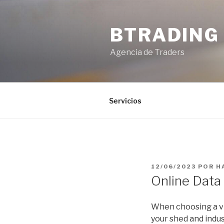
Saltar
al
BTRADING
contenido
Agencia de Traders
Servicios
PUBLICADO
12/06/2023
POR
H
EL
Online Data
When choosing a vir
your shed and indus