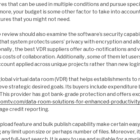
res that can be used in multiple conditions and pursue spec
ore, your budget is some other factor to take into account
tures that you might not need.
 review should also examine the software’s security capabili
that system protects users’ privacy with encryption and al
ionally , the best VDR suppliers offer auto-notifications and 
costs of collaboration. Additionally , some of them let users
ccount applied across unique projects rather than new login
global virtual data room (VDR) that helps establishments to r
eve strategic desired goals. Its buyers include expenditure
This provider has got bank-grade protection and offers exc
oomtv.com/data-room-solutions-for-enhanced-productivity
ge credit reporting.
upload feature and bulk publish capability make certain ea
 any limit upon size or perhaps number of files. Moreover, it
nd full-text search. It is easy to use and suitable for a myri