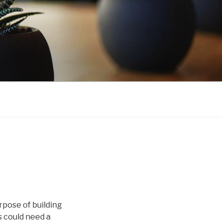
rpose of building
s could need a