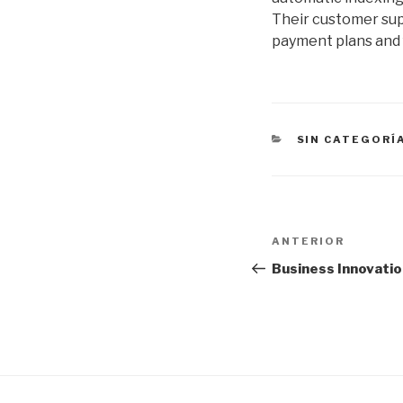
Their customer supp
payment plans and f
CATEGORÍAS
SIN CATEGORÍ
Navegación
Entrada
ANTERIOR
de
anterior:
Business Innovati
entradas