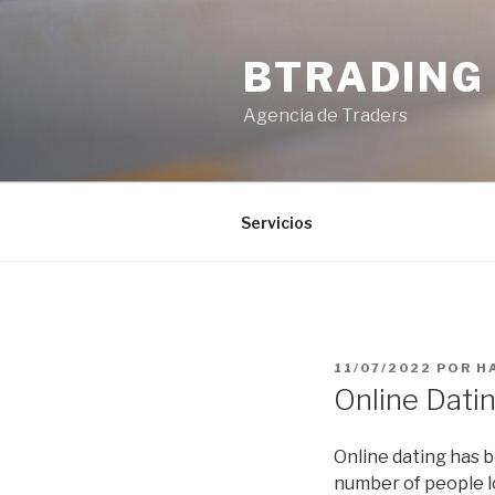
Saltar
al
BTRADING
contenido
Agencia de Traders
Servicios
PUBLICADO
11/07/2022
POR
H
EL
Online Datin
Online dating has b
number of people l