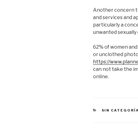
Another concern th
and services and ap
particularly a con
unwanted sexually 
62% of women and 7
or unclothed photos
https://www.plann
can not take the 
online.
CATEGORÍAS
SIN CATEGORÍ