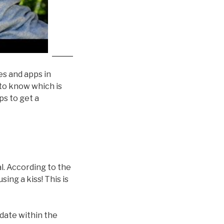
ces and apps in
 to know which is
ps to get a
ual. According to the
ing a kiss! This is
 date within the