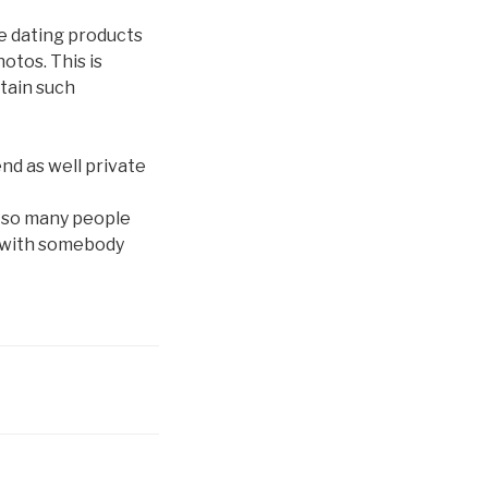
e dating products
otos. This is
tain such
nd as well private
 so many people
g with somebody