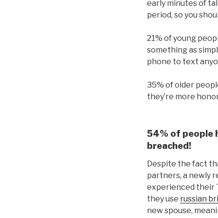
early minutes of tal
period, so you shoul
21% of young people
something as simple
phone to text anyon
35% of older people
they’re more honora
54% of people h
breached!
Despite the fact th
partners, a newly r
experienced their 
they use
russian br
new spouse, meanin