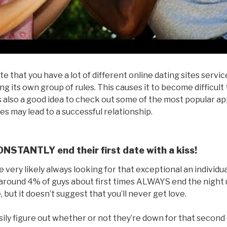
te that you have a lot of different online dating sites servi
ng its own group of rules. This causes it to become difficult
t’s also a good idea to check out some of the most popular ap
s may lead to a successful relationship.
NSTANTLY end their first date with a kiss!
u’re very likely always looking for that exceptional an individ
around 4% of guys about first times ALWAYS end the night us
 but it doesn’t suggest that you’ll never get love.
ily figure out whether or not they’re down for that second