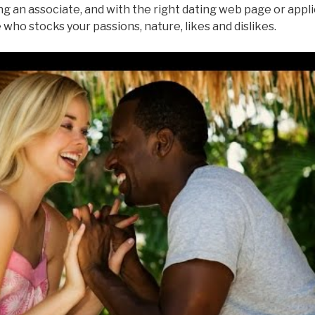
g an associate, and with the right dating web page or appli
who stocks your passions, nature, likes and dislikes.