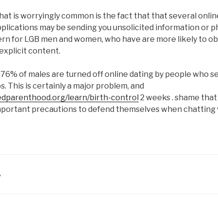
at is worryingly common is the fact that that several onlin
plications may be sending you unsolicited information or ph
cern for LGB men and women, who have are more likely to ob
explicit content.
6% of males are turned off online dating by people who se
. This is certainly a major problem, and
edparenthood.org/learn/birth-control
2 weeks . shame that
important precautions to defend themselves when chattin
A