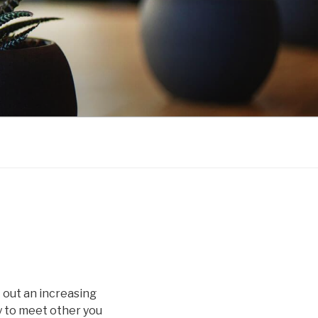
k out an increasing
y to meet other you