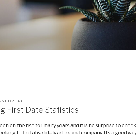
ASTOPLAY
g First Date Statistics
een on the rise for many years and it is no surprise to chec
ooking to find absolutely adore and company. It’s a good wa