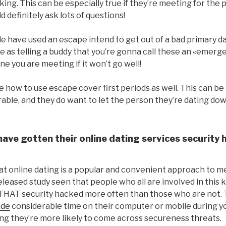
king. This can be especially true if they’re meeting for the 
d definitely ask lots of questions!
 have used an escape intend to get out of a bad primary dat
 as telling a buddy that you’re gonna call these an «emerge
e you are meeting if it won’t go well!
 how to use escape cover first periods as well. This can b
ble, and they do want to let the person they’re dating down
ave gotten their online dating services security 
at online dating is a popular and convenient approach to m
eleased study seen that people who all are involved in this k
THAT security hacked more often than those who are not. Th
ide
considerable time on their computer or mobile during yo
g they’re more likely to come across secureness threats.