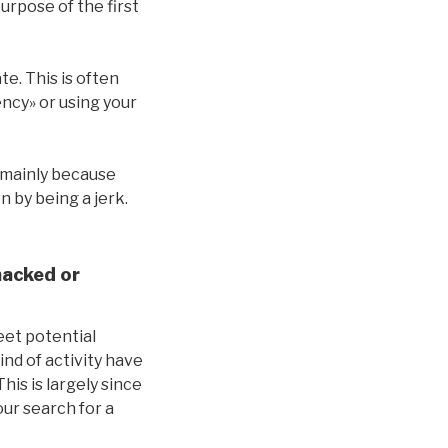
purpose of the first
e. This is often
ncy» or using your
e mainly because
 by being a jerk.
hacked or
eet potential
ind of activity have
is is largely since
ur search for a