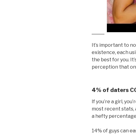
It’s important to no
existence, each usi
the best for you. I
perception that one
4% of daters CO
If you’re a girl, yo
most recent stats, 
a hefty percentage,
14% of guys can eas