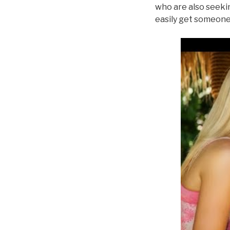
who are also seekin
easily get someone 