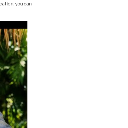
cation, you can