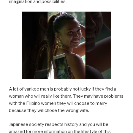
imagination and possibilities.
A lot of yankee men is probably not lucky if they find a
woman who will really like them. They may have problems
with the Filipino women they will choose to marry
because they will chose the wrong wife.
Japanese society respects history and you will be
amazed for more information on the lifestyle of this