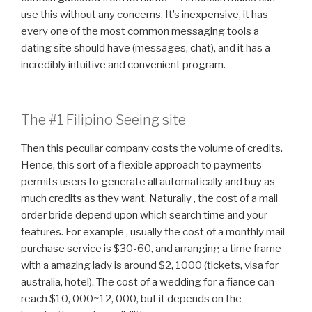
use this without any concerns. It’s inexpensive, it has
every one of the most common messaging tools a
dating site should have (messages, chat), and it has a
incredibly intuitive and convenient program.
The #1 Filipino Seeing site
Then this peculiar company costs the volume of credits.
Hence, this sort of a flexible approach to payments
permits users to generate all automatically and buy as
much credits as they want. Naturally , the cost of a mail
order bride depend upon which search time and your
features. For example , usually the cost of a monthly mail
purchase service is $30-60, and arranging a time frame
with a amazing lady is around $2, 1000 (tickets, visa for
australia, hotel). The cost of a wedding for a fiance can
reach $10, 000~12, 000, but it depends on the