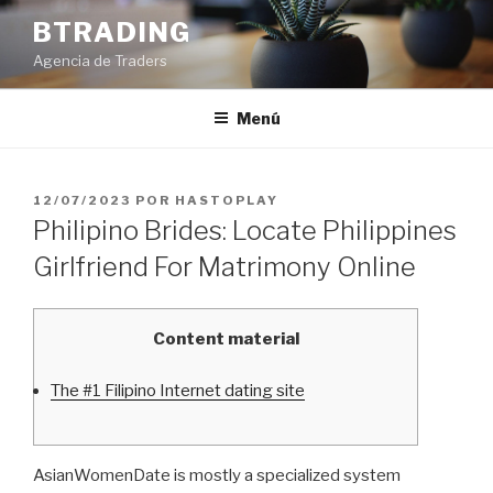
Saltar
BTRADING
al
Agencia de Traders
contenido
Menú
PUBLICADO
12/07/2023
POR
HASTOPLAY
EL
Philipino Brides: Locate Philippines
Girlfriend For Matrimony Online
Content material
The #1 Filipino Internet dating site
AsianWomenDate is mostly a specialized system