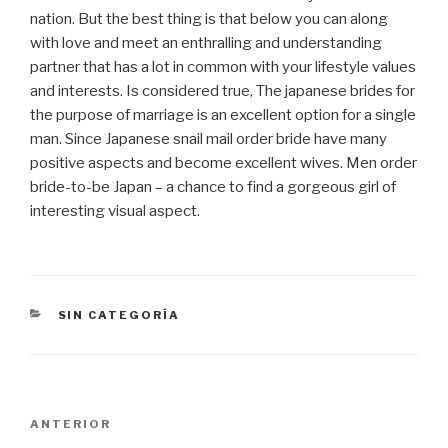
nation. But the best thing is that below you can along
with love and meet an enthralling and understanding
partner that has a lot in common with your lifestyle values
​​and interests. Is considered true, The japanese brides for
the purpose of marriage is an excellent option for a single
man. Since Japanese snail mail order bride have many
positive aspects and become excellent wives. Men order
bride-to-be Japan – a chance to find a gorgeous girl of
interesting visual aspect.
CATEGORÍAS
SIN CATEGORÍA
Navegación
Entrada
ANTERIOR
de