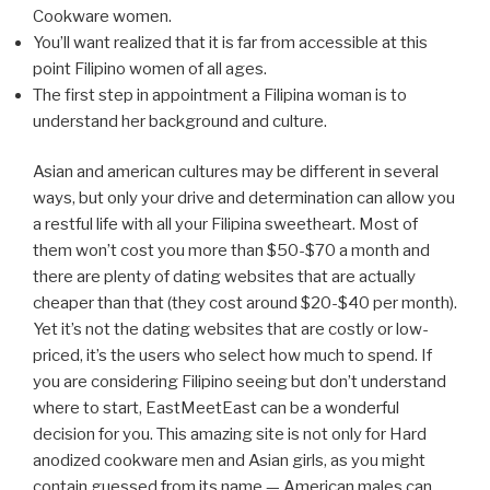
Cookware women.
You’ll want realized that it is far from accessible at this
point Filipino women of all ages.
The first step in appointment a Filipina woman is to
understand her background and culture.
Asian and american cultures may be different in several
ways, but only your drive and determination can allow you
a restful life with all your Filipina sweetheart. Most of
them won’t cost you more than $50-$70 a month and
there are plenty of dating websites that are actually
cheaper than that (they cost around $20-$40 per month).
Yet it’s not the dating websites that are costly or low-
priced, it’s the users who select how much to spend. If
you are considering Filipino seeing but don’t understand
where to start, EastMeetEast can be a wonderful
decision for you. This amazing site is not only for Hard
anodized cookware men and Asian girls, as you might
contain guessed from its name — American males can