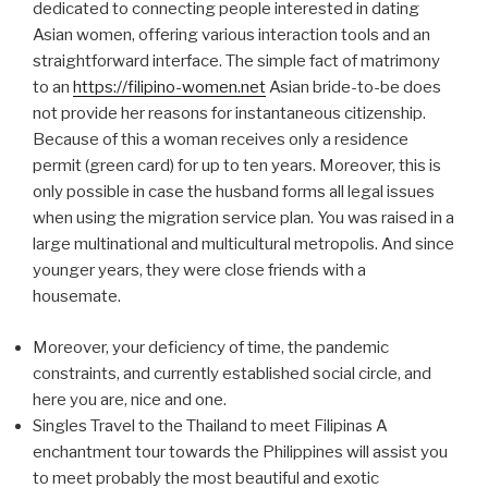
dedicated to connecting people interested in dating
Asian women, offering various interaction tools and an
straightforward interface. The simple fact of matrimony
to an
https://filipino-women.net
Asian bride-to-be does
not provide her reasons for instantaneous citizenship.
Because of this a woman receives only a residence
permit (green card) for up to ten years. Moreover, this is
only possible in case the husband forms all legal issues
when using the migration service plan. You was raised in a
large multinational and multicultural metropolis. And since
younger years, they were close friends with a
housemate.
Moreover, your deficiency of time, the pandemic
constraints, and currently established social circle, and
here you are, nice and one.
Singles Travel to the Thailand to meet Filipinas A
enchantment tour towards the Philippines will assist you
to meet probably the most beautiful and exotic