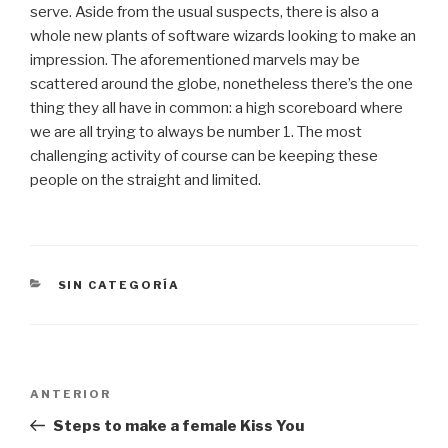
serve. Aside from the usual suspects, there is also a
whole new plants of software wizards looking to make an
impression. The aforementioned marvels may be
scattered around the globe, nonetheless there’s the one
thing they all have in common: a high scoreboard where
we are all trying to always be number 1. The most
challenging activity of course can be keeping these
people on the straight and limited.
CATEGORÍAS
SIN CATEGORÍA
Navegación
Entrada
ANTERIOR
de
anterior:
Steps to make a female Kiss You
entradas