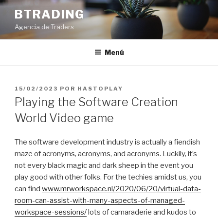
Saltar
BTRADING
al
Agencia de Traders
contenido
Menú
PUBLICADO
15/02/2023
POR
HASTOPLAY
EL
Playing the Software Creation
World Video game
The software development industry is actually a fiendish
maze of acronyms, acronyms, and acronyms. Luckily, it’s
not every black magic and dark sheep in the event you
play good with other folks. For the techies amidst us, you
can find
www.mrworkspace.nl/2020/06/20/virtual-data-
room-can-assist-with-many-aspects-of-managed-
workspace-sessions/
lots of camaraderie and kudos to