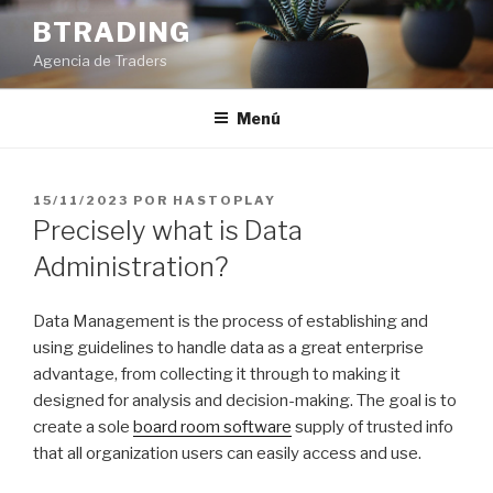
Saltar
BTRADING
al
Agencia de Traders
contenido
Menú
PUBLICADO
15/11/2023
POR
HASTOPLAY
EL
Precisely what is Data
Administration?
Data Management is the process of establishing and
using guidelines to handle data as a great enterprise
advantage, from collecting it through to making it
designed for analysis and decision-making. The goal is to
create a sole
board room software
supply of trusted info
that all organization users can easily access and use.