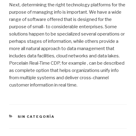
Next, determining the right technology platforms for the
purpose of managing info is important. We have a wide
range of software offered that is designed for the
purpose of small- to considerable enterprises. Some
solutions happen to be specialized several operations or
perhaps stages of information, while others provide a
more all natural approach to data management that
includes data facilities, cloud networks and data lakes.
Porcelain Real-Time CDP, for example , can be described
as complete option that helps organizations unify info
from multiple systems and deliver cross-channel
customer information in real time.
CATEGORÍAS
SIN CATEGORÍA