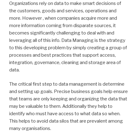
Organizations rely on data to make smart decisions of
the customers, goods and services, operations and
more. However , when companies acquire more and
more information coming from disparate sources, it
becomes significantly challenging to deal with and
leveraging all of this info. Data Managing is the strategy
to this developing problem by simply creating a group of
processes and best practices that support access,
integration, governance, cleaning and storage area of
data.
The critical first step to data management is determine
and setting up goals. Precise business goals help ensure
that teams are only keeping and organizing the data that
may be valuable to them. Additionally they help to
identify who must have access to what data so when.
This helps to avoid data silos that are prevalent among
many organisations.