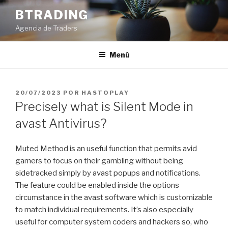
Saltar
BTRADING
al
Agencia de Traders
contenido
Menú
PUBLICADO
20/07/2023
POR
HASTOPLAY
EL
Precisely what is Silent Mode in
avast Antivirus?
Muted Method is an useful function that permits avid
gamers to focus on their gambling without being
sidetracked simply by avast popups and notifications.
The feature could be enabled inside the options
circumstance in the avast software which is customizable
to match individual requirements. It’s also especially
useful for computer system coders and hackers so, who