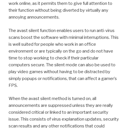
work online, as it permits them to give full attention to
their function without being diverted by virtually any
annoying announcements.
The avast silent function enables users to run anti-virus
scans boost the software with minimal interruptions. This
is well suited for people who work in an office
environment or are typically on the go and do not have
time to stop working to check if their particular
computers secure. The silent mode can also be used to
play video games without having to be distracted by
simply popups or notifications, that can affect a gamer’s
FPS.
When the avast silent method is turned on, all
announcements are suppressed unless they are really
considered critical or linked to an important security
issue. This consists of virus explanation updates, security
scan results and any other notifications that could