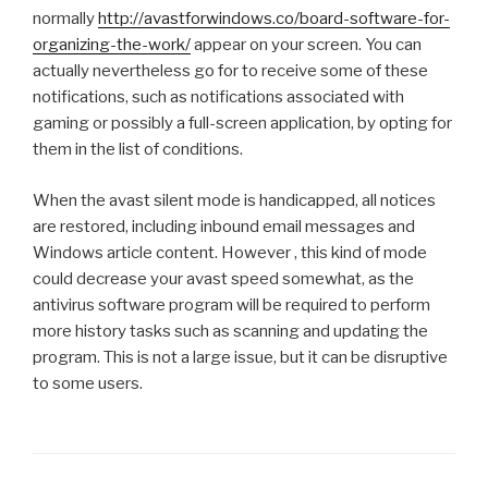
normally
http://avastforwindows.co/board-software-for-
organizing-the-work/
appear on your screen. You can
actually nevertheless go for to receive some of these
notifications, such as notifications associated with
gaming or possibly a full-screen application, by opting for
them in the list of conditions.
When the avast silent mode is handicapped, all notices
are restored, including inbound email messages and
Windows article content. However , this kind of mode
could decrease your avast speed somewhat, as the
antivirus software program will be required to perform
more history tasks such as scanning and updating the
program. This is not a large issue, but it can be disruptive
to some users.