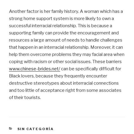
Another factor is her family history. A woman which has a
strong home support system is more likely to own a
successful interracial relationship. This is because a
supporting family can provide the encouragement and
resources a large amount of needs to handle challenges
that happen in an interracial relationship. Moreover, it can
help them overcome problems they may facial area when
coping with racism or other social issues. These barriers
www.chinese-brides.net/
can be specifically difficult for
Black lovers, because they frequently encounter
destructive stereotypes about interracial connections
and too little of acceptance right from some associates
of their tourists.
CATEGORÍAS
SIN CATEGORÍA