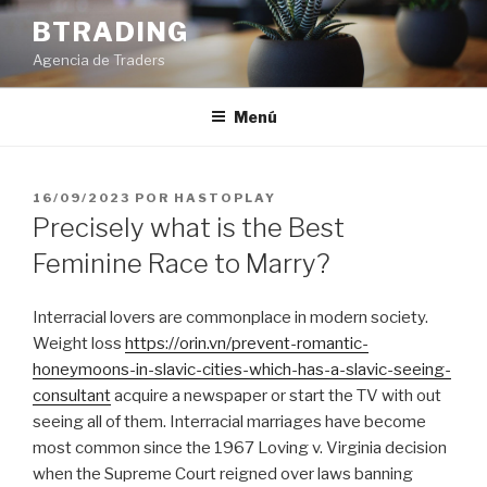
Saltar
BTRADING
al
Agencia de Traders
contenido
Menú
PUBLICADO
16/09/2023
POR
HASTOPLAY
EL
Precisely what is the Best
Feminine Race to Marry?
Interracial lovers are commonplace in modern society.
Weight loss
https://orin.vn/prevent-romantic-
honeymoons-in-slavic-cities-which-has-a-slavic-seeing-
consultant
acquire a newspaper or start the TV with out
seeing all of them. Interracial marriages have become
most common since the 1967 Loving v. Virginia decision
when the Supreme Court reigned over laws banning