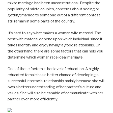
mixte marriage had been unconstitutional. Despite the
popularity of mixte couples, concerns about seeing or
getting married to someone out of a different contest
still remain in some parts of the country.
It’s hard to say what makes a woman wife material. The
best wife material depend upon which individual, since it
takes identity and enjoy having a good relationship. On
the other hand, there are some factors that can help you
determine which woman race ideal marriage.
One of these factors is her level of education. A highly
educated female has a better chance of developing a
successful interracial relationship mainly because she will
own a better understanding of her partner’s culture and
values. She will also be capable of communicate with her
partner even more efficiently.