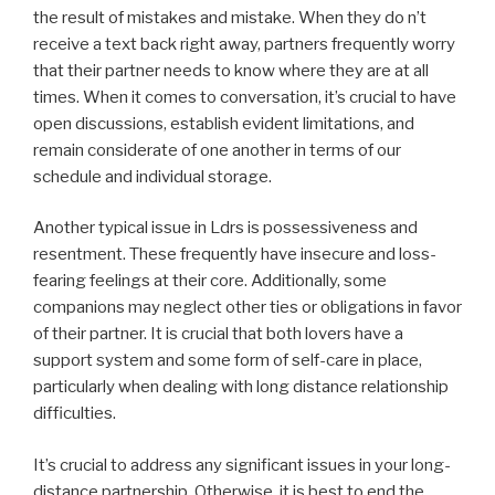
the result of mistakes and mistake. When they do n’t
receive a text back right away, partners frequently worry
that their partner needs to know where they are at all
times. When it comes to conversation, it’s crucial to have
open discussions, establish evident limitations, and
remain considerate of one another in terms of our
schedule and individual storage.
Another typical issue in Ldrs is possessiveness and
resentment. These frequently have insecure and loss-
fearing feelings at their core. Additionally, some
companions may neglect other ties or obligations in favor
of their partner. It is crucial that both lovers have a
support system and some form of self-care in place,
particularly when dealing with long distance relationship
difficulties.
It’s crucial to address any significant issues in your long-
distance partnership. Otherwise, it is best to end the