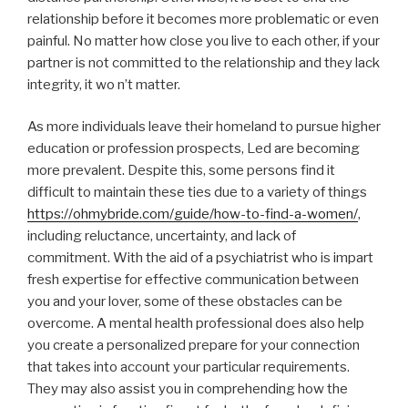
relationship before it becomes more problematic or even
painful. No matter how close you live to each other, if your
partner is not committed to the relationship and they lack
integrity, it wo n’t matter.
As more individuals leave their homeland to pursue higher
education or profession prospects, Led are becoming
more prevalent. Despite this, some persons find it
difficult to maintain these ties due to a variety of things
https://ohmybride.com/guide/how-to-find-a-women/
,
including reluctance, uncertainty, and lack of
commitment. With the aid of a psychiatrist who is impart
fresh expertise for effective communication between
you and your lover, some of these obstacles can be
overcome. A mental health professional does also help
you create a personalized prepare for your connection
that takes into account your particular requirements.
They may also assist you in comprehending how the