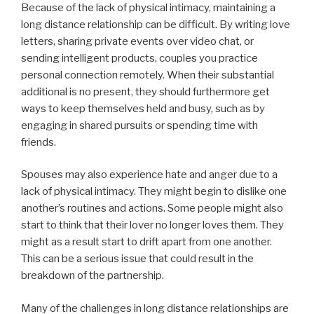
Because of the lack of physical intimacy, maintaining a
long distance relationship can be difficult. By writing love
letters, sharing private events over video chat, or
sending intelligent products, couples you practice
personal connection remotely. When their substantial
additional is no present, they should furthermore get
ways to keep themselves held and busy, such as by
engaging in shared pursuits or spending time with
friends.
Spouses may also experience hate and anger due to a
lack of physical intimacy. They might begin to dislike one
another’s routines and actions. Some people might also
start to think that their lover no longer loves them. They
might as a result start to drift apart from one another.
This can be a serious issue that could result in the
breakdown of the partnership.
Many of the challenges in long distance relationships are