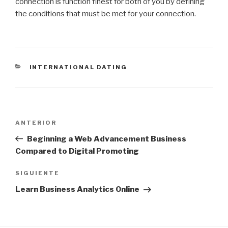
connection is function finest for both of you by defining
the conditions that must be met for your connection.
CATEGORÍAS
INTERNATIONAL DATING
Navegación
Entrada
ANTERIOR
de
anterior:
Beginning a Web Advancement Business
entradas
Compared to Digital Promoting
Siguiente
SIGUIENTE
entrada
Learn Business Analytics Online