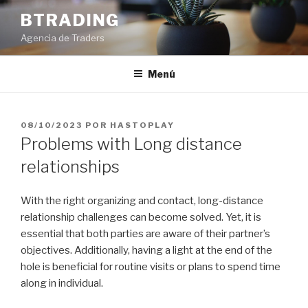
Saltar
BTRADING
al
Agencia de Traders
contenido
Menú
PUBLICADO
08/10/2023
POR
HASTOPLAY
EL
Problems with Long distance
relationships
With the right organizing and contact, long-distance
relationship challenges can become solved. Yet, it is
essential that both parties are aware of their partner’s
objectives. Additionally, having a light at the end of the
hole is beneficial for routine visits or plans to spend time
along in individual.