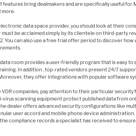
f features bring dealmakers and are specifically useful for 
d more.
lectronic data space provider, you should look at their co
must be acclaimed simply by its clientele on third-party r
2. You can also use a free trial offer period to discover how
irements.
 data room provides a user-friendly program that is easy to 
training. In addition , top-rated vendors present 24/7 suppor
Moreover, they offer integrations with popular software sy
DR companies, pay attention to their particular security 
i-virus scanning equipment protect published data from onl
he dealer offers advanced security configurations like mult
anular user accord and mobile phone device administration.
 the compliance records a specialist has received to ensure