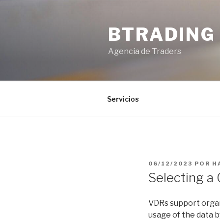
Saltar
al
BTRADING
contenido
Agencia de Traders
Servicios
PUBLICADO
06/12/2023
POR
H
EL
Selecting a
VDRs support organ
usage of the data 