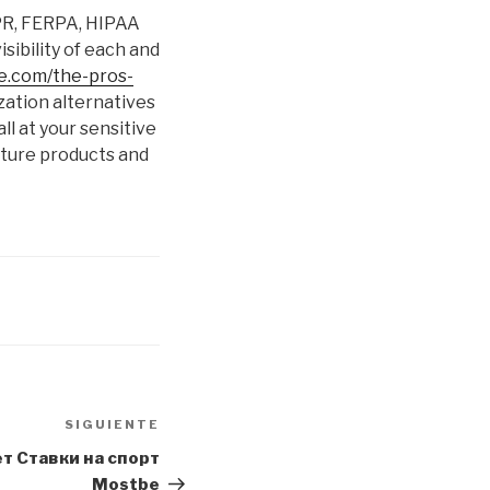
DPR, FERPA, HIPAA
sibility of each and
ne.com/the-pros-
zation alternatives
ll at your sensitive
nature products and
SIGUIENTE
Siguiente
entrada
 Ставки на спорт
Mostbe