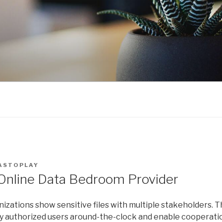
ASTOPLAY
 Online Data Bedroom Provider
izations show sensitive files with multiple stakeholders. 
by authorized users around-the-clock and enable cooperation