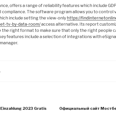
nce, offers a range of reliability features which include G
 compliance. The software program allows you to control vi
ich include setting the view-only
https://findinternetonli
net-tv-by-data-room/
access alternative. Its report customi
 the right format to make sure that only the right people ca
l key features include a selection of integrations with eSig
 manager.
A
 Einzahlung 2023 Gratis
Официальный сайт Мостбет