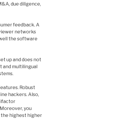
M&A, due diligence,
nsumer feedback. A
eviewer networks
 well the software
set up and does not
t and multilingual
stems.
features. Robust
ine hackers. Also,
ifactor
 Moreover, you
 the highest higher