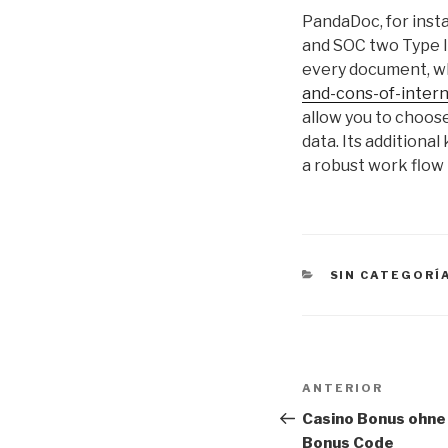
PandaDoc, for insta
and SOC two Type II
every document, wh
and-cons-of-inter
allow you to choose
data. Its additiona
a robust work flow
CATEGORÍAS
SIN CATEGORÍ
Navegación
Entrada
ANTERIOR
de
anterior:
Casino Bonus ohne
Bonus Code