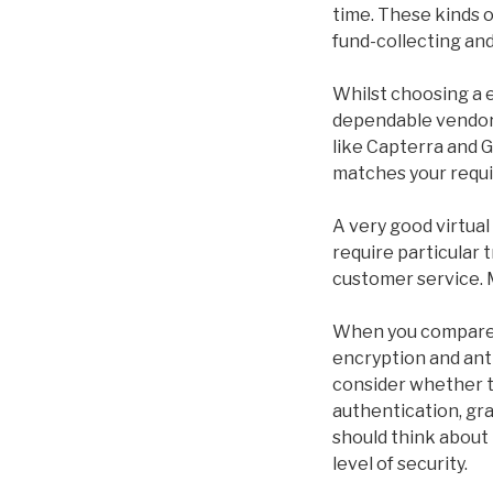
time. These kinds o
fund-collecting an
Whilst choosing a e
dependable vendor 
like Capterra and G
matches your requ
A very good virtual
require particular 
customer service. 
When you compare V
encryption and ant
consider whether t
authentication, gr
should think about
level of security.