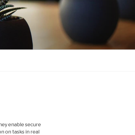
They enable secure
 on tasks in real