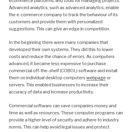
ecommerce platforms, and tools for managing projects.
Advanced analytics, such as advanced analytics, enable
the e-commerce company to track the behaviour of its
customers and provide them with personalized
suggestions. This can give an edge in competition.
In the beginning there were many companies that
developed their own systems. They did this to lower
costs and reduce the chance of errors. As computers
advanced, it became less expensive to purchase
commercial off-the-shelf (COBOL) software and install
them on individual desktop computers
webpage
or
servers. This enabled businesses to increase their
accuracy of data and increase productivity.
Commercial software can save companies money and
time as well as resources. These computer programs can
provide a higher level of security and adhere to industry
norms. This can help avoid legal issues and protect