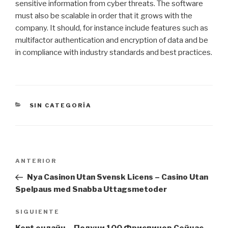
sensitive information from cyber threats. The software
must also be scalable in order that it grows with the
company. It should, for instance include features such as
multifactor authentication and encryption of data and be
in compliance with industry standards and best practices.
CATEGORÍAS
SIN CATEGORÍA
Navegación
Entrada
ANTERIOR
de
anterior:
Nya Casinon Utan Svensk Licens – Casino Utan
entradas
Spelpaus med Snabba Uttagsmetoder
Siguiente
SIGUIENTE
entrada
Kent онлайн – Получи 100 Фриспинов Сейчас,