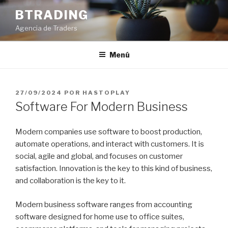
Saltar
BTRADING
al
Agencia de Traders
contenido
Menú
PUBLICADO
27/09/2024
POR
HASTOPLAY
EL
Software For Modern Business
Modern companies use software to boost production,
automate operations, and interact with customers. It is
social, agile and global, and focuses on customer
satisfaction. Innovation is the key to this kind of business,
and collaboration is the key to it.
Modern business software ranges from accounting
software designed for home use to office suites,