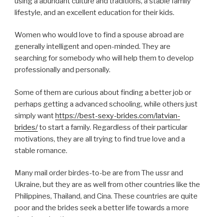
using a abundant culture and traditions, a stable family
lifestyle, and an excellent education for their kids.
Women who would love to find a spouse abroad are
generally intelligent and open-minded. They are
searching for somebody who will help them to develop
professionally and personally.
Some of them are curious about finding a better job or
perhaps getting a advanced schooling, while others just
simply want
https://best-sexy-brides.com/latvian-
brides/
to start a family. Regardless of their particular
motivations, they are all trying to find true love and a
stable romance.
Many mail order birdes-to-be are from The ussr and
Ukraine, but they are as well from other countries like the
Philippines, Thailand, and Cina. These countries are quite
poor and the brides seek a better life towards a more