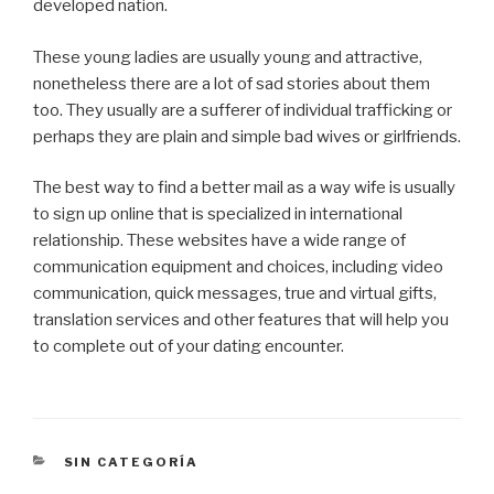
developed nation.
These young ladies are usually young and attractive,
nonetheless there are a lot of sad stories about them
too. They usually are a sufferer of individual trafficking or
perhaps they are plain and simple bad wives or girlfriends.
The best way to find a better mail as a way wife is usually
to sign up online that is specialized in international
relationship. These websites have a wide range of
communication equipment and choices, including video
communication, quick messages, true and virtual gifts,
translation services and other features that will help you
to complete out of your dating encounter.
CATEGORÍAS
SIN CATEGORÍA