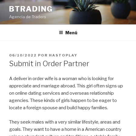
Saltar
BTRADING
al
Agencia de Traders
contenido
Menú
PUBLICADO
06/10/2022
POR
HASTOPLAY
EL
Submit in Order Partner
A deliver in order wife is a woman who is looking for
appreciate and marriage abroad. This girl often signs up
on online dating services and overseas relationship
agencies. These kinds of girls happen to be eager to
locate a foreign spouse and build happy families.
They seek males with a very similar lifestyle, areas and
goals. They want to have a home in a American country