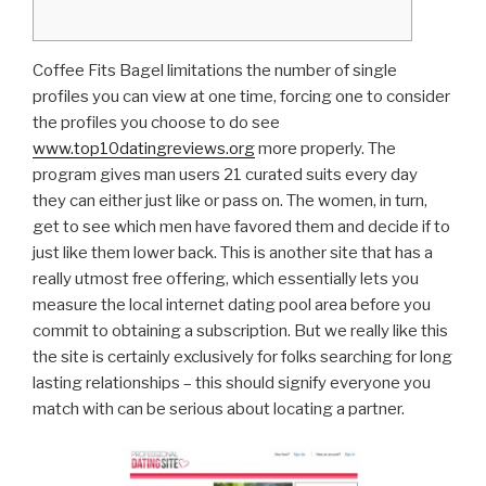
Coffee Fits Bagel limitations the number of single
profiles you can view at one time, forcing one to consider
the profiles you choose to do see
www.top10datingreviews.org
more properly. The
program gives man users 21 curated suits every day
they can either just like or pass on. The women, in turn,
get to see which men have favored them and decide if to
just like them lower back. This is another site that has a
really utmost free offering, which essentially lets you
measure the local internet dating pool area before you
commit to obtaining a subscription. But we really like this
the site is certainly exclusively for folks searching for long
lasting relationships – this should signify everyone you
match with can be serious about locating a partner.