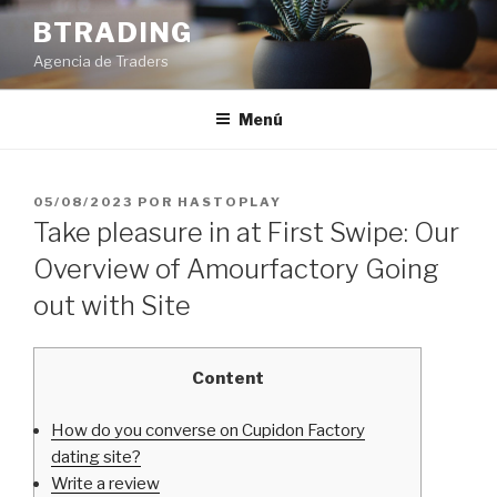
Saltar
BTRADING
al
Agencia de Traders
contenido
Menú
PUBLICADO
05/08/2023
POR
HASTOPLAY
EL
Take pleasure in at First Swipe: Our
Overview of Amourfactory Going
out with Site
Content
How do you converse on Cupidon Factory
dating site?
Write a review