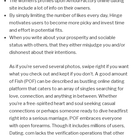
The women’s profiles upon AmourFactory online dating
site include a lot of info on their owners.
By simply limiting the number of likes every day, Hinge
motivates users to become more picky and invest time
and effort in potential fits.
When you write about your prosperity and sociable
status with others, that they either misjudge you and/or
dishonest about their intentions.
As if you’re served several photos, swipe right if you want
what you check out and kept if you don’t. A good amount
of Fish (POF) can be described as bustling online dating
platform that caters to an array of singles searching for
love, connection, and anything in between. Whether
you’re a free-spirited heart and soul seeking casual
connections or perhaps someone ready to dive headfirst
right into a serious marriage, POF embraces everyone
with open forearms. Though it includes millions of users,
Dating. com lacks the verification operations that other