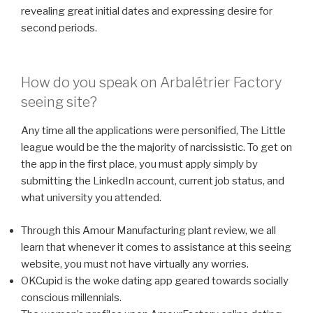
revealing great initial dates and expressing desire for
second periods.
How do you speak on Arbalétrier Factory
seeing site?
Any time all the applications were personified, The Little
league would be the the majority of narcissistic. To get on
the app in the first place, you must apply simply by
submitting the LinkedIn account, current job status, and
what university you attended.
Through this Amour Manufacturing plant review, we all
learn that whenever it comes to assistance at this seeing
website, you must not have virtually any worries.
OKCupid is the woke dating app geared towards socially
conscious millennials.