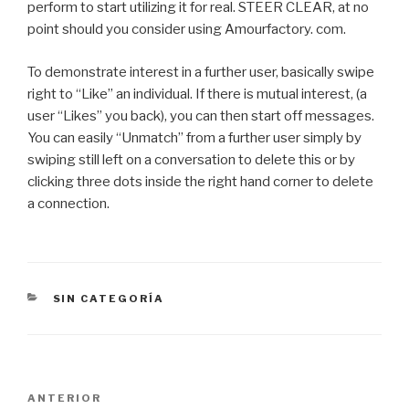
perform to start utilizing it for real. STEER CLEAR, at no
point should you consider using Amourfactory. com.
To demonstrate interest in a further user, basically swipe
right to “Like” an individual. If there is mutual interest, (a
user “Likes” you back), you can then start off messages.
You can easily “Unmatch” from a further user simply by
swiping still left on a conversation to delete this or by
clicking three dots inside the right hand corner to delete
a connection.
CATEGORÍAS
SIN CATEGORÍA
Navegación
Entrada
ANTERIOR