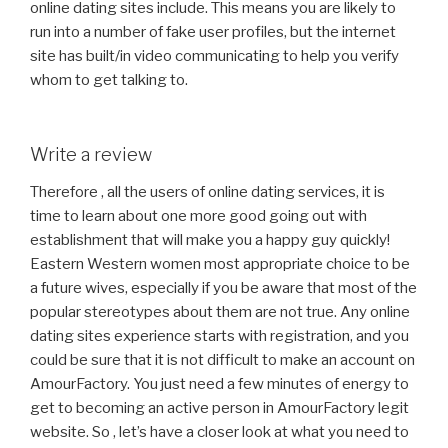
online dating sites include. This means you are likely to
run into a number of fake user profiles, but the internet
site has built/in video communicating to help you verify
whom to get talking to.
Write a review
Therefore , all the users of online dating services, it is
time to learn about one more good going out with
establishment that will make you a happy guy quickly!
Eastern Western women most appropriate choice to be
a future wives, especially if you be aware that most of the
popular stereotypes about them are not true. Any online
dating sites experience starts with registration, and you
could be sure that it is not difficult to make an account on
AmourFactory. You just need a few minutes of energy to
get to becoming an active person in AmourFactory legit
website. So , let’s have a closer look at what you need to