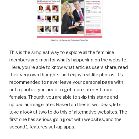
This is the simplest way to explore all the feminine
members and monitor what’s happening on the website.
Here, you’re able to know what articles users share, read
their very own thoughts, and enjoy real-life photos. It’s
recommended to never leave your personal page with
out a photo if you need to get more interest from
females. Though, you are able to skip this stage and
upload an image later. Based on these two ideas, let’s
take a look at two to do this of alternative websites. The
first one has serious going out with websites, and the
second 1 features set-up apps.