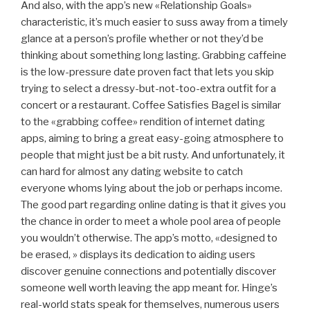
And also, with the app’s new «Relationship Goals»
characteristic, it’s much easier to suss away from a timely
glance at a person’s profile whether or not they’d be
thinking about something long lasting. Grabbing caffeine
is the low-pressure date proven fact that lets you skip
trying to select a dressy-but-not-too-extra outfit for a
concert or a restaurant. Coffee Satisfies Bagel is similar
to the «grabbing coffee» rendition of internet dating
apps, aiming to bring a great easy-going atmosphere to
people that might just be a bit rusty. And unfortunately, it
can hard for almost any dating website to catch
everyone whoms lying about the job or perhaps income.
The good part regarding online dating is that it gives you
the chance in order to meet a whole pool area of people
you wouldn’t otherwise. The app’s motto, «designed to
be erased, » displays its dedication to aiding users
discover genuine connections and potentially discover
someone well worth leaving the app meant for. Hinge’s
real-world stats speak for themselves, numerous users