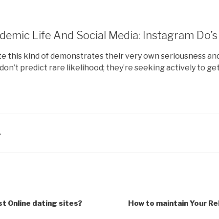
demic Life And Social Media: Instagram Do’s
 this kind of demonstrates their very own seriousness and 
don’t predict rare likelihood; they’re seeking actively to g
A
t Online dating sites?
How to maintain Your Rel