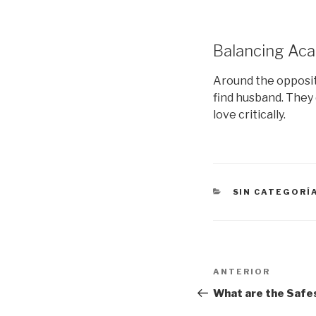
Balancing Aca
Around the opposite
find husband. They 
love critically.
CATEGORÍAS
SIN CATEGORÍ
Navegación
Entrada
ANTERIOR
de
anterior:
What are the Safes