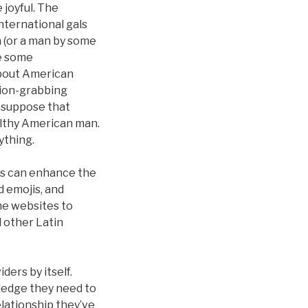
 joyful. The
nternational gals
 (or a man by some
ve some
about American
ntion-grabbing
t suppose that
ealthy American man.
ything.
ers can enhance the
 emojis, and
me websites to
d other Latin
ders by itself.
ledge they need to
elationship they’ve