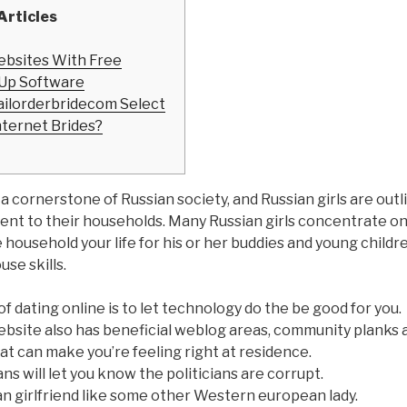
Articles
ebsites With Free
Up Software
ilorderbridecom Select
nternet Brides?
 a cornerstone of Russian society, and Russian girls are outl
t to their households. Many Russian girls concentrate on
 household your life for his or her buddies and young childr
use skills.
 dating online is to let technology do the be good for you.
ebsite also has beneficial weblog areas, community planks 
t can make you’re feeling right at residence.
ns will let you know the politicians are corrupt.
n girlfriend like some other Western european lady.