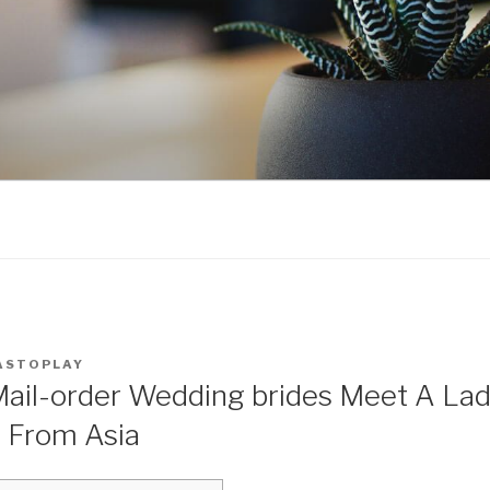
ASTOPLAY
Mail-order Wedding brides Meet A Lad
p From Asia