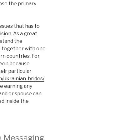
ose the primary
ssues that has to
ision. As a great
rstand the
k together with one
rn countries. For
 seen because
eir particular
/ukrainian-brides/
re earning any
and or spouse can
d inside the
ge Messaging