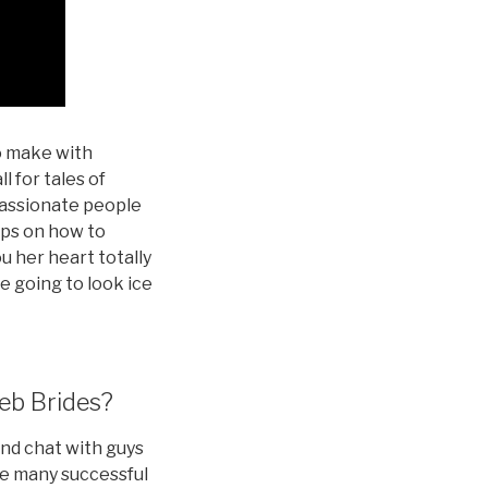
to make with
l for tales of
passionate people
ips on how to
ou her heart totally
re going to look ice
eb Brides?
and chat with guys
are many successful