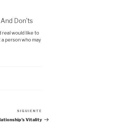
 And Don’ts
real would like to
et a person who may
SIGUIENTE
Siguiente
entrada
ationship’s Vitality