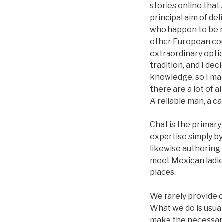
stories online that
principal aim of de
who happen to be m
other European coun
extraordinary opti
tradition, and I de
knowledge, so I mad
there are a lot of 
A reliable man, a ca
Chat is the primar
expertise simply b
likewise authoring 
meet Mexican ladies
places.
We rarely provide o
What we do is usua
make the necessary 