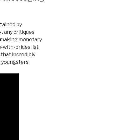
stained by
t any critiques
re making monetary
with-brides list.
 that incredibly
e youngsters.