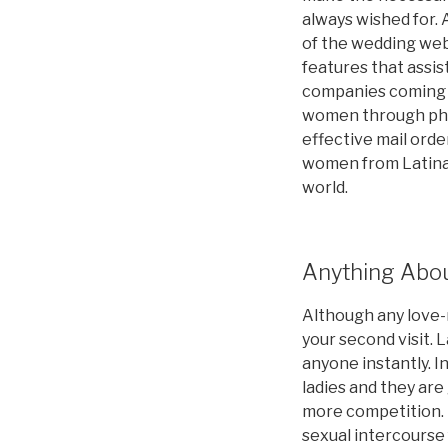
always wished for. A
of the wedding webs
features that assist
companies coming f
women through phon
effective mail orde
women from Latina 
world.
Anything Abou
Although any love-m
your second visit. 
anyone instantly. I
ladies and they are
more competition. 
sexual intercourse 