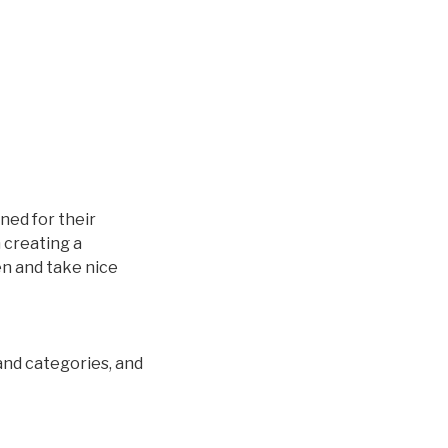
ined for their
 creating a
en and take nice
and categories, and