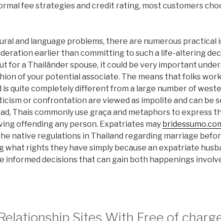
rmal fee strategies and credit rating, most customers cho
ural and language problems, there are numerous practical i
deration earlier than committing to such a life-altering dec
t for a Thailänder spouse, it could be very important unde
ion of your potential associate. The means that folks wor
 is quite completely different from a large number of weste
iticism or confrontation are viewed as impolite and can be
tead, Thais commonly use graça and metaphors to express th
ving offending any person. Expatriates may
bridessumo.com
the native regulations in Thailand regarding marriage befo
g what rights they have simply because an expatriate husb
e informed decisions that can gain both happenings involve
 Relationship Sites With Free of char