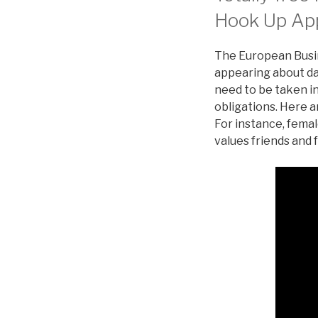
Hook Up Ap
The European Busin
appearing about dat
need to be taken in
obligations. Here a
For instance, femal
values friends and 