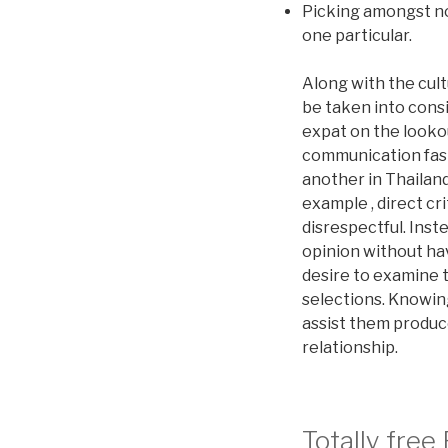
Picking amongst no
one particular.
Along with the cult
be taken into consi
expat on the lookou
communication fash
another in Thailand
example , direct cr
disrespectful. Ins
opinion without ha
desire to examine 
selections. Knowin
assist them produc
relationship.
Totally free