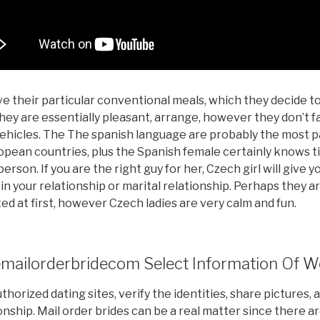
ve their particular conventional meals, which they decide 
hey are essentially pleasant, arrange, however they don’t fal
vehicles. The The spanish language are probably the most 
opean countries, plus the Spanish female certainly knows t
erson. If you are the right guy for her, Czech girl will give y
 in your relationship or marital relationship. Perhaps they a
ed at first, however Czech ladies are very calm and fun.
ailorderbridecom Select Information Of W
thorized dating sites, verify the identities, share pictures, 
onship. Mail order brides can be a real matter since there 