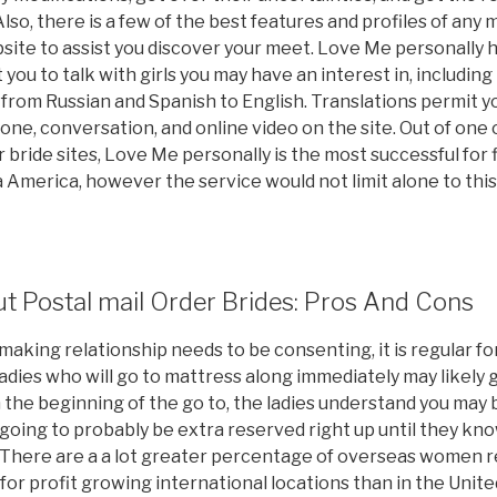
lso, there is a few of the best features and profiles of any 
ite to assist you discover your meet. Love Me personally ha
 you to talk with girls you may have an interest in, including
rom Russian and Spanish to English. Translations permit you
e, conversation, and online video on the site. Out of one 
r bride sites, Love Me personally is the most successful for
America, however the service would not limit alone to this
t Postal mail Order Brides: Pros And Cons
aking relationship needs to be consenting, it is regular fo
Ladies who will go to mattress along immediately may likely
n the beginning of the go to, the ladies understand you may 
 going to probably be extra reserved right up until they kn
There are a a lot greater percentage of overseas women re
for profit growing international locations than in the Unite