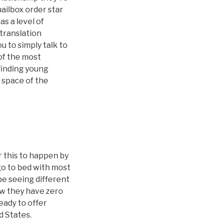
mailbox order star
s a level of
 translation
 to simply talk to
of the most
 finding young
 space of the
r this to happen by
 go to bed with most
be seeing different
ow they have zero
ady to offer
d States.