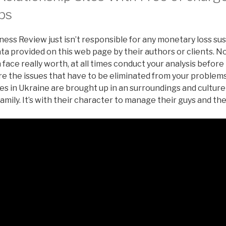
ps
ess Review just isn’t responsible for any monetary loss su
a provided on this web page by their authors or clients. No
 face really worth, at all times conduct your analysis befo
re the issues that have to be eliminated from your problems-
es in Ukraine are brought up in an surroundings and culture
family. It’s with their character to manage their guys and th