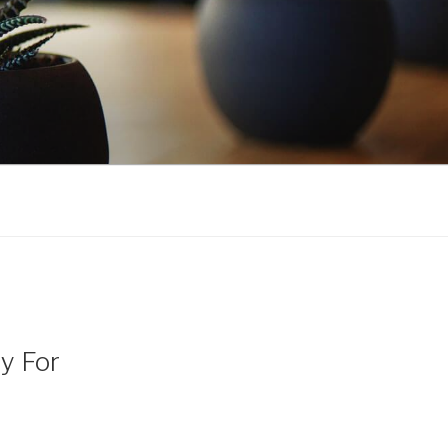
y For