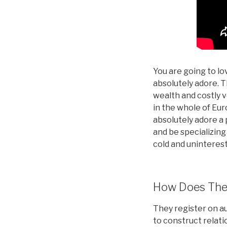
You are going to lo
absolutely adore. T
wealth and costly 
in the whole of Eur
absolutely adore a p
and be specializing
cold and uninterest
How Does Them
They register on au
to construct relati