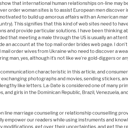
 show that international human relationships on-line may be
liver order woman sites is to assist European men discover i
otivated to build up amorous affairs with an American man
try). This signifies that this kind of web sites need to ha
ons and provide particular solutions. I have been thinking 
cided that meeting a male through the US is usually an atte
e an account at the top mail order brides web page. I don’
all mail order wives from Ukraine who need to discover a w
ring man, yes, although it’s not like we’re gold-diggers or an
y communication characteristic in this article, and consum
y exchanging photographs and movies, sending stickers, and
lengthy like letters. La-Date is considered one of many pri
, and girls in the Dominican Republic, Brazil, Venezuela, an
n line marriage counseling or relationship counselling provi
lly empower our readers while using instruments and know
modifications, get over their uncertainties, and get the r