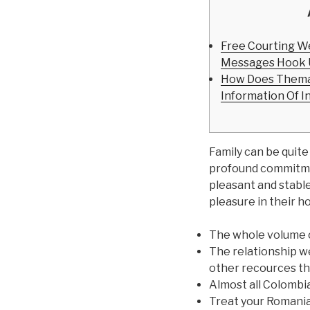
Free Courting W
Messages Hook 
How Does Thema
Information Of I
Family can be quite
profound commitmen
pleasant and stable
pleasure in their ho
The whole volume of
The relationship w
other recources tha
Almost all Colombia
Treat your Romania