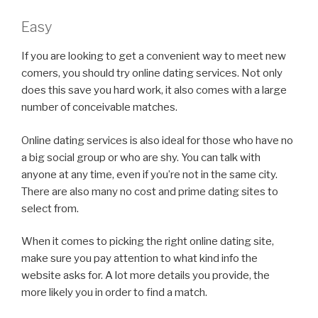
Easy
If you are looking to get a convenient way to meet new
comers, you should try online dating services. Not only
does this save you hard work, it also comes with a large
number of conceivable matches.
Online dating services is also ideal for those who have no
a big social group or who are shy. You can talk with
anyone at any time, even if you’re not in the same city.
There are also many no cost and prime dating sites to
select from.
When it comes to picking the right online dating site,
make sure you pay attention to what kind info the
website asks for. A lot more details you provide, the
more likely you in order to find a match.