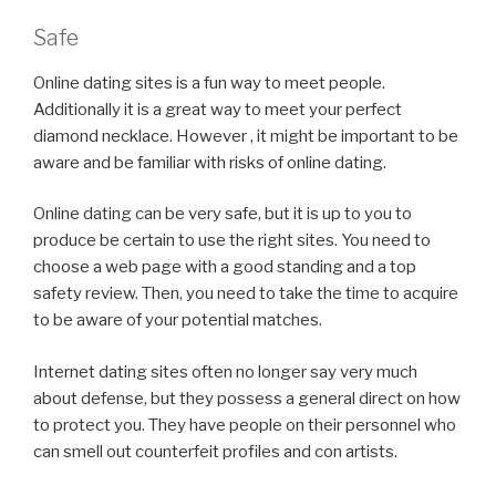
Safe
Online dating sites is a fun way to meet people.
Additionally it is a great way to meet your perfect
diamond necklace. However , it might be important to be
aware and be familiar with risks of online dating.
Online dating can be very safe, but it is up to you to
produce be certain to use the right sites. You need to
choose a web page with a good standing and a top
safety review. Then, you need to take the time to acquire
to be aware of your potential matches.
Internet dating sites often no longer say very much
about defense, but they possess a general direct on how
to protect you. They have people on their personnel who
can smell out counterfeit profiles and con artists.