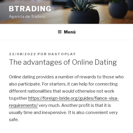
Saltar
BTRADING
al
Agencia de Traders
contenido
Menú
PUBLICADO
22/08/2022
POR
HASTOPLAY
EL
The advantages of Online Dating
Online dating provides a number of rewards to those who
also participate. For starters, it can help for connecting
different nationalities that would otherwise not work
together
https://foreign-bride.org/guides/fiance-visa-
requirements/
very much. Another profit is that it is
usually time and inexpensive. It is also convenient very
safe.