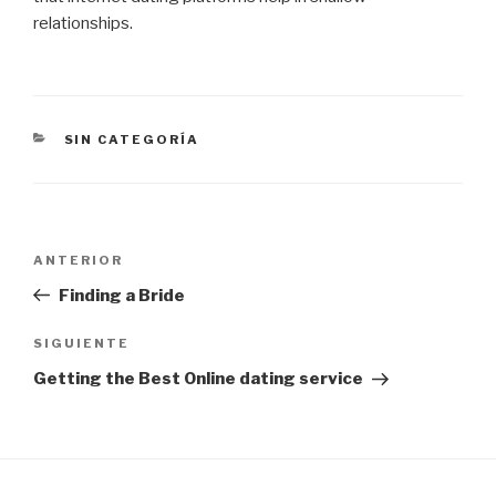
relationships.
CATEGORÍAS
SIN CATEGORÍA
Navegación
Entrada
ANTERIOR
de
anterior:
Finding a Bride
entradas
Siguiente
SIGUIENTE
entrada
Getting the Best Online dating service