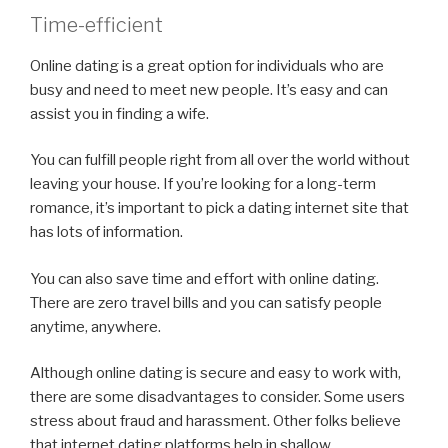
Time-efficient
Online dating is a great option for individuals who are
busy and need to meet new people. It’s easy and can
assist you in finding a wife.
You can fulfill people right from all over the world without
leaving your house. If you’re looking for a long-term
romance, it’s important to pick a dating internet site that
has lots of information.
You can also save time and effort with online dating.
There are zero travel bills and you can satisfy people
anytime, anywhere.
Although online dating is secure and easy to work with,
there are some disadvantages to consider. Some users
stress about fraud and harassment. Other folks believe
that internet dating platforms help in shallow