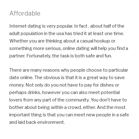
Affordable
Internet dating is very popular. In fact , about half of the
adult population in the usa has tried it at least one time.
Whether you are thinking about a casual hookup or
something more serious, online dating will help you find a
partner. Fortunately, the task is both safe and fun.
There are many reasons why people choose to particular
date online. The obvious is that it is a great way to save
money. Not only do you not have to pay for dishes or
perhaps drinks, however you can also meet potential
lovers from any part of the community. You don’t have to
bother about being within a crowd, either. And the most
important thing is that you can meet new people in a safe
and laid back environment.